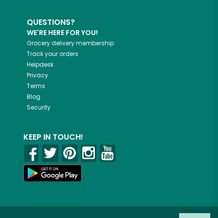
QUESTIONS?
WE'RE HERE FOR YOU!
Grocery delivery membership
Track your orders
Helpdesk
Privacy
Terms
Blog
Security
KEEP IN TOUCH!