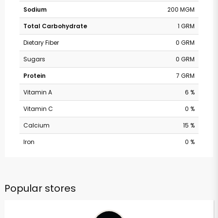
Sodium
200 MGM
Total Carbohydrate
1 GRM
Dietary Fiber
0 GRM
Sugars
0 GRM
Protein
7 GRM
Vitamin A
6 %
Vitamin C
0 %
Calcium
15 %
Iron
0 %
Popular stores