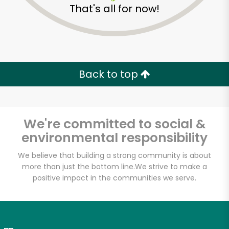
That's all for now!
Zip code
Email address
Back to top
Let's shop!
We're committed to social &
environmental responsibility
We believe that building a strong community is about
more than just the bottom line.
We strive to make a
positive impact in the communities we serve.