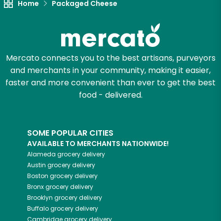
Home
Packaged Cheese
Mercato connects you to the best artisans, purveyors
and merchants in your community, making it easier,
faster and more convenient than ever to get the best
food - delivered.
SOME POPULAR CITIES
AVAILABLE TO MERCHANTS NATIONWIDE!
Alameda
grocery delivery
Austin
grocery delivery
Boston
grocery delivery
Bronx
grocery delivery
Brooklyn
grocery delivery
Buffalo
grocery delivery
Cambridge
grocery delivery