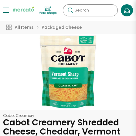
Search
More shops
All Items
Packaged Cheese
Cabot Creamery
Cabot Creamery Shredded
Cheese, Cheddar, Vermont