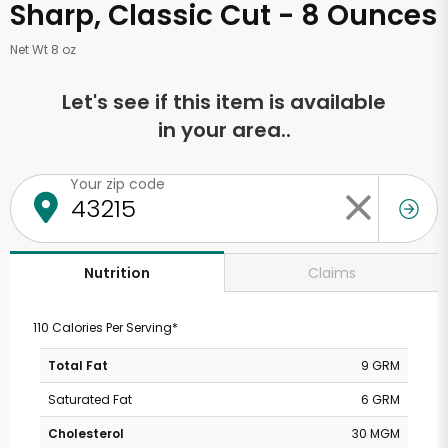
Sharp, Classic Cut - 8 Ounces
Net Wt 8 oz
Let's see if this item is available
in your area..
Your zip code
Claims
Nutrition
110 Calories Per Serving*
Total Fat
9 GRM
Saturated Fat
6 GRM
Cholesterol
30 MGM