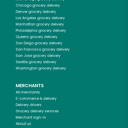
Chicago
grocery delivery
Denver
grocery delivery
Los Angeles
grocery delivery
Manhattan
grocery delivery
Philadelphia
grocery delivery
Queens
grocery delivery
San Diego
grocery delivery
San Francisco
grocery delivery
San Jose
grocery delivery
Seattle
grocery delivery
Washington
grocery delivery
MERCHANTS
All merchants
E-commerce & delivery
Delivery drivers
Grocery delivery services
Merchant sign-in
About us