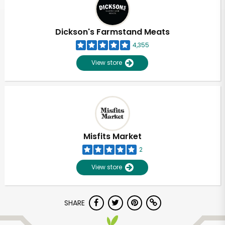
Dickson's Farmstand Meats
4,355
View store
Misfits Market
2
View store
Unlimited Free Delivery with
SHARE
Try 30 Days RISK-FREE