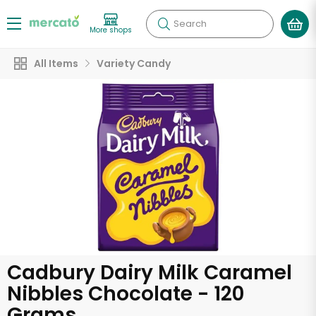
Search
More shops
All Items
Variety Candy
Cadbury Dairy Milk Caramel
Nibbles Chocolate - 120
Grams