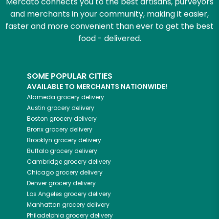
Mercato connects you to the best artisans, purveyors
and merchants in your community, making it easier,
faster and more convenient than ever to get the best
food - delivered.
SOME POPULAR CITIES
AVAILABLE TO MERCHANTS NATIONWIDE!
Alameda
grocery delivery
Austin
grocery delivery
Boston
grocery delivery
Bronx
grocery delivery
Brooklyn
grocery delivery
Buffalo
grocery delivery
Cambridge
grocery delivery
Chicago
grocery delivery
Denver
grocery delivery
Los Angeles
grocery delivery
Manhattan
grocery delivery
Philadelphia
grocery delivery