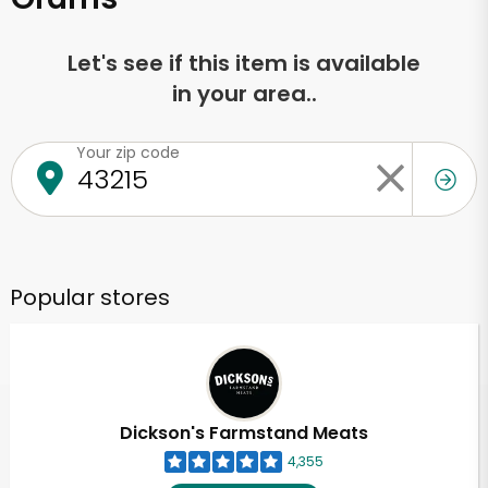
Let's see if this item is available
in your area..
Your zip code
Popular stores
Dickson's Farmstand Meats
4,355