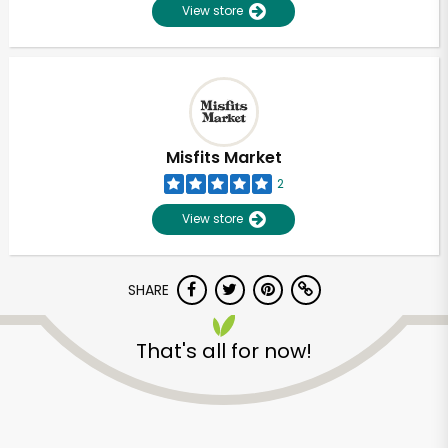
View store
Misfits Market
2
View store
SHARE
That's all for now!