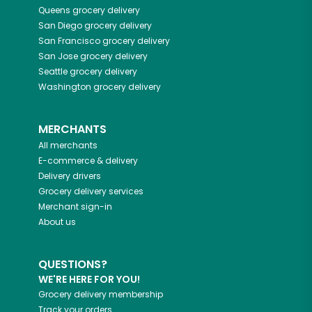
Queens
grocery delivery
San Diego
grocery delivery
San Francisco
grocery delivery
San Jose
grocery delivery
Seattle
grocery delivery
Washington
grocery delivery
MERCHANTS
All merchants
E-commerce & delivery
Delivery drivers
Grocery delivery services
Merchant sign-in
About us
QUESTIONS?
WE'RE HERE FOR YOU!
Grocery delivery membership
Track your orders