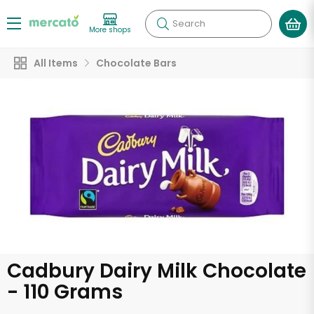
Search
More shops
All Items
Chocolate Bars
Cadbury Dairy Milk Chocolate
- 110 Grams