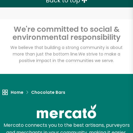
Back to top
We're committed to social &
environmental responsibility
We believe that building a strong community is about
more than just the bottom line.
We strive to make a
positive impact in the communities we serve.
Home
Chocolate Bars
Mercato connects you to the best artisans, purveyors
and merchants in your community, making it easier,