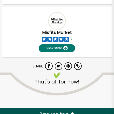
Misfits Market
2
View store
SHARE
That's all for now!