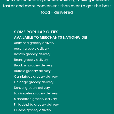
faster and more convenient than ever to get the best
food - delivered.
SOME POPULAR CITIES
AVAILABLE TO MERCHANTS NATIONWIDE!
Alameda
grocery delivery
Austin
grocery delivery
Boston
grocery delivery
Bronx
grocery delivery
Brooklyn
grocery delivery
Buffalo
grocery delivery
Cambridge
grocery delivery
Chicago
grocery delivery
Denver
grocery delivery
Los Angeles
grocery delivery
Manhattan
grocery delivery
Philadelphia
grocery delivery
Queens
grocery delivery