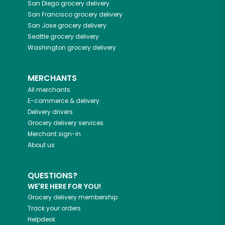
San Diego
grocery delivery
San Francisco
grocery delivery
San Jose
grocery delivery
Seattle
grocery delivery
Washington
grocery delivery
MERCHANTS
All merchants
E-commerce & delivery
Delivery drivers
Grocery delivery services
Merchant sign-in
About us
QUESTIONS?
WE'RE HERE FOR YOU!
Grocery delivery membership
Track your orders
Helpdesk