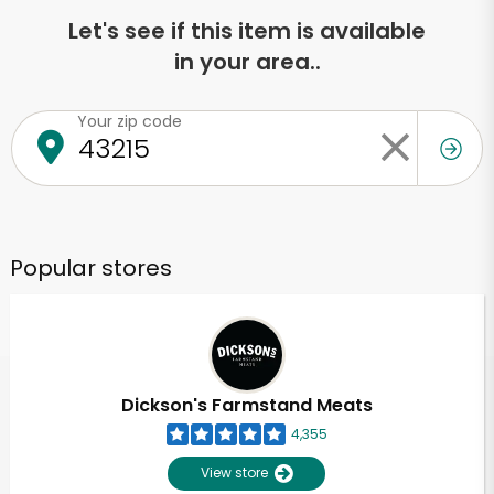
Let's see if this item is available
in your area..
Your zip code
Popular stores
Dickson's Farmstand Meats
4,355
View store