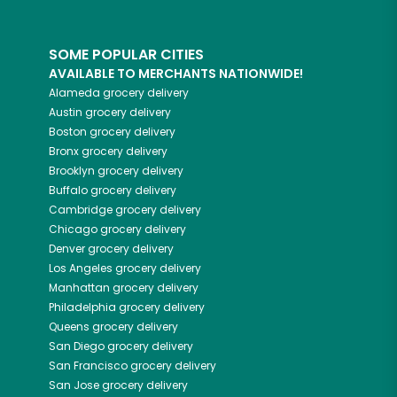
SOME POPULAR CITIES
AVAILABLE TO MERCHANTS NATIONWIDE!
Alameda
grocery delivery
Austin
grocery delivery
Boston
grocery delivery
Bronx
grocery delivery
Brooklyn
grocery delivery
Buffalo
grocery delivery
Cambridge
grocery delivery
Chicago
grocery delivery
Denver
grocery delivery
Los Angeles
grocery delivery
Manhattan
grocery delivery
Philadelphia
grocery delivery
Queens
grocery delivery
San Diego
grocery delivery
San Francisco
grocery delivery
San Jose
grocery delivery