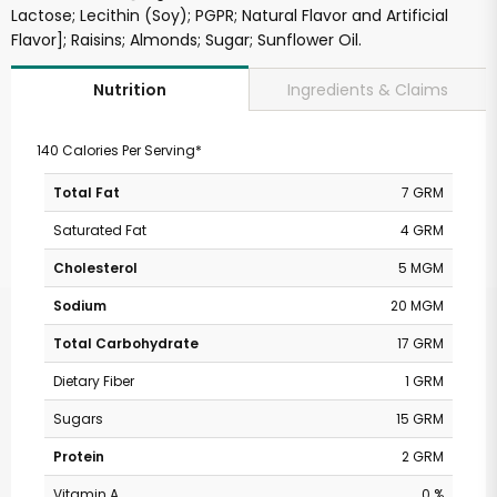
Lactose; Lecithin (Soy); PGPR; Natural Flavor and Artificial
Flavor]; Raisins; Almonds; Sugar; Sunflower Oil.
Ingredients & Claims
Nutrition
140 Calories Per Serving*
Total Fat
7 GRM
Saturated Fat
4 GRM
Cholesterol
5 MGM
Sodium
20 MGM
Total Carbohydrate
17 GRM
Dietary Fiber
1 GRM
Sugars
15 GRM
Protein
2 GRM
Vitamin A
0 %