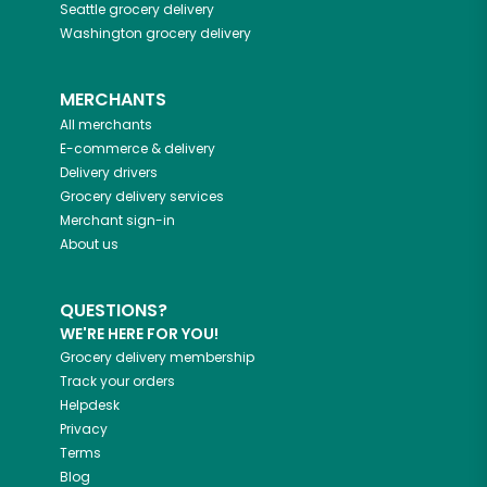
Seattle
grocery delivery
Washington
grocery delivery
MERCHANTS
All merchants
E-commerce & delivery
Delivery drivers
Grocery delivery services
Merchant sign-in
About us
QUESTIONS?
WE'RE HERE FOR YOU!
Grocery delivery membership
Track your orders
Helpdesk
Privacy
Terms
Blog