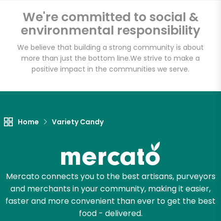
We're committed to social &
environmental responsibility
Email address
We believe that building a strong community is about
more than just the bottom line.
We strive to make a
positive impact in the communities we serve.
Let's shop!
Home
Variety Candy
Mercato connects you to the best artisans, purveyors
and merchants in your community, making it easier,
faster and more convenient than ever to get the best
food - delivered.