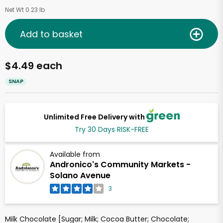
Net Wt 0.23 lb
Add to basket
$4.49 each
SNAP
Unlimited Free Delivery with
Try 30 Days RISK-FREE
Available from
Andronico's Community Markets -
Solano Avenue
3
Milk Chocolate [Sugar; Milk; Cocoa Butter; Chocolate;