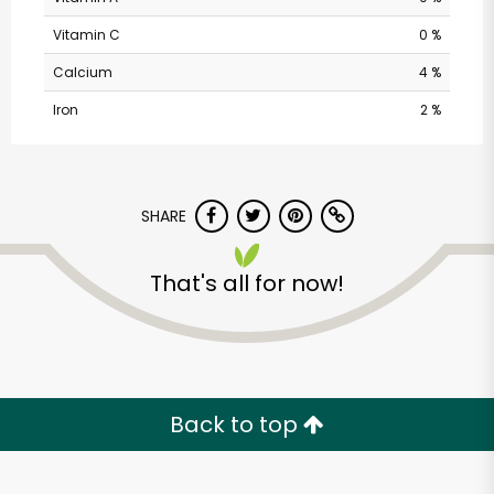
Vitamin C
0 %
Calcium
4 %
Iron
2 %
SHARE
Andronico's
Community Markets
That's all for now!
- Solano Avenue
Unlimited Free Delivery with
Try 30 Days RISK-FREE
Back to top
Zip code