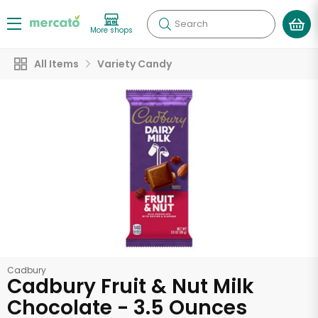
Search
More shops
All Items
Variety Candy
Cadbury
Cadbury Fruit & Nut Milk
Chocolate - 3.5 Ounces