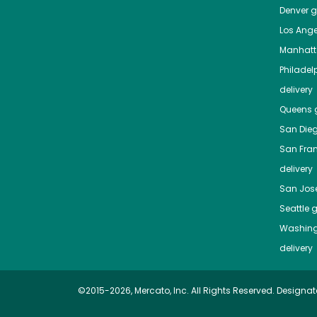
Denver
gr
Los Ange
Manhat
Philadel
delivery
Queens
g
San Die
San Fra
delivery
San Jos
Seattle
g
Washing
delivery
©2015-2026, Mercato, Inc. All Rights Reserved. Designat