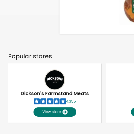
Popular stores
Dickson's Farmstand Meats
4,355
View store