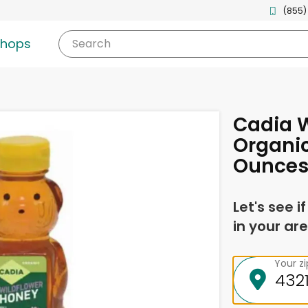
(855)
shops
Search
Cadia W
Organic
Ounce
Let's see i
in your are
Your z