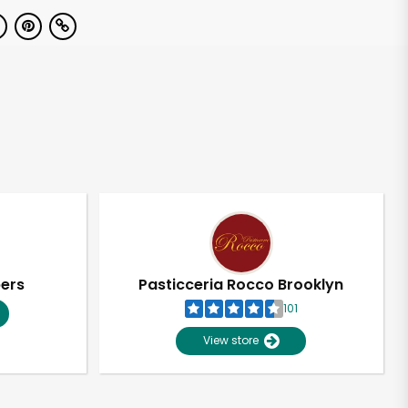
pers
Pasticceria Rocco Brooklyn
101
View store