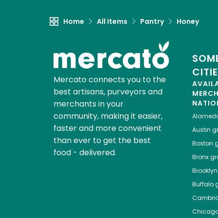
Home
All Items
Pantry
Honey
SOME
CITI
Mercato connects you to the
AVAIL
best artisans, purveyors and
MERC
merchants in your
NATIO
community, making it easier,
Alamed
faster and more convenient
Austin
gr
than ever to get the best
Boston
g
food - delivered.
Bronx
gro
Brooklyn
Buffalo
g
Cambri
Chicag