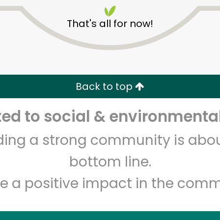
That's all for now!
Back to top
Unlimited Free Delivery with
Try 30 Days RISK-FREE
d to social & environmental
lding a strong community is abou
Zip code
Email address
bottom line.
e a positive impact in the comm
Let's shop!