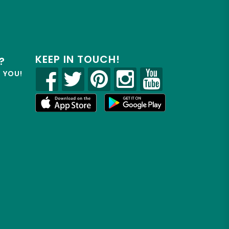
KEEP IN TOUCH!
?
R YOU!