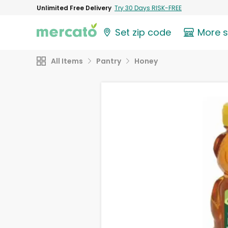
Unlimited Free Delivery
Try 30 Days RISK-FREE
Set zip code
More 
All Items
Pantry
Honey