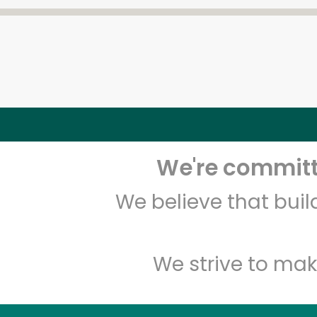
We're committe
We believe that bui
We strive to mak