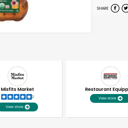
SHARE
Misfits Market
Restaurant Equip
2
View store
View store