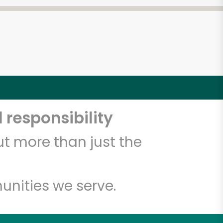
 responsibility
t more than just the
unities we serve.