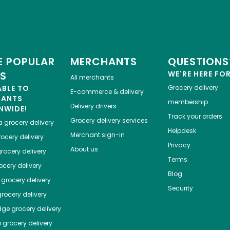
 POPULAR
MERCHANTS
QUESTIONS
ES
WE'RE HERE FO
All merchants
ABLE TO
Grocery delivery
E-commerce & delivery
HANTS
membership
Delivery drivers
NWIDE!
Track your orders
Grocery delivery services
a
grocery delivery
Helpdesk
Merchant sign-in
ocery delivery
Privacy
About us
rocery delivery
Terms
cery delivery
Blog
grocery delivery
Security
rocery delivery
dge
grocery delivery
o
grocery delivery