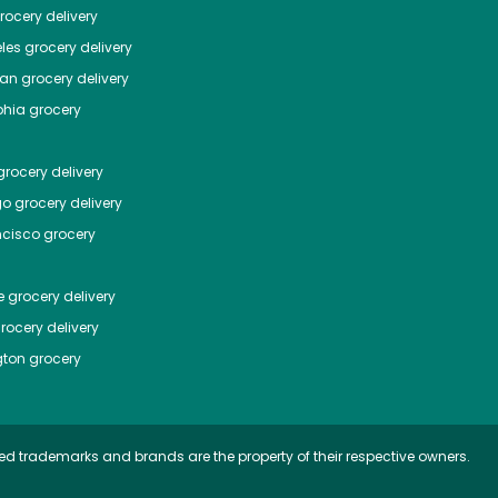
ocery delivery
les
grocery delivery
tan
grocery delivery
phia
grocery
rocery delivery
go
grocery delivery
ncisco
grocery
e
grocery delivery
rocery delivery
ton
grocery
ed trademarks and brands are the property of their respective owners.