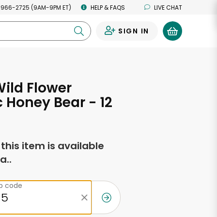
 966-2725 (9AM-9PM ET)
HELP & FAQS
LIVE CHAT
SIGN IN
0
ild Flower
 Honey Bear - 12
s
f this item is available
a..
ip code