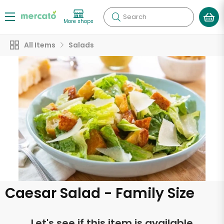
Search
More shops
All Items
Salads
Caesar Salad - Family Size
Let's see if this item is available