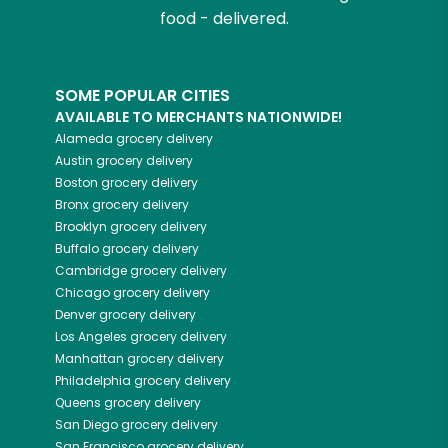
food - delivered.
SOME POPULAR CITIES
AVAILABLE TO MERCHANTS NATIONWIDE!
Alameda
grocery delivery
Austin
grocery delivery
Boston
grocery delivery
Bronx
grocery delivery
Brooklyn
grocery delivery
Buffalo
grocery delivery
Cambridge
grocery delivery
Chicago
grocery delivery
Denver
grocery delivery
Los Angeles
grocery delivery
Manhattan
grocery delivery
Philadelphia
grocery delivery
Queens
grocery delivery
San Diego
grocery delivery
San Francisco
grocery delivery