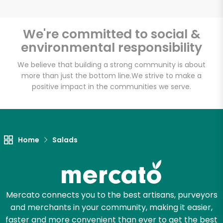
We're committed to social &
environmental responsibility
Unlimited Free Delivery with
Try 30 Days RISK-FREE
We believe that building a strong community is about
more than just the bottom line.
We strive to make a
positive impact in the communities we serve.
Zip code
Email address
Home
Salads
Let's shop!
Mercato connects you to the best artisans, purveyors
and merchants in your community, making it easier,
faster and more convenient than ever to get the best