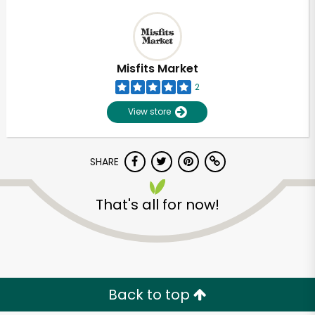
Misfits Market
2
View store
SHARE
That's all for now!
Back to top