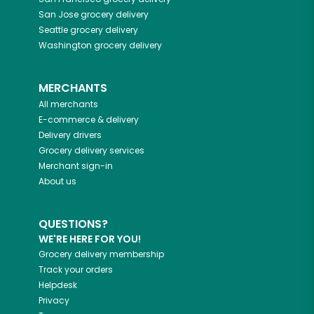
San Jose
grocery delivery
Seattle
grocery delivery
Washington
grocery delivery
MERCHANTS
All merchants
E-commerce & delivery
Delivery drivers
Grocery delivery services
Merchant sign-in
About us
QUESTIONS?
WE'RE HERE FOR YOU!
Grocery delivery membership
Track your orders
Helpdesk
Privacy