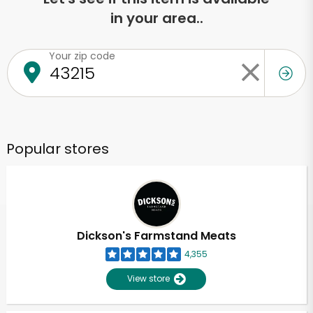
in your area..
Your zip code
Popular stores
Dickson's Farmstand Meats
4,355
View store