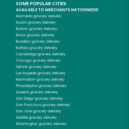
SOME POPULAR CITIES
AVAILABLE TO MERCHANTS NATIONWIDE!
Alameda
grocery delivery
Austin
grocery delivery
Boston
grocery delivery
Bronx
grocery delivery
Brooklyn
grocery delivery
Buffalo
grocery delivery
Cambridge
grocery delivery
Chicago
grocery delivery
Denver
grocery delivery
Los Angeles
grocery delivery
Manhattan
grocery delivery
Philadelphia
grocery delivery
Queens
grocery delivery
San Diego
grocery delivery
San Francisco
grocery delivery
San Jose
grocery delivery
Seattle
grocery delivery
Washington
grocery delivery