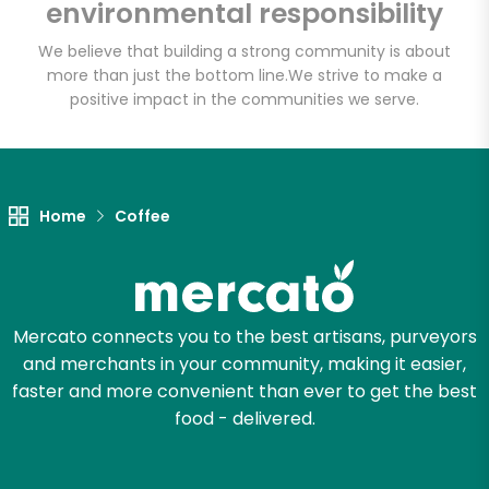
Wholesome Farms
environmental responsibility
Market
We believe that building a strong community is about
more than just the bottom line.
We strive to make a
Unlimited Free Delivery with
positive impact in the communities we serve.
Try 30 Days RISK-FREE
Zip code
Home
Coffee
Email address
Mercato connects you to the best artisans, purveyors
and merchants in your community, making it easier,
Let's shop!
faster and more convenient than ever to get the best
food - delivered.