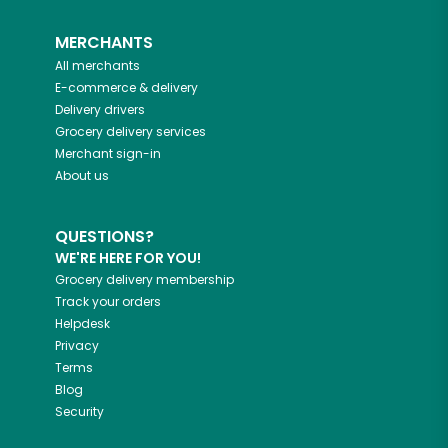
MERCHANTS
All merchants
E-commerce & delivery
Delivery drivers
Grocery delivery services
Merchant sign-in
About us
QUESTIONS?
WE'RE HERE FOR YOU!
Grocery delivery membership
Track your orders
Helpdesk
Privacy
Terms
Blog
Security