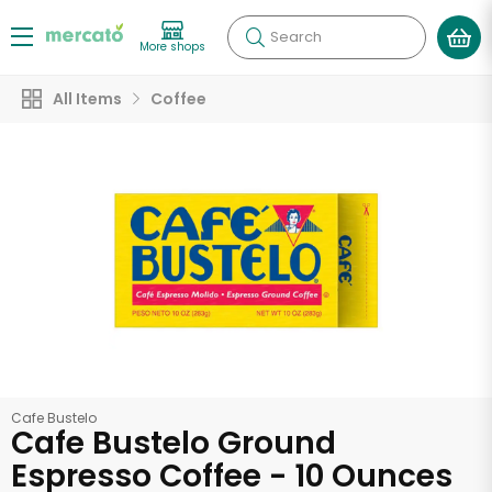
Search
More shops
All Items
Coffee
Cafe Bustelo
Cafe Bustelo Ground
Espresso Coffee - 10 Ounces