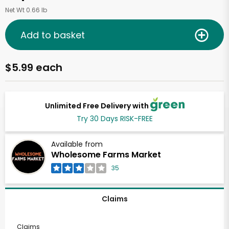
Net Wt 0.66 lb
Add to basket
$5.99 each
Unlimited Free Delivery with
Try 30 Days RISK-FREE
Available from
Wholesome Farms Market
35
Claims
Claims