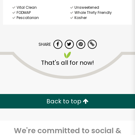
Vital Clean
Unsweetened
FODMAP
Whole Thirty Friendly
Pescatarian
Kosher
SHARE
That's all for now!
Back to top
We're committed to social &