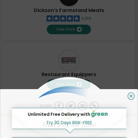
Dickson's Farmstand Meats
4,355
View store
Restaurant Equippers
View store
SHARE
Unlimited Free Delivery with
Try 30 Days RISK-FREE
That's all for now!