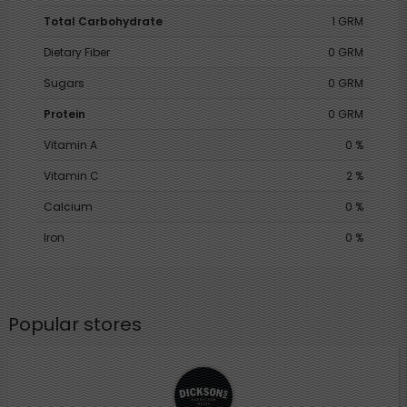
Total Carbohydrate
1 GRM
Dietary Fiber
0 GRM
Sugars
0 GRM
Protein
0 GRM
Vitamin A
0 %
Vitamin C
2 %
Calcium
0 %
Iron
0 %
Popular stores