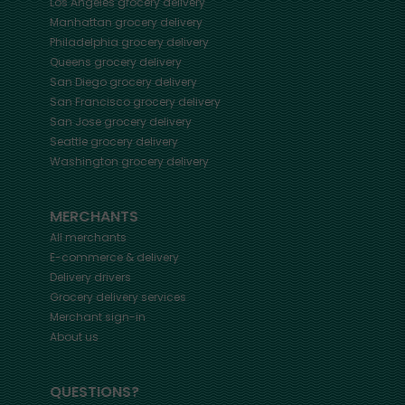
Los Angeles
grocery delivery
Manhattan
grocery delivery
Philadelphia
grocery delivery
Queens
grocery delivery
San Diego
grocery delivery
San Francisco
grocery delivery
San Jose
grocery delivery
Seattle
grocery delivery
Washington
grocery delivery
MERCHANTS
All merchants
E-commerce & delivery
Delivery drivers
Grocery delivery services
Merchant sign-in
About us
QUESTIONS?