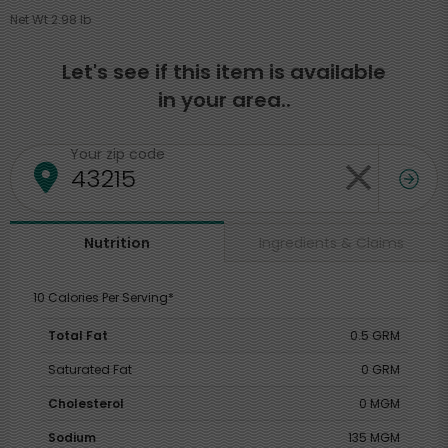
Net Wt 2.98 lb
Let's see if this item is available
in your area..
Your zip code
Ingredients & Claims
Nutrition
10 Calories Per Serving*
Total Fat
0.5 GRM
Saturated Fat
0 GRM
Cholesterol
0 MGM
Sodium
135 MGM