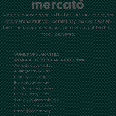
Mercato connects you to the best artisans, purveyors
and merchants in your community, making it easier,
faster and more convenient than ever to get the best
food - delivered.
SOME POPULAR CITIES
AVAILABLE TO MERCHANTS NATIONWIDE!
Alameda
grocery delivery
Austin
grocery delivery
Boston
grocery delivery
Bronx
grocery delivery
Brooklyn
grocery delivery
Buffalo
grocery delivery
Cambridge
grocery delivery
Chicago
grocery delivery
Denver
grocery delivery