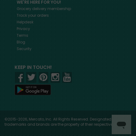
WE'RE HERE FOR YOU!
Grocery delivery membership
Track your orders
Helpdesk
Privacy
Terms
Blog
Security
KEEP IN TOUCH!
©2015-2026, Mercato, Inc. All Rights Reserved. Designated
trademarks and brands are the property of their respective owners.