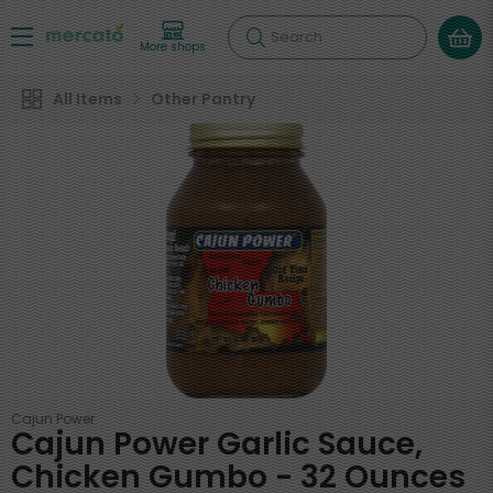
Search
More shops
All Items
Other Pantry
Cajun Power
Cajun Power Garlic Sauce,
Chicken Gumbo - 32 Ounces