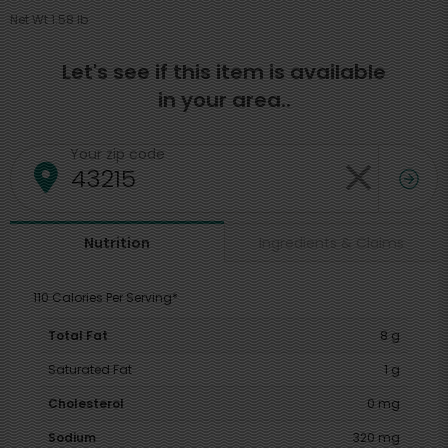
Net Wt 1.58 lb
Let's see if this item is available
in your area..
Your zip code
Ingredients & Claims
Nutrition
110 Calories Per Serving*
Total Fat
8 g
Saturated Fat
1 g
Cholesterol
0 mg
Sodium
320 mg