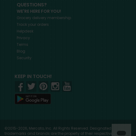
QUESTIONS?
WE'RE HERE FOR YOU!
Grocery delivery membership
Track your orders
Helpdesk
Privacy
Terms
Blog
Security
KEEP IN TOUCH!
©2015-2026, Mercato, Inc. All Rights Reserved. Designated
trademarks and brands are the property of their respective owners.