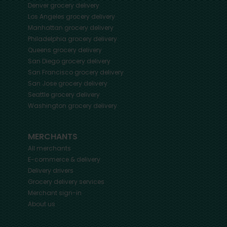
Denver
grocery delivery
Los Angeles
grocery delivery
Manhattan
grocery delivery
Philadelphia
grocery delivery
Queens
grocery delivery
San Diego
grocery delivery
San Francisco
grocery delivery
San Jose
grocery delivery
Seattle
grocery delivery
Washington
grocery delivery
MERCHANTS
All merchants
E-commerce & delivery
Delivery drivers
Grocery delivery services
Merchant sign-in
About us