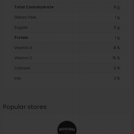
Total Carbohydrate
9 g
Dietary Fiber
1 g
Sugars
3 g
Protein
1 g
Vitamin A
8 %
Vitamin C
15 %
Calcium
0 %
Iron
2 %
Popular stores