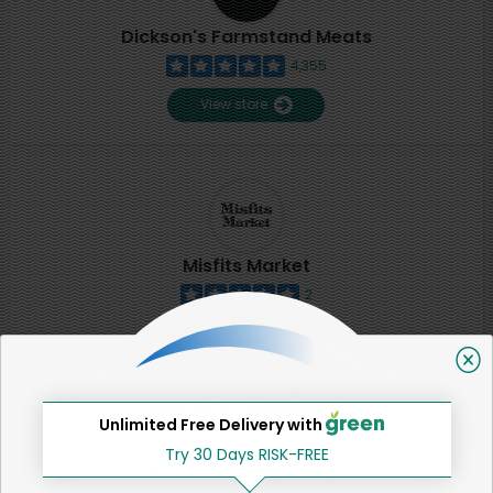
Dickson's Farmstand Meats
4,355
View store
Misfits Market
2
View store
SHARE
Unlimited Free Delivery with
Try 30 Days RISK-FREE
That's all for now!