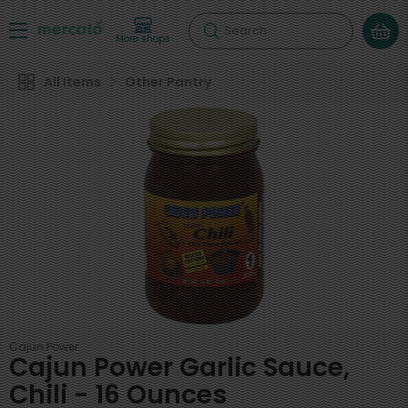
Search
More shops
All Items
Other Pantry
Cajun Power
Cajun Power Garlic Sauce,
Chili - 16 Ounces