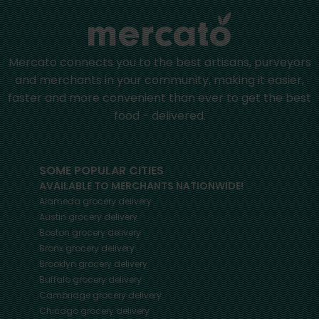
Mercato connects you to the best artisans, purveyors
and merchants in your community, making it easier,
faster and more convenient than ever to get the best
food - delivered.
SOME POPULAR CITIES
AVAILABLE TO MERCHANTS NATIONWIDE!
Alameda
grocery delivery
Austin
grocery delivery
Boston
grocery delivery
Bronx
grocery delivery
Brooklyn
grocery delivery
Buffalo
grocery delivery
Cambridge
grocery delivery
Chicago
grocery delivery