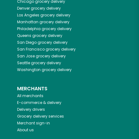
Chicago
grocery delivery
Denver
grocery delivery
Los Angeles
grocery delivery
Manhattan
grocery delivery
Philadelphia
grocery delivery
Queens
grocery delivery
San Diego
grocery delivery
San Francisco
grocery delivery
San Jose
grocery delivery
Seattle
grocery delivery
Washington
grocery delivery
MERCHANTS
All merchants
E-commerce & delivery
Delivery drivers
Grocery delivery services
Merchant sign-in
About us