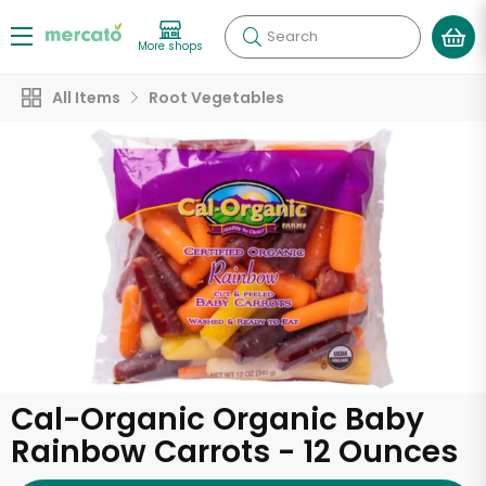
Search
More shops
All Items
Root Vegetables
Cal-Organic Organic Baby
Rainbow Carrots - 12 Ounces