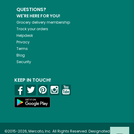
QUESTIONS?
WE'RE HERE FOR YOU!
Grocery delivery membership
Track your orders
Helpdesk
Privacy
Terms
Blog
Security
KEEP IN TOUCH!
©2015-2026, Mercato, Inc. All Rights Reserved. Designated