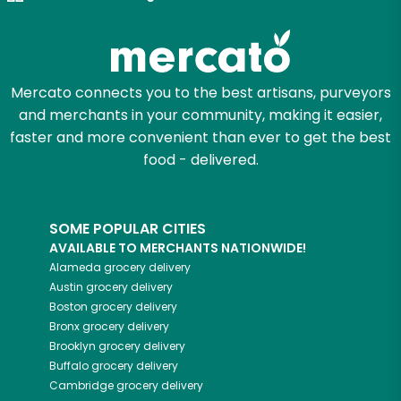
Try 30 Days RISK-FREE
Zip code
Mercato connects you to the best artisans, purveyors
and merchants in your community, making it easier,
Email address
faster and more convenient than ever to get the best
food - delivered.
Let's shop!
SOME POPULAR CITIES
AVAILABLE TO MERCHANTS NATIONWIDE!
Alameda
grocery delivery
Austin
grocery delivery
Boston
grocery delivery
Bronx
grocery delivery
Brooklyn
grocery delivery
Buffalo
grocery delivery
Cambridge
grocery delivery