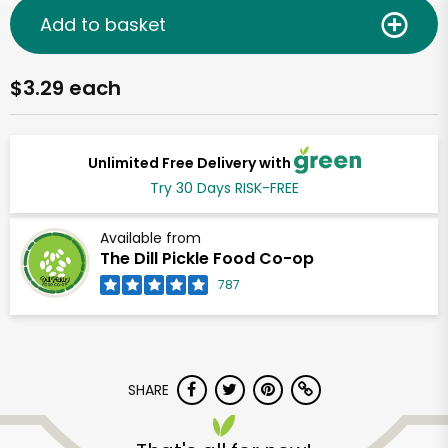
Add to basket
$3.29 each
Unlimited Free Delivery with
Try 30 Days RISK-FREE
Available from
The Dill Pickle Food Co-op
787
SHARE