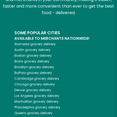
faster and more convenient than ever to get the best
food - delivered.
SOME POPULAR CITIES
AVAILABLE TO MERCHANTS NATIONWIDE!
Alameda
grocery delivery
Austin
grocery delivery
Boston
grocery delivery
Bronx
grocery delivery
Brooklyn
grocery delivery
Buffalo
grocery delivery
Cambridge
grocery delivery
Chicago
grocery delivery
Denver
grocery delivery
Los Angeles
grocery delivery
Manhattan
grocery delivery
Philadelphia
grocery delivery
Queens
grocery delivery