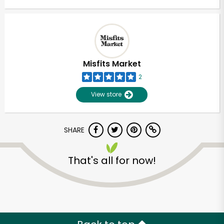
Misfits Market
2
View store
SHARE
That's all for now!