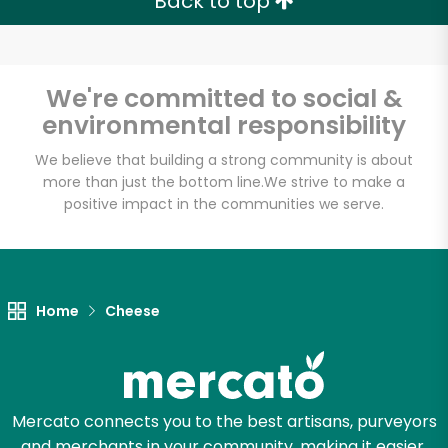
Back to top
We're committed to social &
environmental responsibility
We believe that building a strong community is about
more than just the bottom line.
We strive to make a
positive impact in the communities we serve.
Home
Cheese
Mercato connects you to the best artisans, purveyors
and merchants in your community, making it easier,