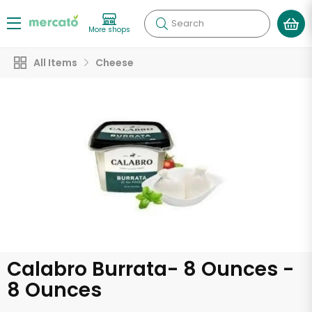
Search
More shops
All Items
Cheese
Calabro Burrata- 8 Ounces -
8 Ounces