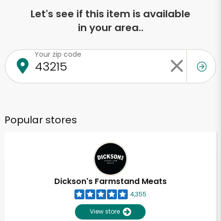
Let's see if this item is available
in your area..
Your zip code
Popular stores
Dickson's Farmstand Meats
4,355
View store