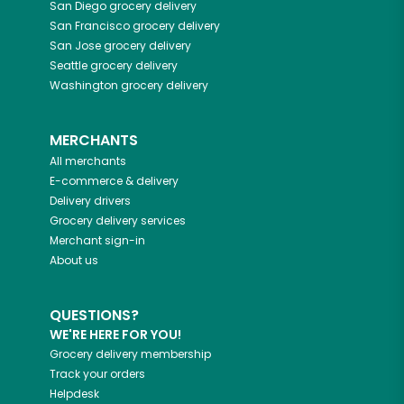
San Diego
grocery delivery
San Francisco
grocery delivery
San Jose
grocery delivery
Seattle
grocery delivery
Washington
grocery delivery
MERCHANTS
All merchants
E-commerce & delivery
Delivery drivers
Grocery delivery services
Merchant sign-in
About us
QUESTIONS?
WE'RE HERE FOR YOU!
Grocery delivery membership
Track your orders
Helpdesk