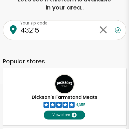
in your area..
Your zip code
Popular stores
Dickson's Farmstand Meats
4,355
View store