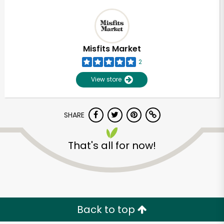
Misfits Market
2
View store
SHARE
That's all for now!
Back to top