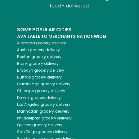
food - delivered.
SOME POPULAR CITIES
AVAILABLE TO MERCHANTS NATIONWIDE!
Alameda
grocery delivery
Austin
grocery delivery
Boston
grocery delivery
Bronx
grocery delivery
Brooklyn
grocery delivery
Buffalo
grocery delivery
Cambridge
grocery delivery
Chicago
grocery delivery
Denver
grocery delivery
Los Angeles
grocery delivery
Manhattan
grocery delivery
Philadelphia
grocery delivery
Queens
grocery delivery
San Diego
grocery delivery
San Francisco
grocery delivery