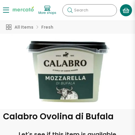
Search
More shops
All Items
Fresh
Calabro Ovolina di Bufala
Let's see if this item is available