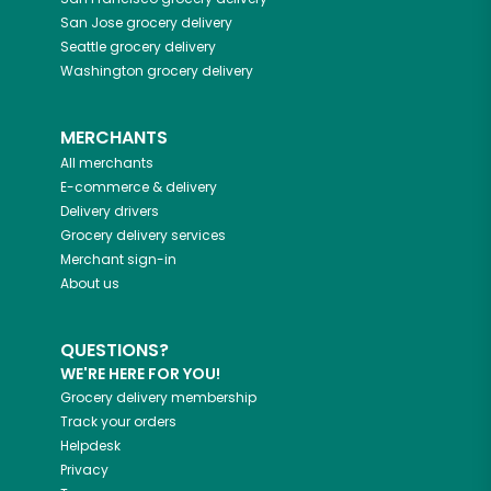
San Jose
grocery delivery
Seattle
grocery delivery
Washington
grocery delivery
MERCHANTS
All merchants
E-commerce & delivery
Delivery drivers
Grocery delivery services
Merchant sign-in
About us
QUESTIONS?
WE'RE HERE FOR YOU!
Grocery delivery membership
Track your orders
Helpdesk
Privacy