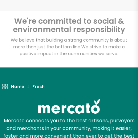
We're committed to social &
environmental responsibility
Unlimited Free Delivery with
Try 30 Days RISK-FREE
We believe that building a strong community is about
more than just the bottom line.
We strive to make a
positive impact in the communities we serve.
Zip code
Email address
Home
Fresh
Let's shop!
Mercato connects you to the best artisans, purveyors
and merchants in your community, making it easier,
faster and more convenient than ever to get the best