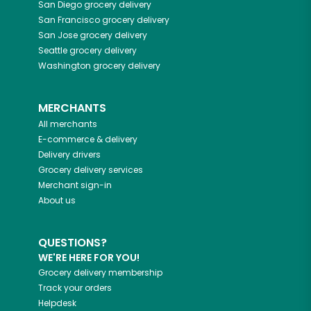
San Diego
grocery delivery
San Francisco
grocery delivery
San Jose
grocery delivery
Seattle
grocery delivery
Washington
grocery delivery
MERCHANTS
All merchants
E-commerce & delivery
Delivery drivers
Grocery delivery services
Merchant sign-in
About us
QUESTIONS?
WE'RE HERE FOR YOU!
Grocery delivery membership
Track your orders
Helpdesk