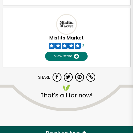
Misfits Market
2
View store
SHARE
That's all for now!