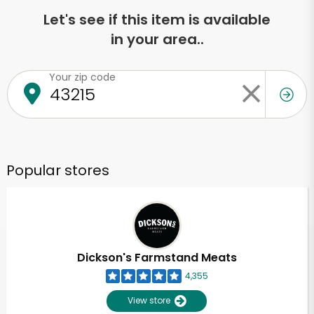
Let's see if this item is available
in your area..
Your zip code
Popular stores
Dickson's Farmstand Meats
4,355
View store