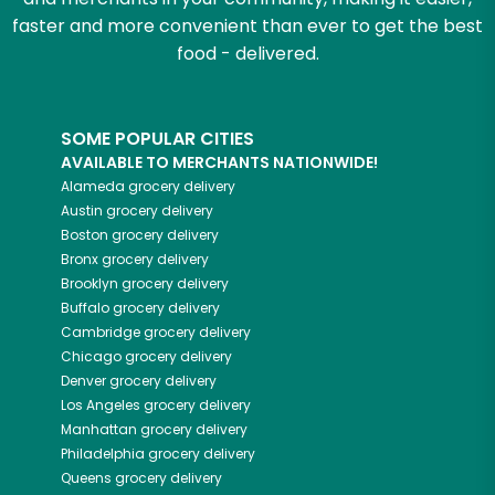
faster and more convenient than ever to get the best
food - delivered.
SOME POPULAR CITIES
AVAILABLE TO MERCHANTS NATIONWIDE!
Alameda
grocery delivery
Austin
grocery delivery
Boston
grocery delivery
Bronx
grocery delivery
Brooklyn
grocery delivery
Buffalo
grocery delivery
Cambridge
grocery delivery
Chicago
grocery delivery
Denver
grocery delivery
Los Angeles
grocery delivery
Manhattan
grocery delivery
Philadelphia
grocery delivery
Queens
grocery delivery