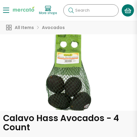
Search
More shops
All Items
Avocados
Calavo Hass Avocados - 4
Count