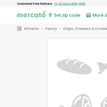
Unlimited Free Delivery
Try 30 Days RISK-FREE
Set zip code
More 
All Items
Pantry
Chips, Crackers & Cooki