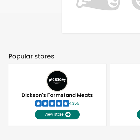
Popular stores
Dickson's Farmstand Meats
4,355
View store