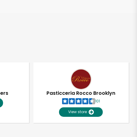
pers
Pasticceria Rocco Brooklyn
101
View store