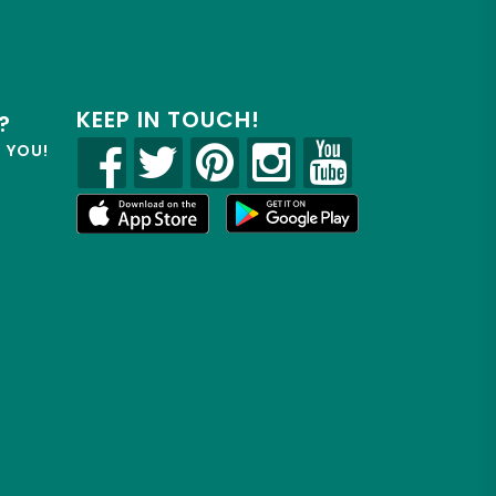
KEEP IN TOUCH!
?
R YOU!