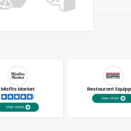
Misfits Market
Restaurant Equip
2
View store
View store