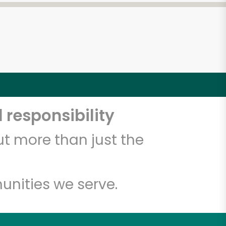
 responsibility
t more than just the
unities we serve.