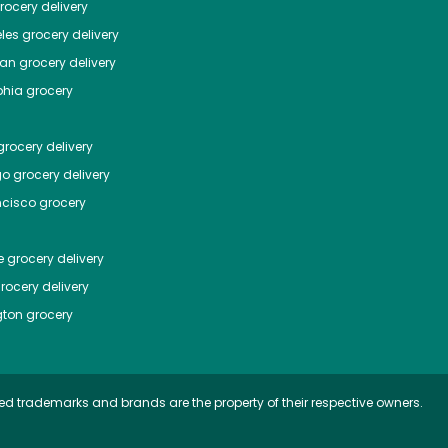
ocery delivery
les
grocery delivery
tan
grocery delivery
phia
grocery
rocery delivery
go
grocery delivery
ncisco
grocery
e
grocery delivery
rocery delivery
ton
grocery
ed trademarks and brands are the property of their respective owners.