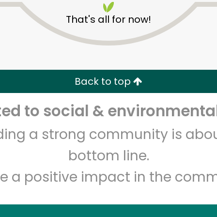
That's all for now!
Back to top
d to social & environmental
lding a strong community is abou
bottom line.
e a positive impact in the comm