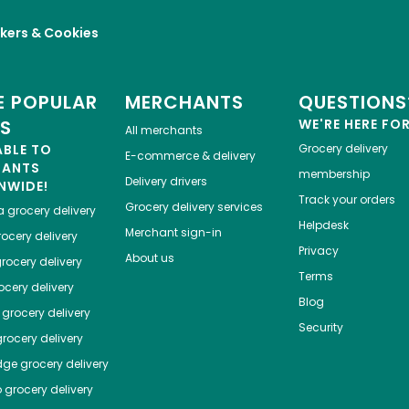
kers & Cookies
 POPULAR
MERCHANTS
QUESTIONS
ES
WE'RE HERE FO
All merchants
ABLE TO
Grocery delivery
E-commerce & delivery
HANTS
membership
Delivery drivers
NWIDE!
Track your orders
Grocery delivery services
a
grocery delivery
Helpdesk
Merchant sign-in
ocery delivery
Privacy
About us
rocery delivery
Terms
cery delivery
Blog
grocery delivery
Security
rocery delivery
dge
grocery delivery
o
grocery delivery