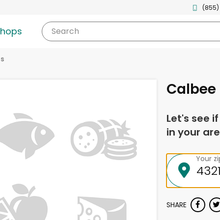
(855)
shops
Search
es
Calbee 
Let's see i
in your are
Your z
SHARE