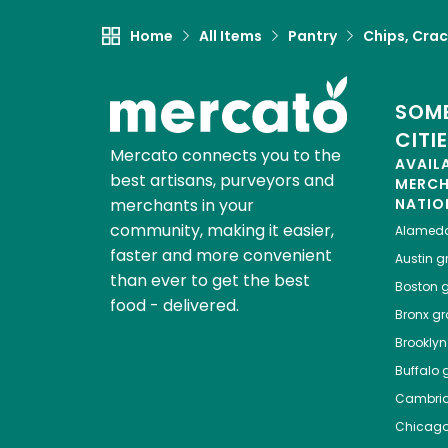
Home
All Items
Pantry
Chips, Crac
SOME
CITI
Mercato connects you to the
AVAIL
best artisans, purveyors and
MERC
merchants in your
NATIO
community, making it easier,
Alamed
faster and more convenient
Austin
gr
than ever to get the best
Boston
g
food - delivered.
Bronx
gro
Brooklyn
Buffalo
g
Cambri
Chicag