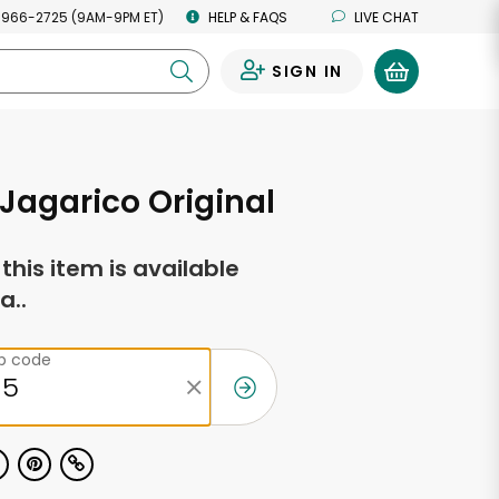
 966-2725 (9AM-9PM ET)
HELP & FAQS
LIVE CHAT
SIGN IN
0
Jagarico Original
f this item is available
a..
ip code