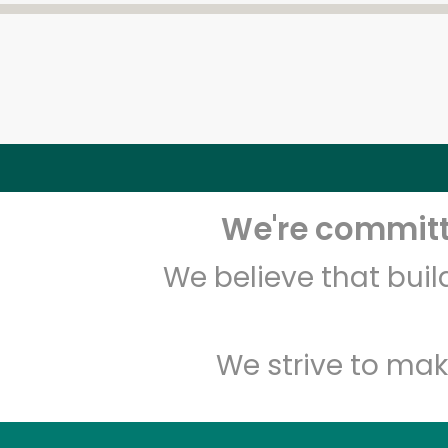
We're committe
We believe that bui
We strive to mak