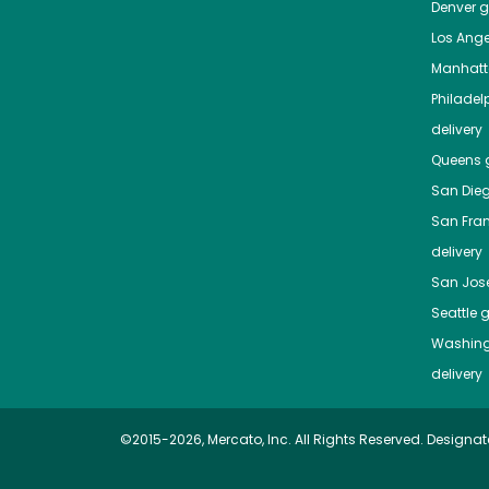
Denver
gr
Los Ange
Manhat
Philadel
delivery
Queens
g
San Die
San Fra
delivery
San Jos
Seattle
g
Washing
delivery
©2015-2026, Mercato, Inc. All Rights Reserved. Designat