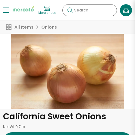
Search
More shops
All Items
Onions
California Sweet Onions
Net Wt 0.7 lb