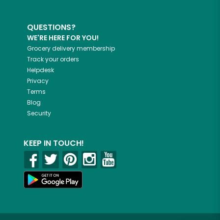
QUESTIONS?
WE'RE HERE FOR YOU!
Grocery delivery membership
Track your orders
Helpdesk
Privacy
Terms
Blog
Security
KEEP IN TOUCH!