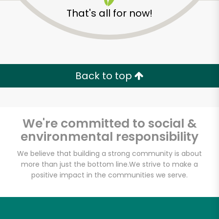
That's all for now!
Back to top
We're committed to social &
environmental responsibility
We believe that building a strong community is about
more than just the bottom line.
We strive to make a
Dirk's Fish & Gourmet
positive impact in the communities we serve.
Shop
Unlimited Free Delivery with