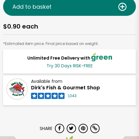
Add to basket
$0.90 each
*Estimated item price. Final price based on weight.
Unlimited Free Delivery with
Try 30 Days RISK-FREE
Available from
Dirk's Fish & Gourmet Shop
1,043
SHARE