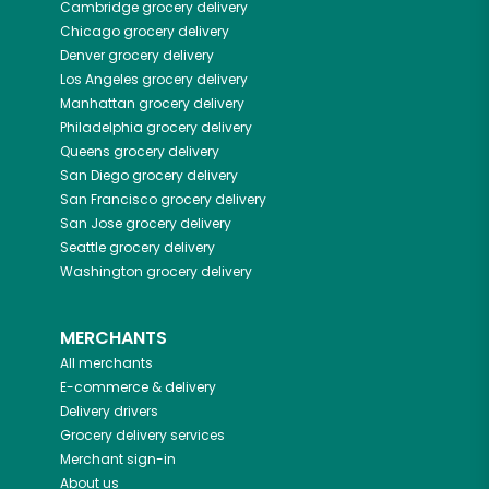
Cambridge
grocery delivery
Chicago
grocery delivery
Denver
grocery delivery
Los Angeles
grocery delivery
Manhattan
grocery delivery
Philadelphia
grocery delivery
Queens
grocery delivery
San Diego
grocery delivery
San Francisco
grocery delivery
San Jose
grocery delivery
Seattle
grocery delivery
Washington
grocery delivery
MERCHANTS
All merchants
E-commerce & delivery
Delivery drivers
Grocery delivery services
Merchant sign-in
About us