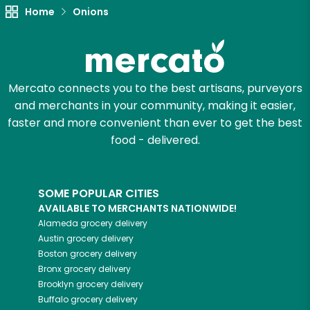
Home
Onions
Try 30 Days RISK-FREE
Zip code
Mercato connects you to the best artisans, purveyors
and merchants in your community, making it easier,
Email address
faster and more convenient than ever to get the best
food - delivered.
Let's shop!
SOME POPULAR CITIES
AVAILABLE TO MERCHANTS NATIONWIDE!
Alameda
grocery delivery
Austin
grocery delivery
Boston
grocery delivery
Bronx
grocery delivery
Brooklyn
grocery delivery
Buffalo
grocery delivery