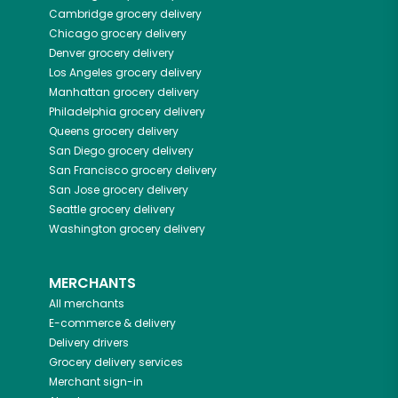
Cambridge
grocery delivery
Chicago
grocery delivery
Denver
grocery delivery
Los Angeles
grocery delivery
Manhattan
grocery delivery
Philadelphia
grocery delivery
Queens
grocery delivery
San Diego
grocery delivery
San Francisco
grocery delivery
San Jose
grocery delivery
Seattle
grocery delivery
Washington
grocery delivery
MERCHANTS
All merchants
E-commerce & delivery
Delivery drivers
Grocery delivery services
Merchant sign-in