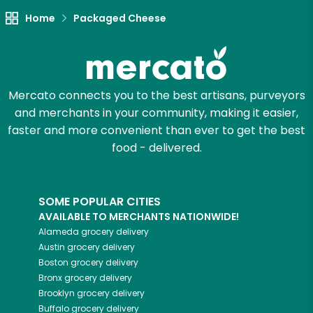
Try 30 Days RISK-FREE
Home
Packaged Cheese
Zip code
Mercato connects you to the best artisans, purveyors
and merchants in your community, making it easier,
Email address
faster and more convenient than ever to get the best
food - delivered.
Let's shop!
SOME POPULAR CITIES
AVAILABLE TO MERCHANTS NATIONWIDE!
Alameda
grocery delivery
Austin
grocery delivery
Boston
grocery delivery
Bronx
grocery delivery
Brooklyn
grocery delivery
Buffalo
grocery delivery