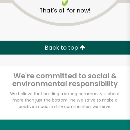
That's all for now!
Back to top
We're committed to social &
environmental responsibility
We believe that building a strong community is about
more than just the bottom line.
We strive to make a
La Fromagerie- 3rd
positive impact in the communities we serve.
Street
Unlimited Free Delivery with