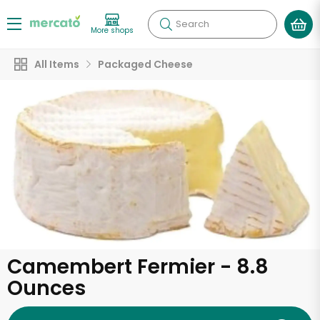
Search
More shops
All Items
Packaged Cheese
Camembert Fermier - 8.8
Ounces