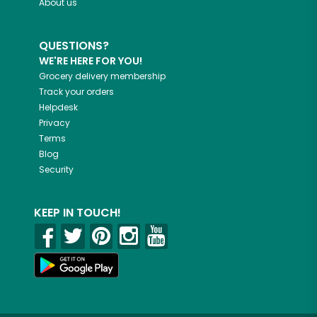
About us
QUESTIONS?
WE'RE HERE FOR YOU!
Grocery delivery membership
Track your orders
Helpdesk
Privacy
Terms
Blog
Security
KEEP IN TOUCH!