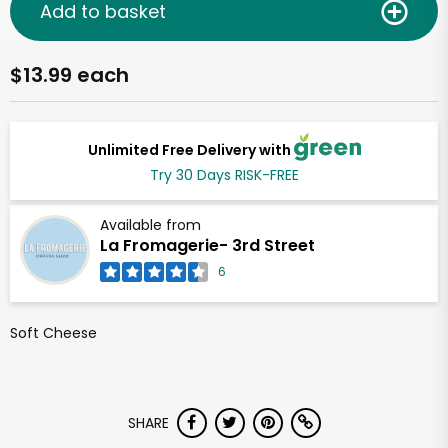
Add to basket
$13.99 each
Unlimited Free Delivery with
Try 30 Days RISK-FREE
Available from
La Fromagerie- 3rd Street
6
Soft Cheese
SHARE