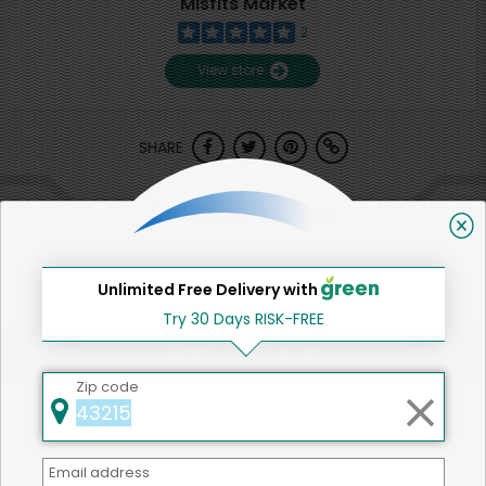
Misfits Market
2
View store
SHARE
That's all for now!
Unlimited Free Delivery with
Try 30 Days RISK-FREE
Back to top
Zip code
We're committed to social &
Email address