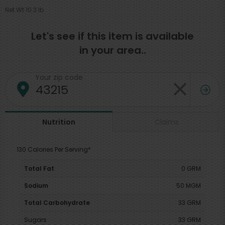
Net Wt 10.3 lb
Let's see if this item is available
in your area..
Your zip code
Claims
Nutrition
130 Calories Per Serving*
Total Fat
0 GRM
Sodium
50 MGM
Total Carbohydrate
33 GRM
Sugars
33 GRM