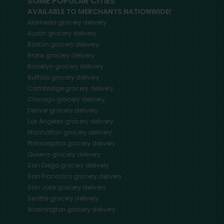
SOME POPULAR CITIES
AVAILABLE TO MERCHANTS NATIONWIDE!
Alameda
grocery delivery
Austin
grocery delivery
Boston
grocery delivery
Bronx
grocery delivery
Brooklyn
grocery delivery
Buffalo
grocery delivery
Cambridge
grocery delivery
Chicago
grocery delivery
Denver
grocery delivery
Los Angeles
grocery delivery
Manhattan
grocery delivery
Philadelphia
grocery delivery
Queens
grocery delivery
San Diego
grocery delivery
San Francisco
grocery delivery
San Jose
grocery delivery
Seattle
grocery delivery
Washington
grocery delivery