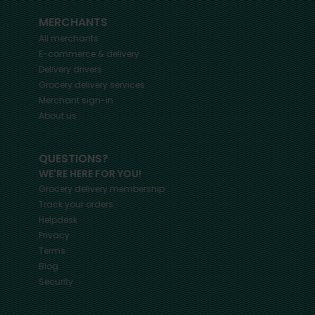
MERCHANTS
All merchants
E-commerce & delivery
Delivery drivers
Grocery delivery services
Merchant sign-in
About us
QUESTIONS?
WE'RE HERE FOR YOU!
Grocery delivery membership
Track your orders
Helpdesk
Privacy
Terms
Blog
Security