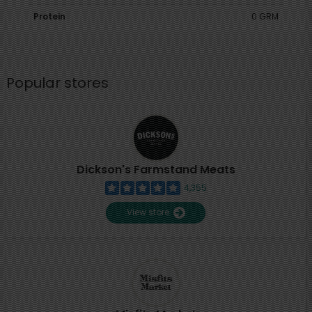
Protein
0 GRM
Popular stores
Dickson's Farmstand Meats
4,355
View store