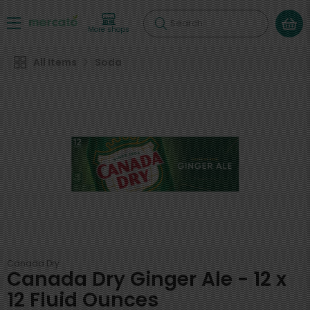
Search
More shops
All Items
Soda
Canada Dry
Canada Dry Ginger Ale - 12 x
12 Fluid Ounces