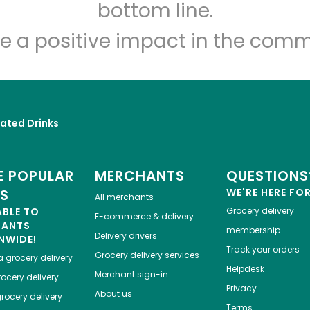
bottom line.
e a positive impact in the comm
ated Drinks
 POPULAR
MERCHANTS
QUESTIONS
ES
WE'RE HERE FO
All merchants
ABLE TO
Grocery delivery
E-commerce & delivery
HANTS
membership
Delivery drivers
NWIDE!
Track your orders
Grocery delivery services
a
grocery delivery
Helpdesk
Merchant sign-in
ocery delivery
Privacy
About us
rocery delivery
Terms