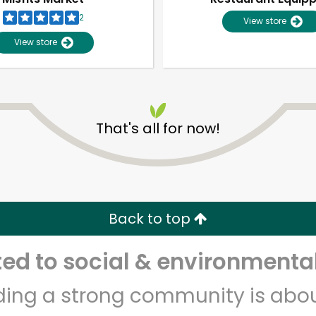
2
View store
View store
That's all for now!
Unlimited Free Delivery with
Try 30 Days RISK-FREE
Back to top
Zip code
Email address
d to social & environmental
lding a strong community is abou
Let's shop!