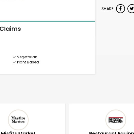
SHARE
Claims
Vegetarian
Plant Based
Misfits Market
Restaurant Equip