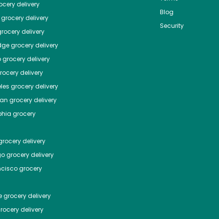
cery delivery
Blog
grocery delivery
Security
rocery delivery
dge
grocery delivery
o
grocery delivery
ocery delivery
les
grocery delivery
tan
grocery delivery
phia
grocery
rocery delivery
go
grocery delivery
ncisco
grocery
e
grocery delivery
rocery delivery