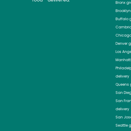
Bronx
gro
Brooklyn
Buffalo
g
Cambri
Chicag
Denver
gr
Los Ange
Manhat
Philadel
delivery
Queens
g
San Die
San Fra
delivery
San Jos
Seattle
g