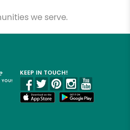
unities we serve.
KEEP IN TOUCH!
?
R YOU!