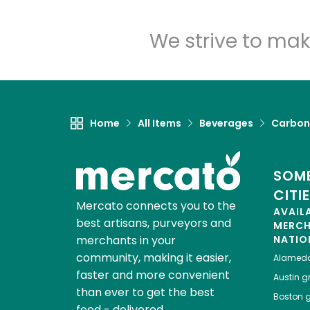
We strive to mak
Home
All Items
Beverages
Carbon
SOME
CITI
Mercato connects you to the
AVAIL
best artisans, purveyors and
MERC
merchants in your
NATIO
community, making it easier,
Alamed
faster and more convenient
Austin
gr
than ever to get the best
Boston
g
food - delivered.