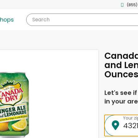
(855)
shops
Search
Canada 
and Le
Ounce
Let's see i
in your are
Your z