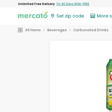
Unlimited Free Delivery
Try 30 Days RISK-FREE
Set zip code
More 
All Items
Beverages
Carbonated Drinks