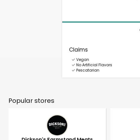
Claims
Vegan
No Artificial Flavors
Pescatarian
Popular stores
Dickson's Farmstand Meats