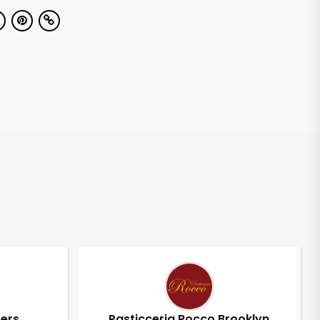
pers
Pasticceria Rocco Brooklyn