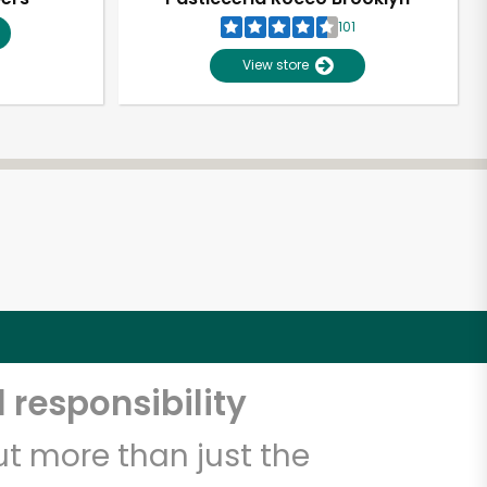
101
View store
 responsibility
t more than just the