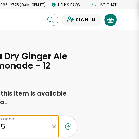
 966-2725 (9AM-9PM ET)
HELP & FAQS
LIVE CHAT
SIGN IN
0
Dry Ginger Ale
monade - 12
s
f this item is available
a..
ip code