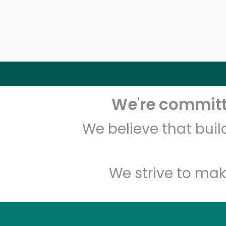
We're committe
We believe that bui
We strive to mak