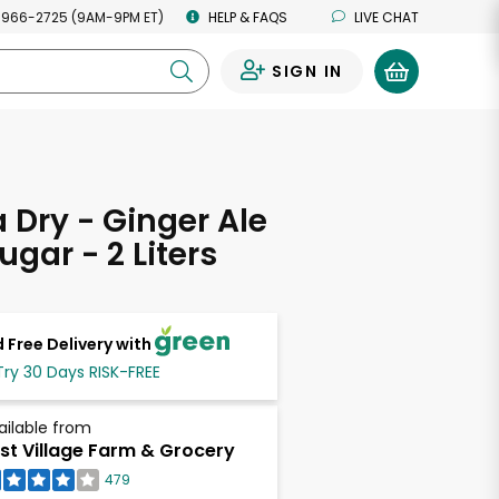
 966-2725 (9AM-9PM ET)
HELP & FAQS
LIVE CHAT
SIGN IN
0
Dry - Ginger Ale
ugar - 2 Liters
 Free Delivery with
Try 30 Days RISK-FREE
ailable from
st Village Farm & Grocery
479