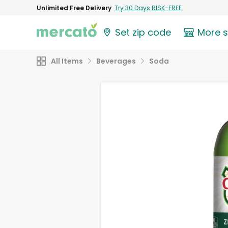
Unlimited Free Delivery
Try 30 Days RISK-FREE
Set zip code
More 
All Items
Beverages
Soda