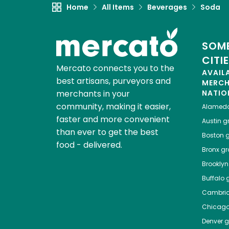
Home
All Items
Beverages
Soda
SOME
CITI
Mercato connects you to the
AVAIL
best artisans, purveyors and
MERC
merchants in your
NATIO
community, making it easier,
Alamed
faster and more convenient
Austin
gr
than ever to get the best
Boston
g
food - delivered.
Bronx
gro
Brooklyn
Buffalo
g
Cambri
Chicag
Denver
gr