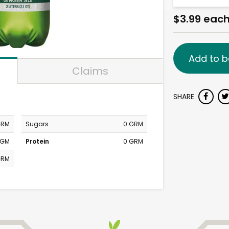
$3.99 eac
Add to b
Claims
SHARE
GRM
Sugars
0 GRM
MGM
Protein
0 GRM
GRM