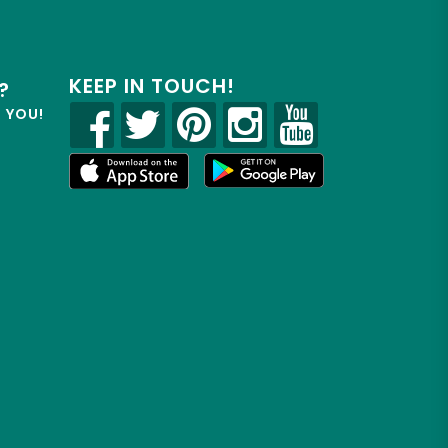
KEEP IN TOUCH!
?
R YOU!