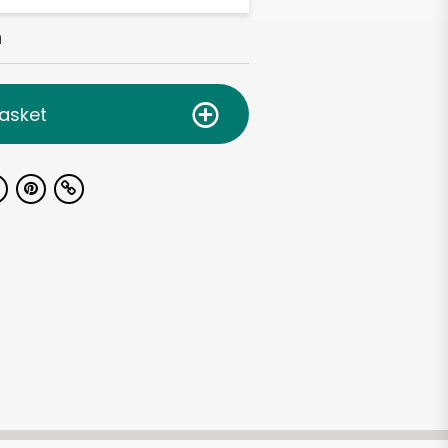
h
asket