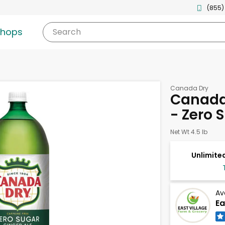
(855)
shops
Search
Canada Dry
Canada 
- Zero S
Net Wt 4.5 lb
Unlimited
Av
Ea