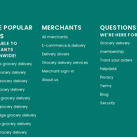
 POPULAR
MERCHANTS
QUESTIONS
ES
WE'RE HERE FO
All merchants
ABLE TO
Grocery delivery
E-commerce & delivery
HANTS
membership
Delivery drivers
NWIDE!
Track your orders
Grocery delivery services
a
grocery delivery
Helpdesk
Merchant sign-in
ocery delivery
Privacy
About us
rocery delivery
Terms
cery delivery
Blog
grocery delivery
Security
rocery delivery
dge
grocery delivery
o
grocery delivery
ocery delivery