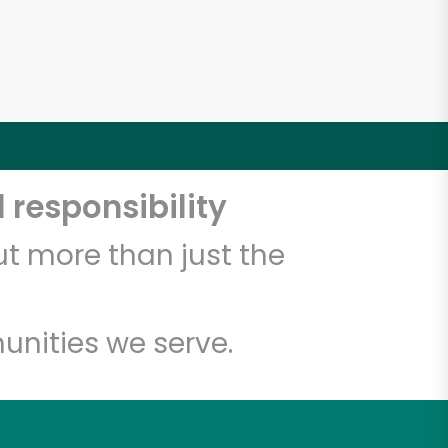
 responsibility
t more than just the
unities we serve.