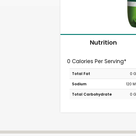
Nutrition
0 Calories Per Serving*
Total Fat
0 
Sodium
120 
Total Carbohydrate
0 