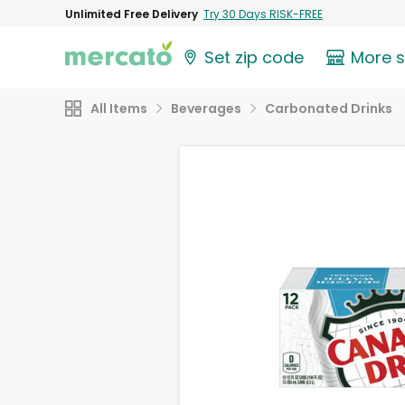
Unlimited Free Delivery
Try 30 Days RISK-FREE
Set zip code
More 
All Items
Beverages
Carbonated Drinks