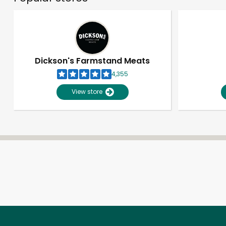
Dickson's Farmstand Meats
4,355
View store