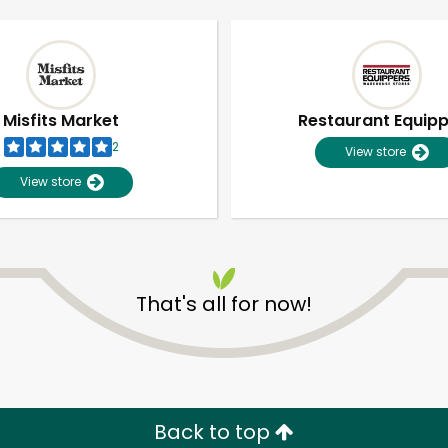
Misfits Market
Restaurant Equip
2
View store
View store
That's all for now!
Unlimited Free Delivery with
Try 30 Days RISK-FREE
Zip code
Email address
Back to top