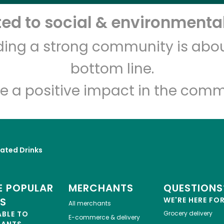
d to social & environmental
Let's shop!
lding a strong community is abou
bottom line.
e a positive impact in the comm
ated Drinks
 POPULAR
MERCHANTS
QUESTIONS
ES
WE'RE HERE FO
All merchants
ABLE TO
Grocery delivery
E-commerce & delivery