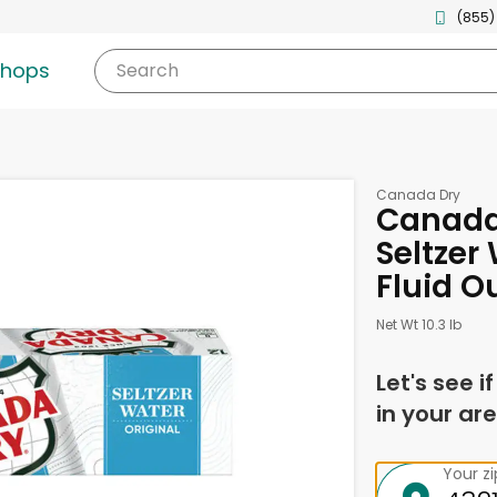
(855)
shops
Search
Canada Dry
Canada 
Seltzer 
Fluid O
Net Wt 10.3 lb
Let's see i
in your are
Your z