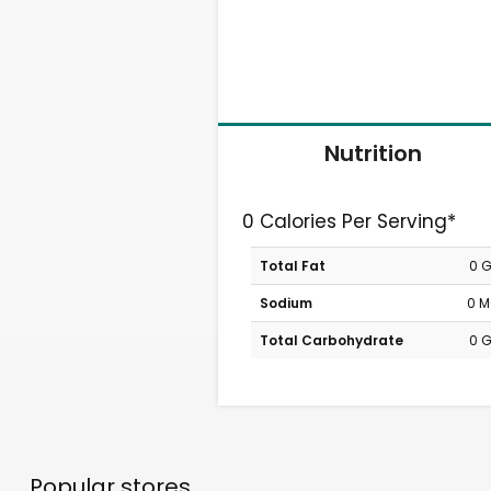
Nutrition
0 Calories Per Serving*
Total Fat
0 
Sodium
0 
Total Carbohydrate
0 
Popular stores