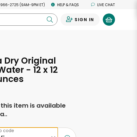
 966-2725 (9AM-9PM ET)
HELP & FAQS
LIVE CHAT
SIGN IN
0
Dry Original
Water - 12 x 12
unces
f this item is available
a..
ip code