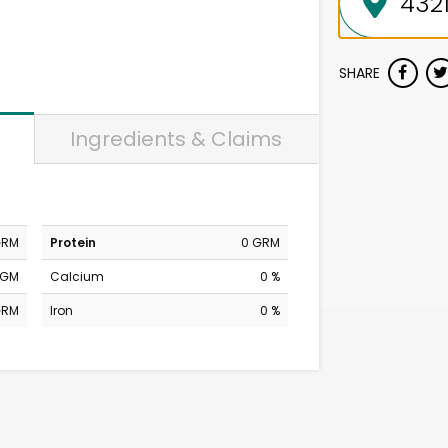
SHARE
Ingredients & Claims
GRM
Protein
0 GRM
MGM
Calcium
0 %
GRM
Iron
0 %