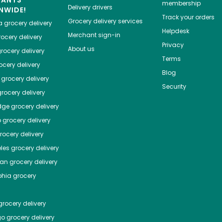
HANTS
membership
Delivery drivers
NWIDE!
Track your orders
Grocery delivery services
a
grocery delivery
Helpdesk
Merchant sign-in
ocery delivery
Privacy
About us
rocery delivery
Terms
cery delivery
Blog
grocery delivery
Security
rocery delivery
dge
grocery delivery
o
grocery delivery
ocery delivery
les
grocery delivery
tan
grocery delivery
phia
grocery
rocery delivery
go
grocery delivery