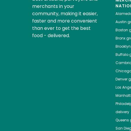
MERC
merchants in your
NATIO
community, making it easier,
Alamed
faster and more convenient
Austin
gr
than ever to get the best
Boston
g
food - delivered.
Bronx
gro
Brooklyn
Buffalo
g
Cambri
Chicag
Denver
gr
Los Ange
Manhat
Philadel
delivery
Queens
g
San Die