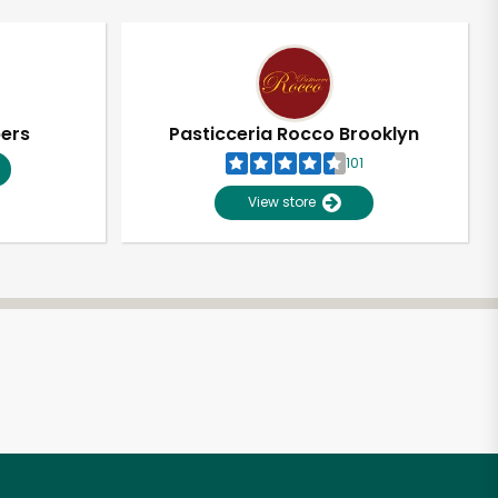
pers
Pasticceria Rocco Brooklyn
101
View store