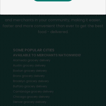
Mercato connects you to the best artisans, purveyors
and merchants in your community, making it easier,
faster and more convenient than ever to get the best
food - delivered.
SOME POPULAR CITIES
AVAILABLE TO MERCHANTS NATIONWIDE!
Alameda
grocery delivery
Austin
grocery delivery
Boston
grocery delivery
Bronx
grocery delivery
Brooklyn
grocery delivery
Buffalo
grocery delivery
Cambridge
grocery delivery
Chicago
grocery delivery
Denver
grocery delivery