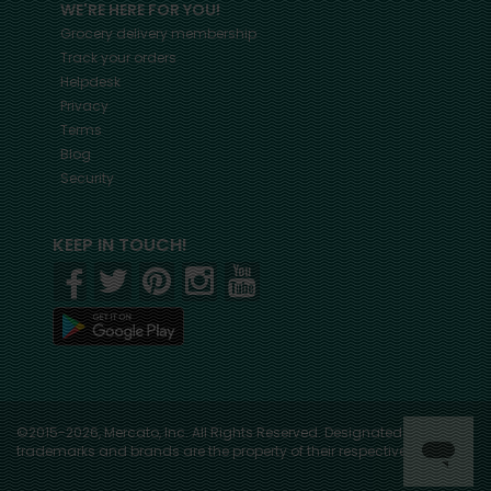
WE'RE HERE FOR YOU!
Grocery delivery membership
Track your orders
Helpdesk
Privacy
Terms
Blog
Security
KEEP IN TOUCH!
©2015-2026, Mercato, Inc. All Rights Reserved. Designated
trademarks and brands are the property of their respective owners.