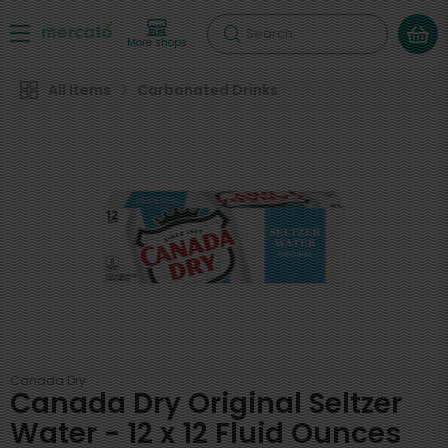
Search
More shops
All Items
Carbonated Drinks
Canada Dry
Canada Dry Original Seltzer
Water - 12 x 12 Fluid Ounces