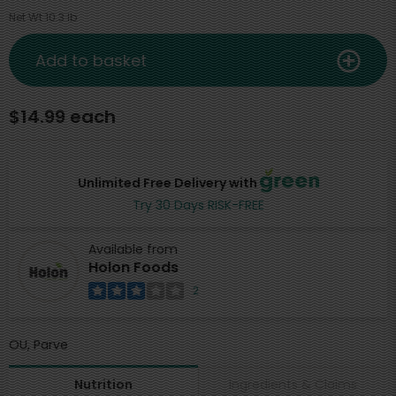
Net Wt 10.3 lb
Add to basket
$14.99 each
Unlimited Free Delivery with
Try 30 Days RISK-FREE
Available from
Holon Foods
2
OU, Parve
Ingredients & Claims
Nutrition