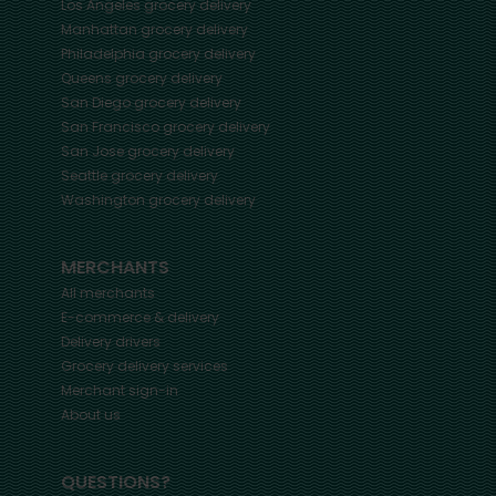
Los Angeles
grocery delivery
Manhattan
grocery delivery
Philadelphia
grocery delivery
Queens
grocery delivery
San Diego
grocery delivery
San Francisco
grocery delivery
San Jose
grocery delivery
Seattle
grocery delivery
Washington
grocery delivery
MERCHANTS
All merchants
E-commerce & delivery
Delivery drivers
Grocery delivery services
Merchant sign-in
About us
QUESTIONS?