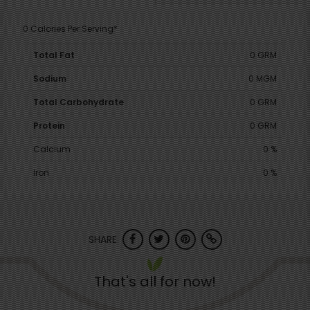
0 Calories Per Serving*
Total Fat
0 GRM
Sodium
0 MGM
Total Carbohydrate
0 GRM
Protein
0 GRM
Calcium
0 %
Iron
0 %
SHARE
That's all for now!