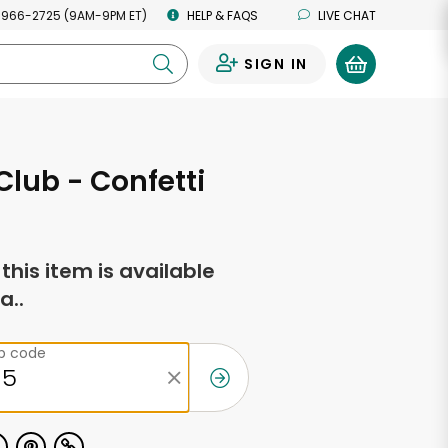
 966-2725 (9AM-9PM ET)
HELP & FAQS
LIVE CHAT
SIGN IN
0
lub - Confetti
f this item is available
a..
ip code