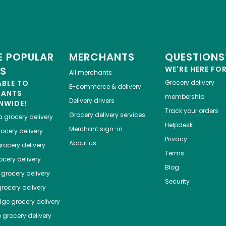
 POPULAR
MERCHANTS
QUESTIONS
ES
WE'RE HERE FO
All merchants
ABLE TO
Grocery delivery
E-commerce & delivery
HANTS
membership
Delivery drivers
NWIDE!
Track your orders
Grocery delivery services
a
grocery delivery
Helpdesk
Merchant sign-in
ocery delivery
Privacy
About us
rocery delivery
Terms
cery delivery
Blog
grocery delivery
Security
rocery delivery
dge
grocery delivery
o
grocery delivery