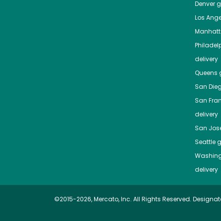
Denver
gr
Los Ange
Manhat
Philadel
delivery
Queens
g
San Die
San Fra
delivery
San Jos
Seattle
g
Washing
delivery
©2015-2026, Mercato, Inc. All Rights Reserved. Designat