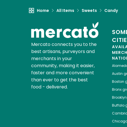
Home
All Items
Sweets
Candy
SOME
CITI
Mercato connects you to the
AVAIL
best artisans, purveyors and
MERC
merchants in your
NATIO
community, making it easier,
Alamed
faster and more convenient
Austin
gr
than ever to get the best
Boston
g
food - delivered.
Bronx
gro
Brooklyn
Buffalo
g
Cambri
Chicag