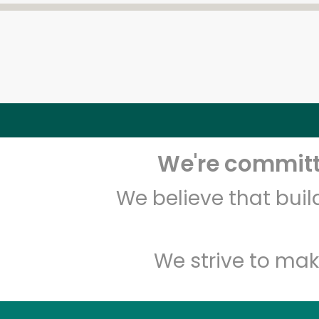
We're committe
We believe that bui
We strive to mak