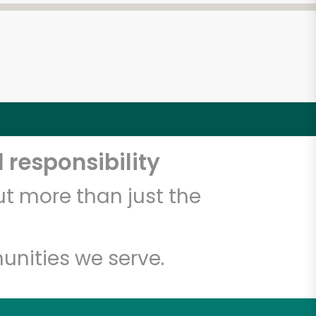
 responsibility
t more than just the
unities we serve.