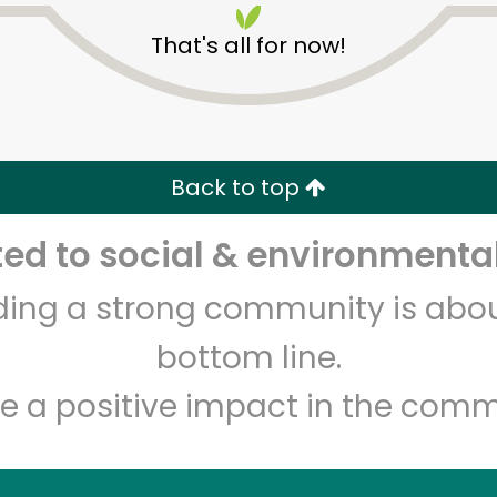
That's all for now!
Back to top
d to social & environmental
Unlimited Free Delivery with
Try 30 Days RISK-FREE
lding a strong community is abou
Zip code
Email address
bottom line.
e a positive impact in the comm
Let's shop!