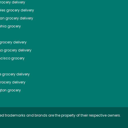
ocery delivery
les
grocery delivery
tan
grocery delivery
phia
grocery
rocery delivery
go
grocery delivery
ncisco
grocery
e
grocery delivery
rocery delivery
ton
grocery
ed trademarks and brands are the property of their respective owners.