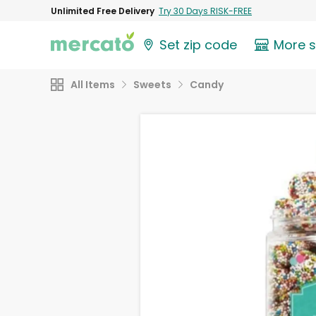
Unlimited Free Delivery
Try 30 Days RISK-FREE
Set zip code
More 
All Items
Sweets
Candy