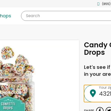
(855)
shops
Search
Candy C
Drops
Let's see i
in your are
Your z
SHARE