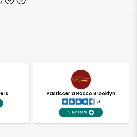
pers
Pasticceria Rocco Brooklyn
101
View store