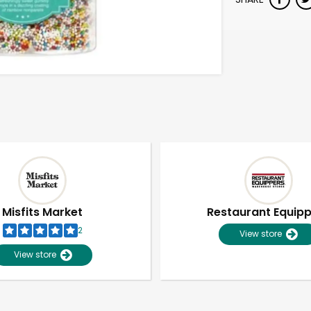
Misfits Market
Restaurant Equip
2
View store
View store