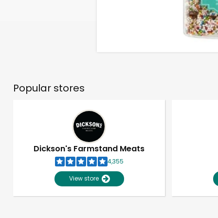
Popular stores
Dickson's Farmstand Meats
4,355
View store