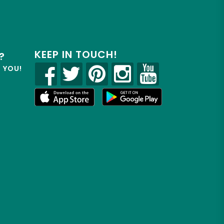
KEEP IN TOUCH!
?
R YOU!