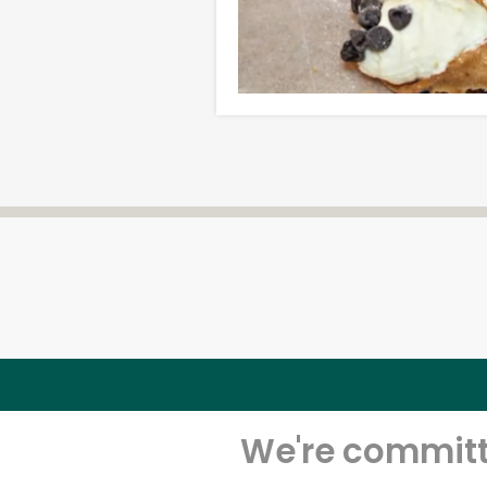
We're committe