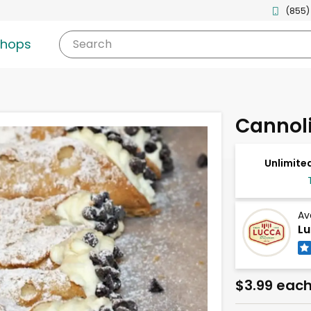
(855)
shops
Search
Cannol
Unlimited
Av
Lu
$3.99 eac