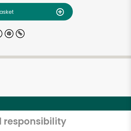
asket
 responsibility