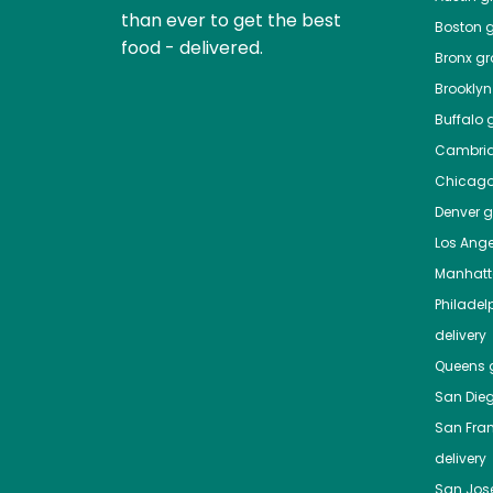
than ever to get the best
Boston
g
food - delivered.
Bronx
gro
Brooklyn
Buffalo
g
Cambri
Chicag
Denver
gr
Los Ange
Manhat
Philadel
delivery
Queens
g
San Die
San Fra
delivery
San Jos