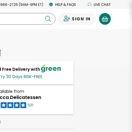
 966-2725 (9AM-9PM ET)
HELP & FAQS
LIVE CHAT
SIGN IN
0
i
 Free Delivery with
Try 30 Days RISK-FREE
ailable from
cca Delicatessen
531
h