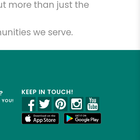
t more than just the
unities we serve.
KEEP IN TOUCH!
?
R YOU!