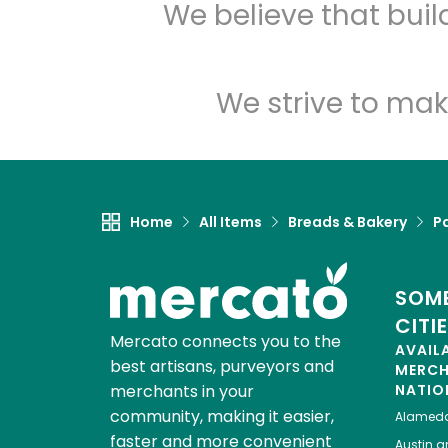
We believe that bui
We strive to mak
Home
All Items
Breads & Bakery
P
SOME
CITI
Mercato connects you to the
AVAIL
best artisans, purveyors and
MERC
merchants in your
NATIO
community, making it easier,
Alamed
faster and more convenient
Austin
gr