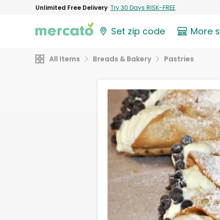
Unlimited Free Delivery
Try 30 Days RISK-FREE
Set zip code
More 
All Items
Breads & Bakery
Pastries