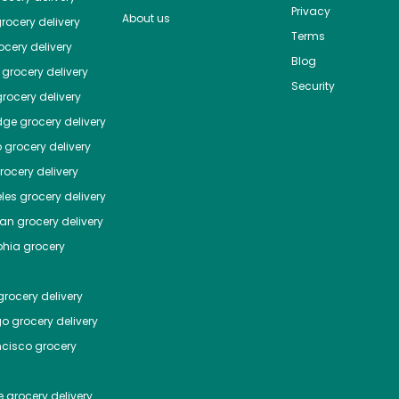
Privacy
About us
rocery delivery
Terms
cery delivery
Blog
grocery delivery
Security
rocery delivery
dge
grocery delivery
o
grocery delivery
ocery delivery
les
grocery delivery
tan
grocery delivery
phia
grocery
rocery delivery
go
grocery delivery
ncisco
grocery
e
grocery delivery