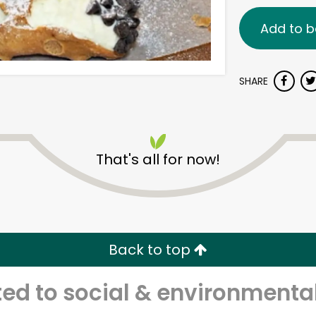
Add to b
SHARE
That's all for now!
Back to top
d to social & environmental