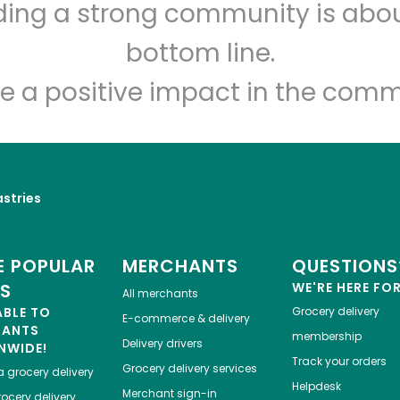
lding a strong community is abou
Lucca Delicatessen
bottom line.
Unlimited Free Delivery with
Try 30 Days RISK-FREE
e a positive impact in the comm
Zip code
Email address
astries
Let's shop!
 POPULAR
MERCHANTS
QUESTIONS
ES
WE'RE HERE FO
All merchants
ABLE TO
Grocery delivery
E-commerce & delivery
HANTS
membership
Delivery drivers
NWIDE!
Track your orders
Grocery delivery services
a
grocery delivery
Helpdesk
Merchant sign-in
ocery delivery