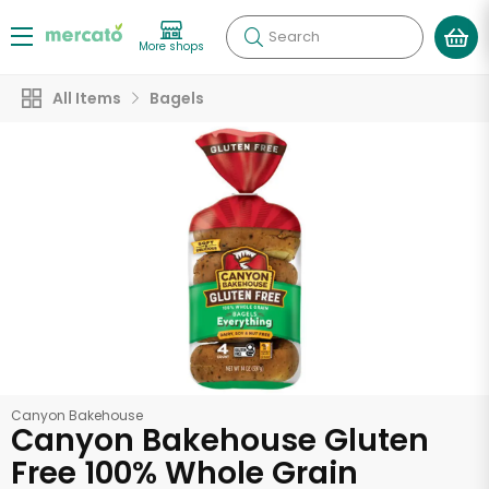
Search
More shops
All Items
Bagels
Canyon Bakehouse
Canyon Bakehouse Gluten
Free 100% Whole Grain