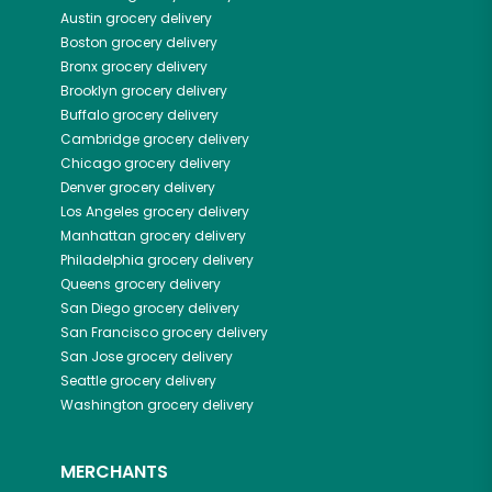
Austin
grocery delivery
Boston
grocery delivery
Bronx
grocery delivery
Brooklyn
grocery delivery
Buffalo
grocery delivery
Cambridge
grocery delivery
Chicago
grocery delivery
Denver
grocery delivery
Los Angeles
grocery delivery
Manhattan
grocery delivery
Philadelphia
grocery delivery
Queens
grocery delivery
San Diego
grocery delivery
San Francisco
grocery delivery
San Jose
grocery delivery
Seattle
grocery delivery
Washington
grocery delivery
MERCHANTS