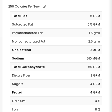
250 Calories Per Serving*
Total Fat
5 GRM
Saturated Fat
0.5 GRM
Polyunsaturated Fat
1.5 grm
Monounsaturated Fat
2.5 grm
Cholesterol
0 MGM
Sodium
510 MGM
Total Carbohydrate
50 GRM
Dietary Fiber
2 GRM
Sugars
4 GRM
Protein
4 GRM
Calcium
4 %
Iron
8 %