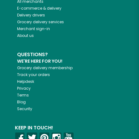
All merchants
E-commerce & delivery
Delivery drivers
Grocery delivery services
Merchant sign-in
About us
QUESTIONS?
WE'RE HERE FOR YOU!
Grocery delivery membership
Track your orders
Helpdesk
Privacy
Terms
Blog
Security
KEEP IN TOUCH!