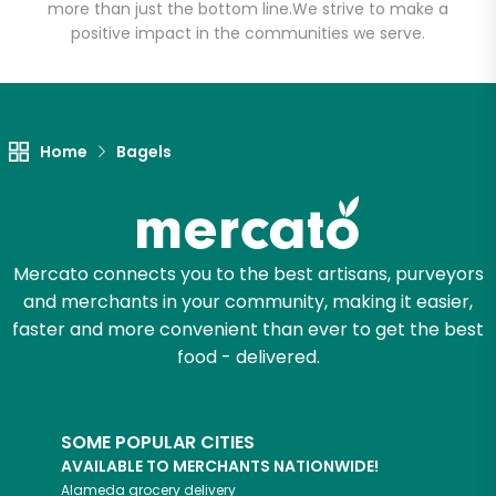
more than just the bottom line.
We strive to make a
positive impact in the communities we serve.
Home
Bagels
Mercato connects you to the best artisans, purveyors
and merchants in your community, making it easier,
faster and more convenient than ever to get the best
food - delivered.
SOME POPULAR CITIES
AVAILABLE TO MERCHANTS NATIONWIDE!
Alameda
grocery delivery