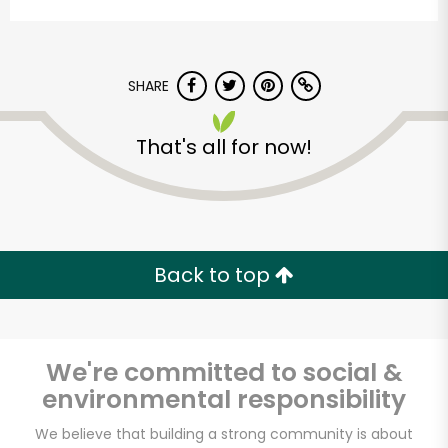
SHARE
That's all for now!
Back to top
We're committed to social &
environmental responsibility
We believe that building a strong community is about