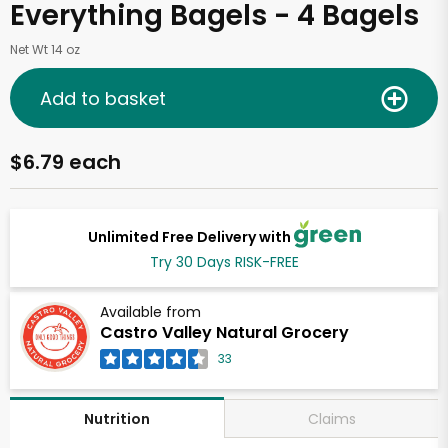
Everything Bagels - 4 Bagels
Net Wt 14 oz
Add to basket
$6.79 each
Unlimited Free Delivery with
Try 30 Days RISK-FREE
Available from
Castro Valley Natural Grocery
33
Claims
Nutrition