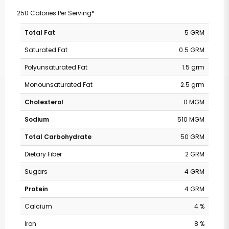
250 Calories Per Serving*
Total Fat
5 GRM
Saturated Fat
0.5 GRM
Polyunsaturated Fat
1.5 grm
Monounsaturated Fat
2.5 grm
Cholesterol
0 MGM
Sodium
510 MGM
Total Carbohydrate
50 GRM
Dietary Fiber
2 GRM
Sugars
4 GRM
Protein
4 GRM
Calcium
4 %
Iron
8 %