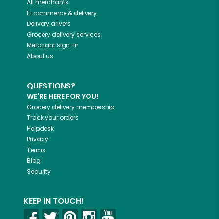
All merchants
E-commerce & delivery
Delivery drivers
Grocery delivery services
Merchant sign-in
About us
QUESTIONS?
WE'RE HERE FOR YOU!
Grocery delivery membership
Track your orders
Helpdesk
Privacy
Terms
Blog
Security
KEEP IN TOUCH!