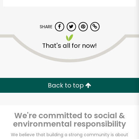
SHARE
That's all for now!
Alameda Natural
Grocery
Back to top
Unlimited Free Delivery with
Try 30 Days RISK-FREE
We're committed to social &
Zip code
environmental responsibility
We believe that building a strong community is about
Email address