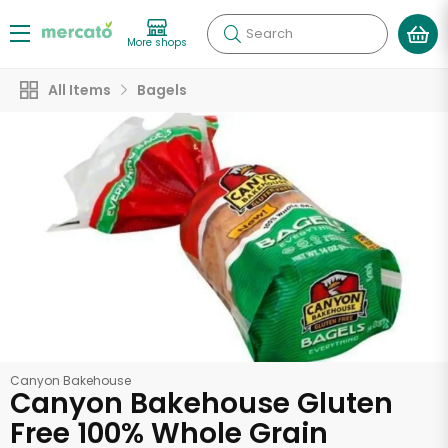
Search
More shops
All Items
Bagels
Canyon Bakehouse
Canyon Bakehouse Gluten
Free 100% Whole Grain