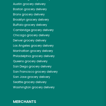
Austin
grocery delivery
Boston
grocery delivery
Bronx
grocery delivery
Brooklyn
grocery delivery
Buffalo
grocery delivery
Cambridge
grocery delivery
Chicago
grocery delivery
Denver
grocery delivery
Los Angeles
grocery delivery
Manhattan
grocery delivery
Philadelphia
grocery delivery
Queens
grocery delivery
San Diego
grocery delivery
San Francisco
grocery delivery
San Jose
grocery delivery
Seattle
grocery delivery
Washington
grocery delivery
MERCHANTS