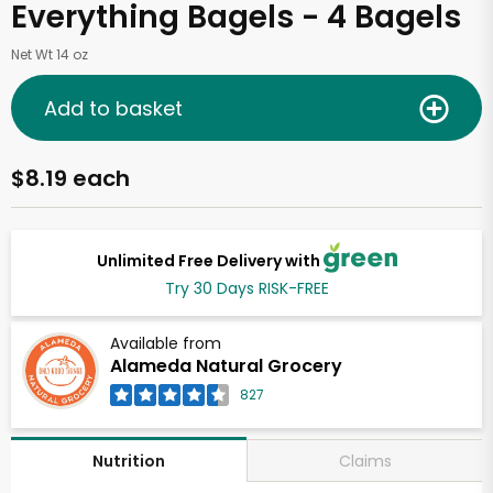
Everything Bagels - 4 Bagels
Net Wt 14 oz
Add to basket
$8.19 each
Unlimited Free Delivery with
Try 30 Days RISK-FREE
Available from
Alameda Natural Grocery
827
Claims
Nutrition