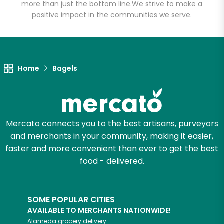
more than just the bottom line.
We strive to make a
positive impact in the communities we serve.
Let's shop!
Home
Bagels
Mercato connects you to the best artisans, purveyors
and merchants in your community, making it easier,
faster and more convenient than ever to get the best
food - delivered.
SOME POPULAR CITIES
AVAILABLE TO MERCHANTS NATIONWIDE!
Alameda
grocery delivery