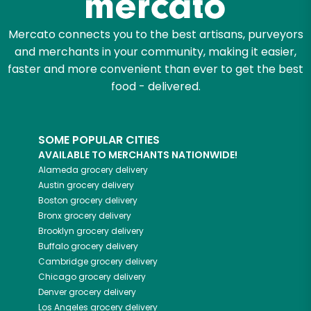
Mercato connects you to the best artisans, purveyors
and merchants in your community, making it easier,
faster and more convenient than ever to get the best
food - delivered.
SOME POPULAR CITIES
AVAILABLE TO MERCHANTS NATIONWIDE!
Alameda
grocery delivery
Austin
grocery delivery
Boston
grocery delivery
Bronx
grocery delivery
Brooklyn
grocery delivery
Buffalo
grocery delivery
Cambridge
grocery delivery
Chicago
grocery delivery
Denver
grocery delivery
Los Angeles
grocery delivery