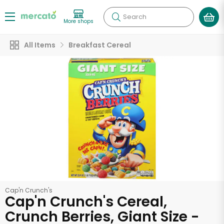
Search
More shops
All Items
Breakfast Cereal
Cap'n Crunch's
Cap'n Crunch's Cereal,
Crunch Berries, Giant Size -