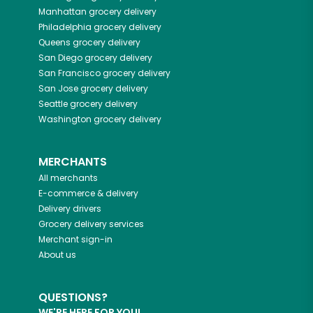
Manhattan
grocery delivery
Philadelphia
grocery delivery
Queens
grocery delivery
San Diego
grocery delivery
San Francisco
grocery delivery
San Jose
grocery delivery
Seattle
grocery delivery
Washington
grocery delivery
MERCHANTS
All merchants
E-commerce & delivery
Delivery drivers
Grocery delivery services
Merchant sign-in
About us
QUESTIONS?
WE'RE HERE FOR YOU!