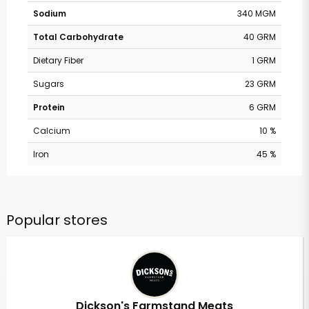
Sodium
340 MGM
Total Carbohydrate
40 GRM
Dietary Fiber
1 GRM
Sugars
23 GRM
Protein
6 GRM
Calcium
10 %
Iron
45 %
Popular stores
Dickson's Farmstand Meats