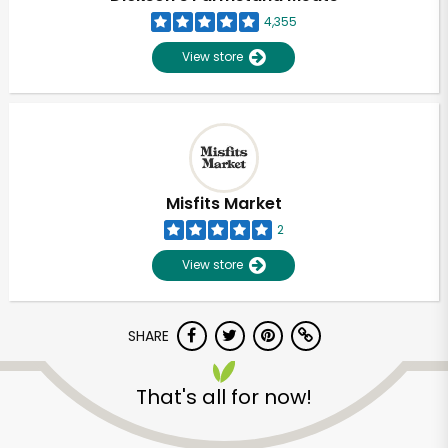
4,355
View store
Misfits Market
2
View store
SHARE
Unlimited Free Delivery with
That's all for now!
Try 30 Days RISK-FREE