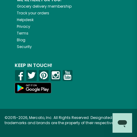
Grocery delivery membership
Track your orders
Helpdesk
Privacy
Terms
Blog
Security
KEEP IN TOUCH!
©2015-2026, Mercato, Inc. All Rights Reserved. Designated
trademarks and brands are the property of their respective owners.