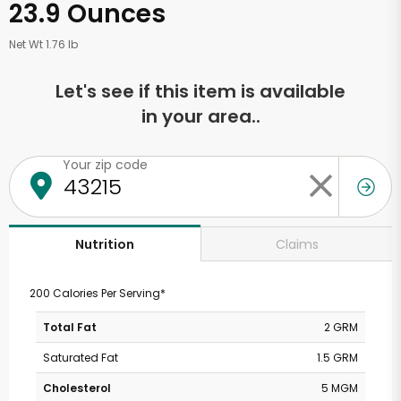
23.9 Ounces
Net Wt 1.76 lb
Let's see if this item is available
in your area..
Your zip code
Claims
Nutrition
200 Calories Per Serving*
Total Fat
2 GRM
Saturated Fat
1.5 GRM
Cholesterol
5 MGM