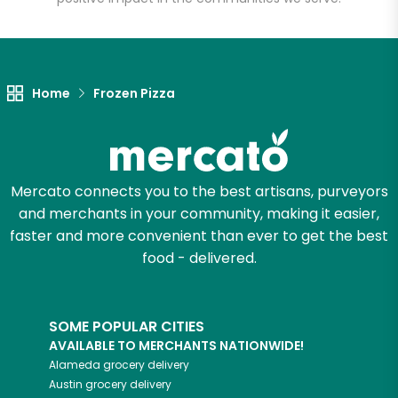
Unlimited Free Delivery with
Try 30 Days RISK-FREE
Home
Frozen Pizza
Zip code
Email address
Mercato connects you to the best artisans, purveyors
and merchants in your community, making it easier,
faster and more convenient than ever to get the best
Let's shop!
food - delivered.
SOME POPULAR CITIES
AVAILABLE TO MERCHANTS NATIONWIDE!
Alameda
grocery delivery
Austin
grocery delivery