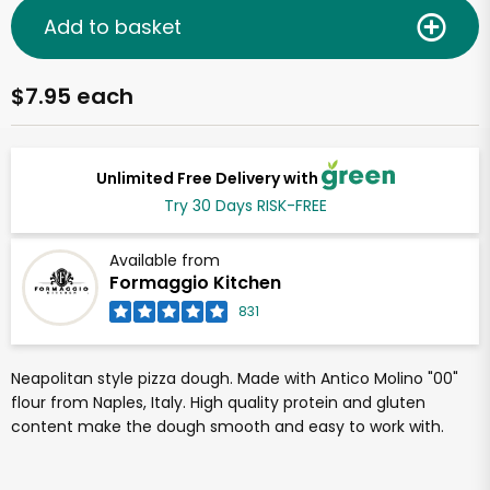
Add to basket
$7.95 each
Unlimited Free Delivery with
Try 30 Days RISK-FREE
Available from
Formaggio Kitchen
831
Neapolitan style pizza dough. Made with Antico Molino "00"
flour from Naples, Italy. High quality protein and gluten
content make the dough smooth and easy to work with.