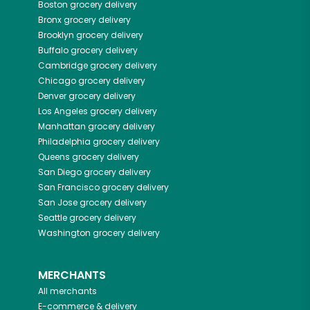
Boston
grocery delivery
Bronx
grocery delivery
Brooklyn
grocery delivery
Buffalo
grocery delivery
Cambridge
grocery delivery
Chicago
grocery delivery
Denver
grocery delivery
Los Angeles
grocery delivery
Manhattan
grocery delivery
Philadelphia
grocery delivery
Queens
grocery delivery
San Diego
grocery delivery
San Francisco
grocery delivery
San Jose
grocery delivery
Seattle
grocery delivery
Washington
grocery delivery
MERCHANTS
All merchants
E-commerce & delivery