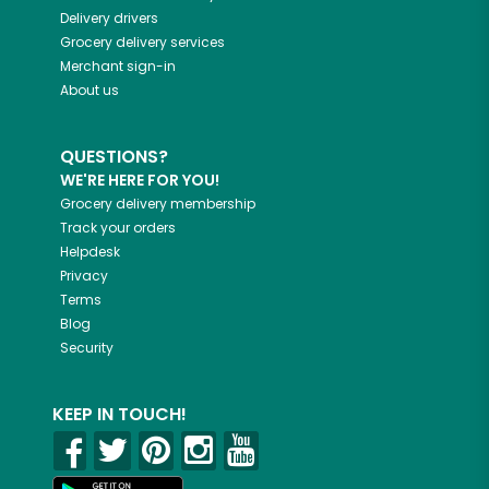
Delivery drivers
Grocery delivery services
Merchant sign-in
About us
QUESTIONS?
WE'RE HERE FOR YOU!
Grocery delivery membership
Track your orders
Helpdesk
Privacy
Terms
Blog
Security
KEEP IN TOUCH!