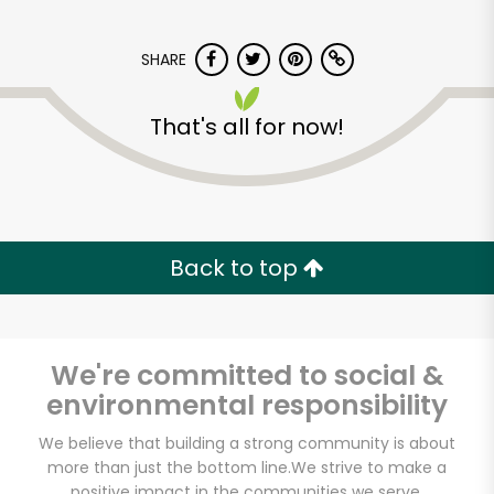
SHARE
That's all for now!
Back to top
We're committed to social &
environmental responsibility
We believe that building a strong community is about
Formaggio Kitchen
more than just the bottom line.
We strive to make a
positive impact in the communities we serve.