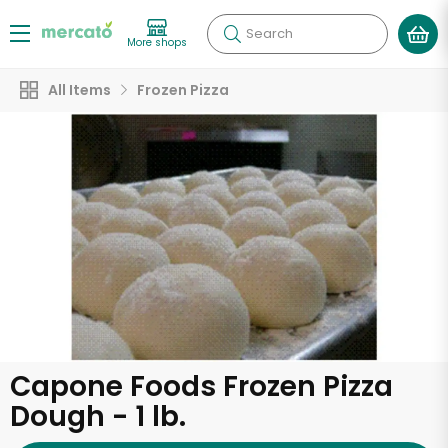
Search
More shops
All Items
Frozen Pizza
Capone Foods Frozen Pizza
Dough - 1 lb.