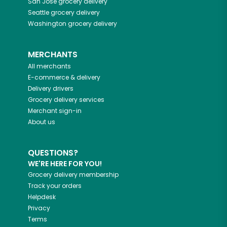
San Jose
grocery delivery
Seattle
grocery delivery
Washington
grocery delivery
MERCHANTS
All merchants
E-commerce & delivery
Delivery drivers
Grocery delivery services
Merchant sign-in
About us
QUESTIONS?
WE'RE HERE FOR YOU!
Grocery delivery membership
Track your orders
Helpdesk
Privacy
Terms