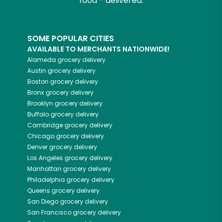
food - delivered.
SOME POPULAR CITIES
AVAILABLE TO MERCHANTS NATIONWIDE!
Alameda
grocery delivery
Austin
grocery delivery
Boston
grocery delivery
Bronx
grocery delivery
Brooklyn
grocery delivery
Buffalo
grocery delivery
Cambridge
grocery delivery
Chicago
grocery delivery
Denver
grocery delivery
Los Angeles
grocery delivery
Manhattan
grocery delivery
Philadelphia
grocery delivery
Queens
grocery delivery
San Diego
grocery delivery
San Francisco
grocery delivery