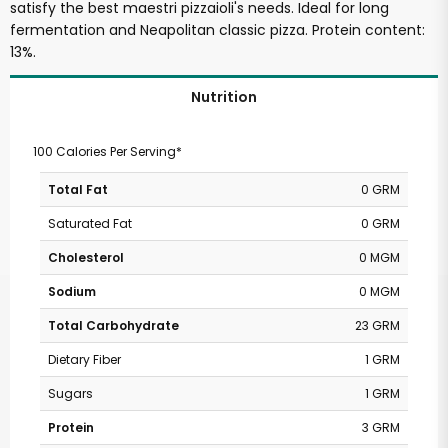
satisfy the best maestri pizzaioli's needs. Ideal for long
fermentation and Neapolitan classic pizza. Protein content:
13%.
Nutrition
100 Calories Per Serving*
Total Fat
0 GRM
Saturated Fat
0 GRM
Cholesterol
0 MGM
Sodium
0 MGM
Total Carbohydrate
23 GRM
Dietary Fiber
1 GRM
Sugars
1 GRM
Protein
3 GRM