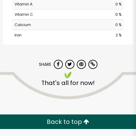
Vitamin A
0 %
Vitamin C
0 %
Calcium
0 %
Iron
2 %
SHARE
That's all for now!
Back to top