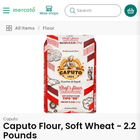
Search
More shops
All Items
Flour
Caputo
Caputo Flour, Soft Wheat - 2.2
Pounds