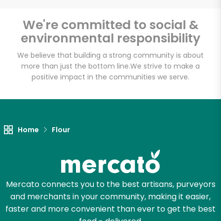
We're committed to social &
environmental responsibility
We believe that building a strong community is about
more than just the bottom line.
We strive to make a
positive impact in the communities we serve.
Home
Flour
Mercato connects you to the best artisans, purveyors
and merchants in your community, making it easier,
faster and more convenient than ever to get the best