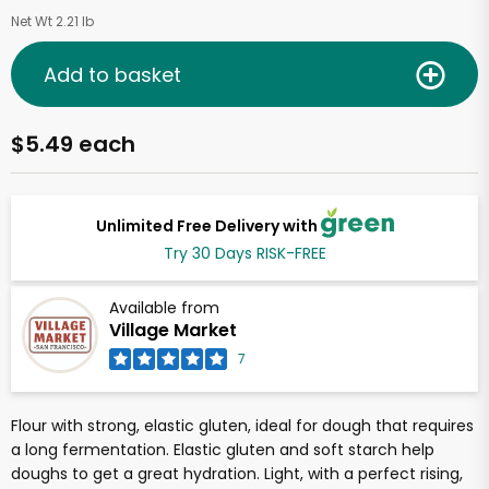
Net Wt 2.21 lb
Add to basket
$5.49 each
Unlimited Free Delivery with
Try 30 Days RISK-FREE
Available from
Village Market
7
Flour with strong, elastic gluten, ideal for dough that requires
a long fermentation. Elastic gluten and soft starch help
doughs to get a great hydration. Light, with a perfect rising,