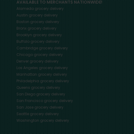
AVAILABLE TO MERCHANTS NATIONWIDE!
Alameda
grocery delivery
Austin
grocery delivery
Boston
grocery delivery
Bronx
grocery delivery
Brooklyn
grocery delivery
Buffalo
grocery delivery
Cambridge
grocery delivery
Chicago
grocery delivery
Denver
grocery delivery
Los Angeles
grocery delivery
Manhattan
grocery delivery
Philadelphia
grocery delivery
Queens
grocery delivery
San Diego
grocery delivery
San Francisco
grocery delivery
San Jose
grocery delivery
Seattle
grocery delivery
Washington
grocery delivery