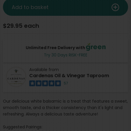
Add to basket
$29.95 each
Unlimited Free Delivery with
Try 30 Days RISK-FREE
Available from
Cardenas Oil & Vinegar Taproom
57
Our delicious white balsamic is a treat that features a sweet,
smooth taste, and a thicker consistency than it's light and
refreshing. Always a delicious taste adventure!
Suggested Pairings: