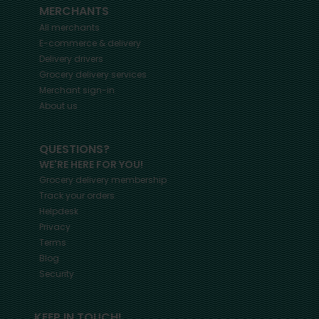
MERCHANTS
All merchants
E-commerce & delivery
Delivery drivers
Grocery delivery services
Merchant sign-in
About us
QUESTIONS?
WE'RE HERE FOR YOU!
Grocery delivery membership
Track your orders
Helpdesk
Privacy
Terms
Blog
Security
KEEP IN TOUCH!