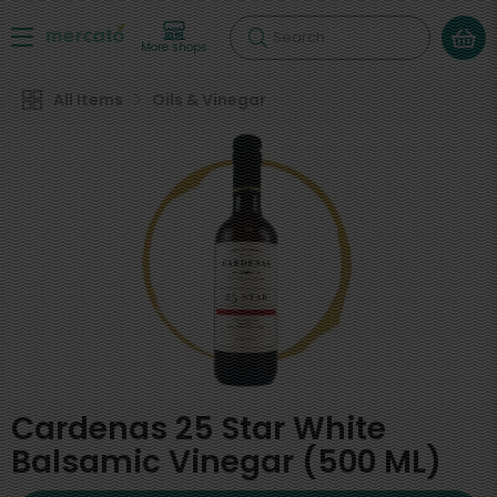
Search
More shops
All Items
Oils & Vinegar
Cardenas 25 Star White
Balsamic Vinegar (500 ML)