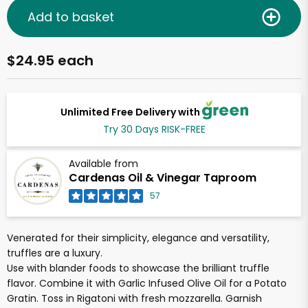
Add to basket
$24.95 each
Unlimited Free Delivery with
Try 30 Days RISK-FREE
Available from
Cardenas Oil & Vinegar Taproom
57
Venerated for their simplicity, elegance and versatility,
truffles are a luxury.
Use with blander foods to showcase the brilliant truffle
flavor. Combine it with Garlic Infused Olive Oil for a Potato
Gratin. Toss in Rigatoni with fresh mozzarella. Garnish