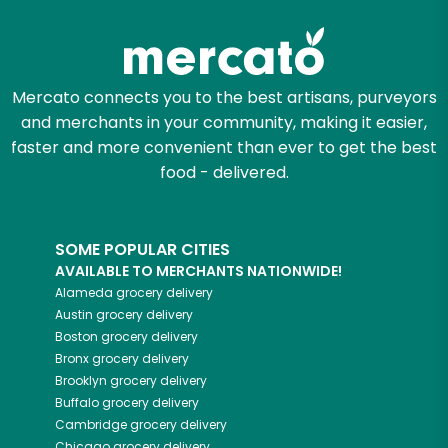
Let's shop!
Mercato connects you to the best artisans, purveyors
and merchants in your community, making it easier,
faster and more convenient than ever to get the best
food - delivered.
SOME POPULAR CITIES
AVAILABLE TO MERCHANTS NATIONWIDE!
Alameda
grocery delivery
Austin
grocery delivery
Boston
grocery delivery
Bronx
grocery delivery
Brooklyn
grocery delivery
Buffalo
grocery delivery
Cambridge
grocery delivery
Chicago
grocery delivery