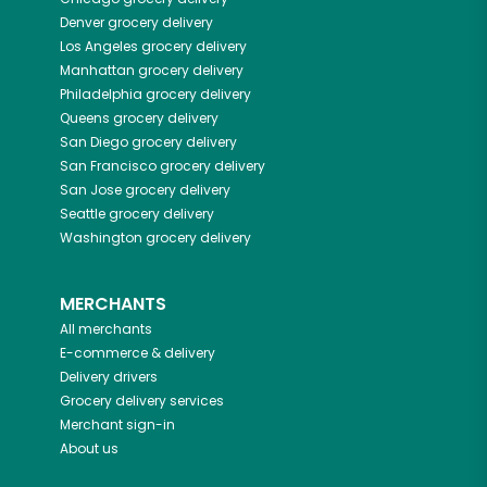
Denver
grocery delivery
Los Angeles
grocery delivery
Manhattan
grocery delivery
Philadelphia
grocery delivery
Queens
grocery delivery
San Diego
grocery delivery
San Francisco
grocery delivery
San Jose
grocery delivery
Seattle
grocery delivery
Washington
grocery delivery
MERCHANTS
All merchants
E-commerce & delivery
Delivery drivers
Grocery delivery services
Merchant sign-in
About us