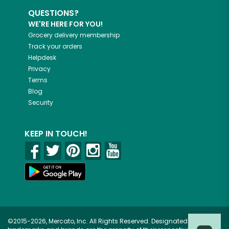
QUESTIONS?
WE'RE HERE FOR YOU!
Grocery delivery membership
Track your orders
Helpdesk
Privacy
Terms
Blog
Security
KEEP IN TOUCH!
©2015-2026, Mercato, Inc. All Rights Reserved. Designated