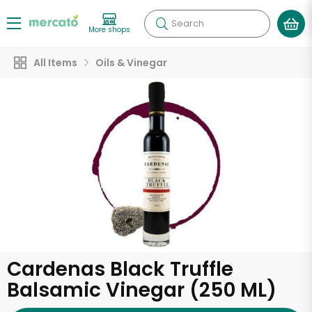
Search
More shops
All Items
Oils & Vinegar
Cardenas Black Truffle
Balsamic Vinegar (250 ML)