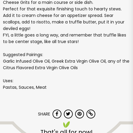
Cheese Grits for a main course or side dish.
Perfect for that exquisite finishing touch to hearty stews.
Add it to cream cheese for an appetizer spread. Sear
scallops, add to risotto, make a truffle butter, put it in your
deviled eggs!
FYI, a little goes a long way, and remember that truffle likes
to be center stage, like all true stars!
Suggested Pairings:
Garlic Infused Olive Oil, Greek Extra Virgin Olive Oil, any of the
Citrus Flavored Extra Virgin Olive Oils
Uses:
Pastas, Sauces, Meat
SHARE
That's all for now!