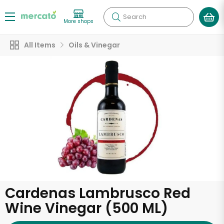
Search
More shops
All Items
Oils & Vinegar
Cardenas Lambrusco Red
Wine Vinegar (500 ML)