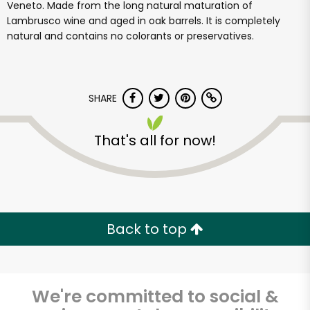
Veneto. Made from the long natural maturation of
Lambrusco wine and aged in oak barrels. It is completely
natural and contains no colorants or preservatives.
SHARE
That's all for now!
Back to top
We're committed to social &
Cardenas Oil &