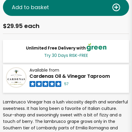
Add to basket
$29.95 each
Unlimited Free Delivery with
Try 30 Days RISK-FREE
Available from
Cardenas Oil & Vinegar Taproom
57
Lambrusco Vinegar has a lush viscosity depth and wonderful
sweetness. It has long been a favorite of Italian culture.
Sour-sharp and swooningly sweet with a bit of fizzy and a
touch of berry. The lambrusco grape grows only in the
Southern tier of Lombardy parts of Emilia Romagna and