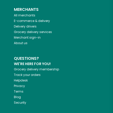
MERCHANTS
All merchants
E-commerce & delivery
Delivery drivers
Grocery delivery services
Merchant sign-in
About us
QUESTIONS?
WE'RE HERE FOR YOU!
Grocery delivery membership
Track your orders
Helpdesk
Privacy
Terms
Blog
Security