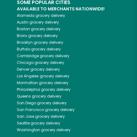
SOME POPULAR CITIES
AVAILABLE TO MERCHANTS NATIONWIDE!
Alameda
grocery delivery
Austin
grocery delivery
Boston
grocery delivery
Bronx
grocery delivery
Brooklyn
grocery delivery
Buffalo
grocery delivery
Cambridge
grocery delivery
Chicago
grocery delivery
Denver
grocery delivery
Los Angeles
grocery delivery
Manhattan
grocery delivery
Philadelphia
grocery delivery
Queens
grocery delivery
San Diego
grocery delivery
San Francisco
grocery delivery
San Jose
grocery delivery
Seattle
grocery delivery
Washington
grocery delivery