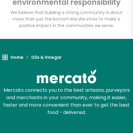
environmental responsibility
Vinegar Taproom
We believe that building a strong community is about
more than just the bottom line.
We strive to make a
Unlimited Free Delivery with
positive impact in the communities we serve.
Try 30 Days RISK-FREE
Zip code
Home
Oils & Vinegar
Email address
Mercato connects you to the best artisans, purveyors
and merchants in your community, making it easier,
Let's shop!
faster and more convenient than ever to get the best
food - delivered.