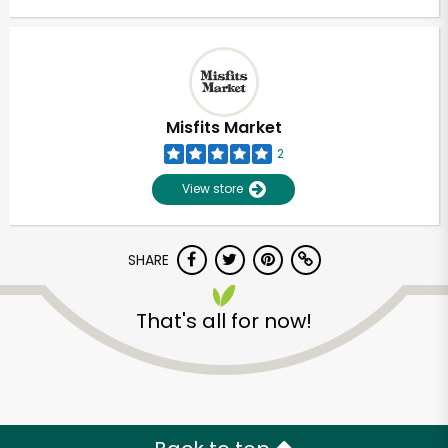
Misfits Market
2
View store
SHARE
That's all for now!