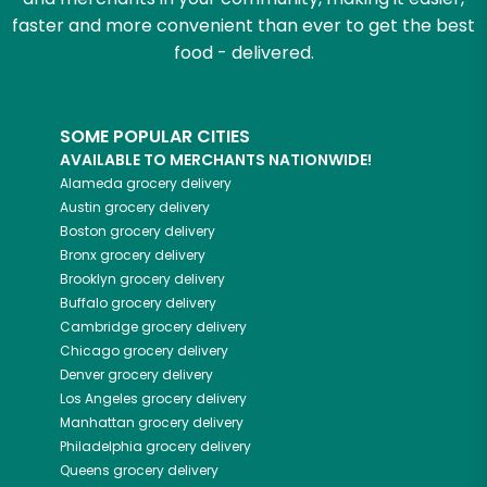
faster and more convenient than ever to get the best
food - delivered.
SOME POPULAR CITIES
AVAILABLE TO MERCHANTS NATIONWIDE!
Alameda
grocery delivery
Austin
grocery delivery
Boston
grocery delivery
Bronx
grocery delivery
Brooklyn
grocery delivery
Buffalo
grocery delivery
Cambridge
grocery delivery
Chicago
grocery delivery
Denver
grocery delivery
Los Angeles
grocery delivery
Manhattan
grocery delivery
Philadelphia
grocery delivery
Queens
grocery delivery