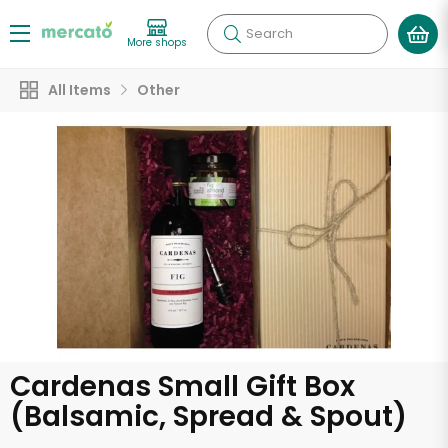
Search
More shops
All Items
Other
Cardenas Small Gift Box
(Balsamic, Spread & Spout)