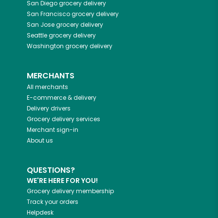
San Diego
grocery delivery
San Francisco
grocery delivery
San Jose
grocery delivery
Seattle
grocery delivery
Washington
grocery delivery
MERCHANTS
All merchants
E-commerce & delivery
Delivery drivers
Grocery delivery services
Merchant sign-in
About us
QUESTIONS?
WE'RE HERE FOR YOU!
Grocery delivery membership
Track your orders
Helpdesk