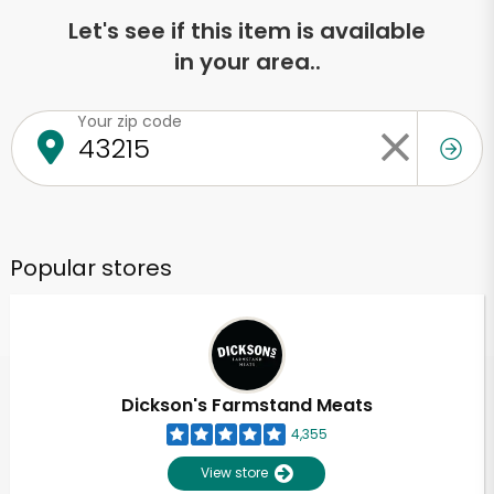
Let's see if this item is available
in your area..
Your zip code
Popular stores
Dickson's Farmstand Meats
4,355
View store