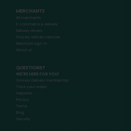
MERCHANTS
All merchants
E-commerce & delivery
Delivery drivers
Grocery delivery services
Merchant sign-in
About us
QUESTIONS?
WE'RE HERE FOR YOU!
Grocery delivery membership
Track your orders
Helpdesk
Privacy
Terms
Blog
Security