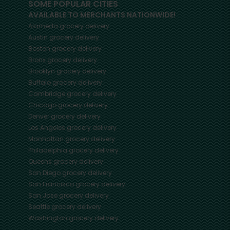
SOME POPULAR CITIES
AVAILABLE TO MERCHANTS NATIONWIDE!
Alameda
grocery delivery
Austin
grocery delivery
Boston
grocery delivery
Bronx
grocery delivery
Brooklyn
grocery delivery
Buffalo
grocery delivery
Cambridge
grocery delivery
Chicago
grocery delivery
Denver
grocery delivery
Los Angeles
grocery delivery
Manhattan
grocery delivery
Philadelphia
grocery delivery
Queens
grocery delivery
San Diego
grocery delivery
San Francisco
grocery delivery
San Jose
grocery delivery
Seattle
grocery delivery
Washington
grocery delivery