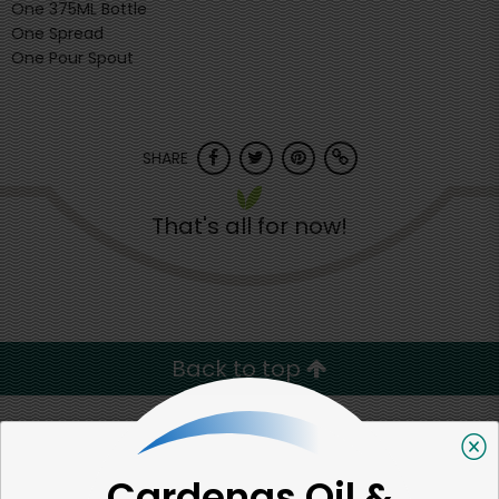
One 375ML Bottle
One Spread
One Pour Spout
SHARE
That's all for now!
Back to top
We're committed to social &
Cardenas Oil &