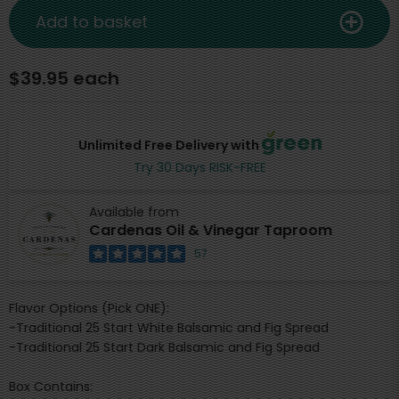
Add to basket
$39.95 each
Unlimited Free Delivery with
Try 30 Days RISK-FREE
Available from
Cardenas Oil & Vinegar Taproom
57
Flavor Options (Pick ONE):
-Traditional 25 Start White Balsamic and Fig Spread
-Traditional 25 Start Dark Balsamic and Fig Spread
Box Contains: