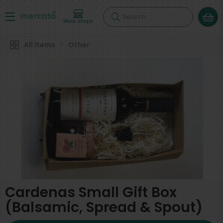
Search
More shops
All Items
Other
Cardenas Small Gift Box
(Balsamic, Spread & Spout)