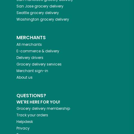
San Jose
grocery delivery
Seattle
grocery delivery
Washington
grocery delivery
MERCHANTS
All merchants
E-commerce & delivery
Delivery drivers
Grocery delivery services
Merchant sign-in
About us
QUESTIONS?
WE'RE HERE FOR YOU!
Grocery delivery membership
Track your orders
Helpdesk
Privacy