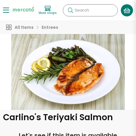
Search
More shops
All Items
Entrees
Carlino's Teriyaki Salmon
Let's see if this item is available