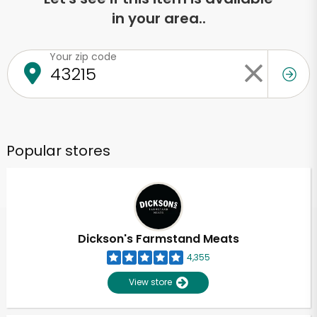
in your area..
Your zip code
Popular stores
Dickson's Farmstand Meats
4,355
View store