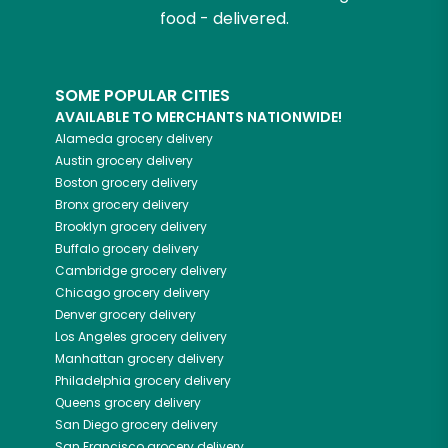
food - delivered.
SOME POPULAR CITIES
AVAILABLE TO MERCHANTS NATIONWIDE!
Alameda
grocery delivery
Austin
grocery delivery
Boston
grocery delivery
Bronx
grocery delivery
Brooklyn
grocery delivery
Buffalo
grocery delivery
Cambridge
grocery delivery
Chicago
grocery delivery
Denver
grocery delivery
Los Angeles
grocery delivery
Manhattan
grocery delivery
Philadelphia
grocery delivery
Queens
grocery delivery
San Diego
grocery delivery
San Francisco
grocery delivery