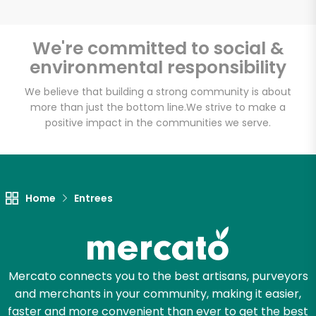
We're committed to social &
environmental responsibility
Unlimited Free Delivery with
Try 30 Days RISK-FREE
We believe that building a strong community is about
more than just the bottom line.
We strive to make a
positive impact in the communities we serve.
Zip code
Email address
Home
Entrees
Let's shop!
Mercato connects you to the best artisans, purveyors
and merchants in your community, making it easier,
faster and more convenient than ever to get the best