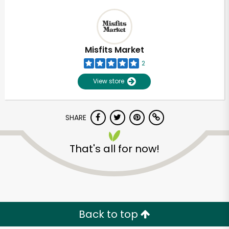
Misfits Market
2
View store
SHARE
That's all for now!
Back to top