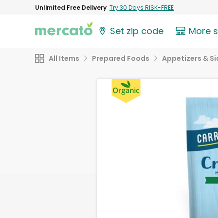
Unlimited Free Delivery
Try 30 Days RISK-FREE
Set zip code
More 
All Items
Prepared Foods
Appetizers & Si