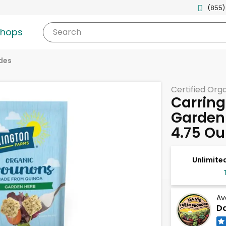
(855)
shops
Search
des
Certified Org
Carrin
Garden
4.75 O
Unlimited
Av
Da