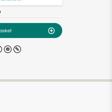
h
asket