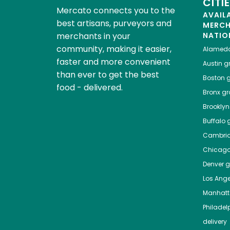
CITI
Mercato connects you to the
AVAIL
best artisans, purveyors and
MERC
merchants in your
NATIO
community, making it easier,
Alamed
faster and more convenient
Austin
gr
than ever to get the best
Boston
g
food - delivered.
Bronx
gro
Brooklyn
Buffalo
g
Cambri
Chicag
Denver
gr
Los Ange
Manhat
Philadel
delivery