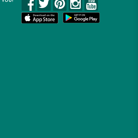
R YOU!