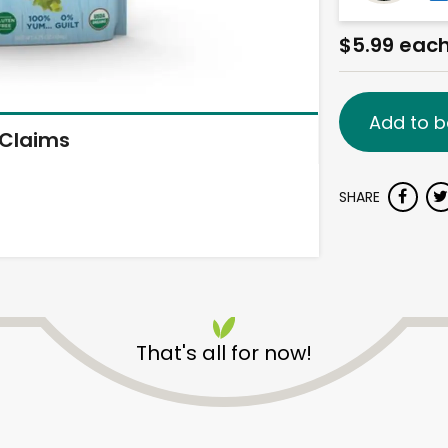
$5.99 eac
Add to b
Claims
SHARE
That's all for now!