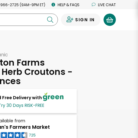
 966-2725 (9AM-9PM ET)
HELP & FAQS
LIVE CHAT
SIGN IN
0
anic
gton Farms
 Herb Croutons -
unces
 Free Delivery with
Try 30 Days RISK-FREE
ailable from
n's Farmers Market
725