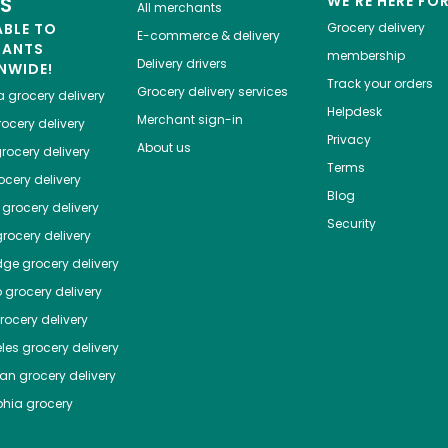
ES
WE'RE HERE FO
All merchants
ABLE TO
Grocery delivery
E-commerce & delivery
HANTS
membership
Delivery drivers
NWIDE!
Track your orders
Grocery delivery services
a
grocery delivery
Helpdesk
Merchant sign-in
ocery delivery
Privacy
About us
rocery delivery
Terms
cery delivery
Blog
grocery delivery
Security
rocery delivery
dge
grocery delivery
o
grocery delivery
ocery delivery
les
grocery delivery
tan
grocery delivery
phia
grocery