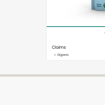
Claims
Organic