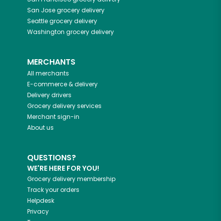
San Jose
grocery delivery
Seattle
grocery delivery
Washington
grocery delivery
MERCHANTS
All merchants
E-commerce & delivery
Delivery drivers
Grocery delivery services
Merchant sign-in
About us
QUESTIONS?
WE'RE HERE FOR YOU!
Grocery delivery membership
Track your orders
Helpdesk
Privacy