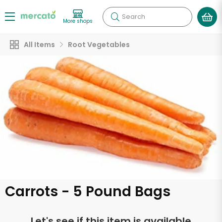
Search
More shops
All Items
Root Vegetables
Carrots - 5 Pound Bags
Let's see if this item is available