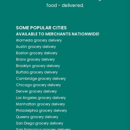
food - delivered.
SOME POPULAR CITIES
AVAILABLE TO MERCHANTS NATIONWIDE!
Alameda
grocery delivery
Austin
grocery delivery
Boston
grocery delivery
Bronx
grocery delivery
Brooklyn
grocery delivery
Buffalo
grocery delivery
Cambridge
grocery delivery
Chicago
grocery delivery
Denver
grocery delivery
Los Angeles
grocery delivery
Manhattan
grocery delivery
Philadelphia
grocery delivery
Queens
grocery delivery
San Diego
grocery delivery
San Francisco
grocery delivery