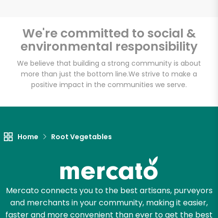
We're committed to social &
environmental responsibility
Unlimited Free Delivery with
Try 30 Days RISK-FREE
We believe that building a strong community is about
more than just the bottom line.
We strive to make a
positive impact in the communities we serve.
Zip code
Email address
Home
Root Vegetables
Let's shop!
Mercato connects you to the best artisans, purveyors
and merchants in your community, making it easier,
faster and more convenient than ever to get the best