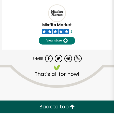
Misfits Market
2
View store
SHARE
That's all for now!
Back to top