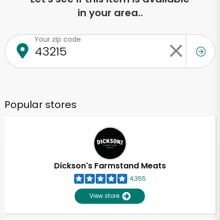
in your area..
Your zip code
Popular stores
Dickson's Farmstand Meats
4,355
View store