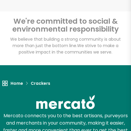
We're committed to social &
environmental responsibility
We believe that building a strong community is about
more than just the bottom line.
We strive to make a
positive impact in the communities we serve.
Home
Crackers
Mercato connects you to the best artisans, purveyors
and merchants in your community, making it easier,
faster and more convenient than ever to get the best