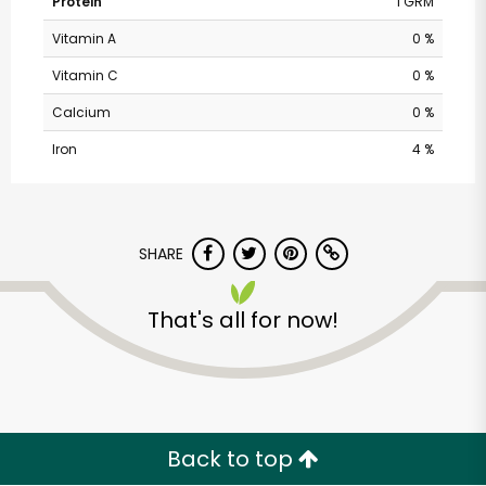
Protein
1 GRM
Vitamin A
0 %
Vitamin C
0 %
Calcium
0 %
Iron
4 %
SHARE
That's all for now!
Back to top