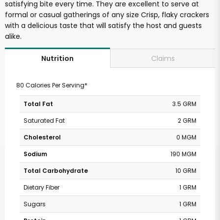
satisfying bite every time. They are excellent to serve at
formal or casual gatherings of any size Crisp, flaky crackers
with a delicious taste that will satisfy the host and guests
alike.
Claims
Nutrition
80 Calories Per Serving*
Total Fat
3.5 GRM
Saturated Fat
2 GRM
Cholesterol
0 MGM
Sodium
190 MGM
Total Carbohydrate
10 GRM
Dietary Fiber
1 GRM
Sugars
1 GRM