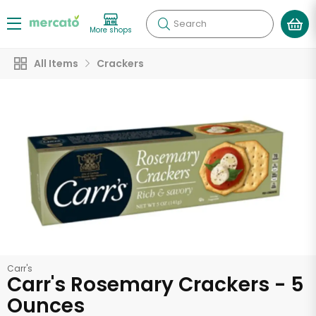
Search
More shops
All Items
Crackers
Carr's
Carr's Rosemary Crackers - 5
Ounces