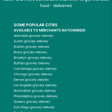
food - delivered.
SOME POPULAR CITIES
AVAILABLE TO MERCHANTS NATIONWIDE!
Alameda
grocery delivery
Austin
grocery delivery
Boston
grocery delivery
Bronx
grocery delivery
Brooklyn
grocery delivery
Buffalo
grocery delivery
Cambridge
grocery delivery
Chicago
grocery delivery
Denver
grocery delivery
Los Angeles
grocery delivery
Manhattan
grocery delivery
Philadelphia
grocery delivery
Queens
grocery delivery
San Diego
grocery delivery