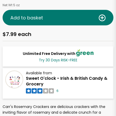
Net Wt 5 oz
Add to basket
$7.99 each
Unlimited Free Delivery with
Try 30 Days RISK-FREE
Available from
Sweet O'clock - Irish & British Candy &
Grocery
6
Carr's Rosemary Crackers are delicious crackers with the
inviting flavor of rosemary and a delicate crunch for a