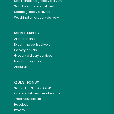
San Francisco
grocery delivery
San Jose
grocery delivery
Seattle
grocery delivery
Washington
grocery delivery
MERCHANTS
All merchants
E-commerce & delivery
Delivery drivers
Grocery delivery services
Merchant sign-in
About us
QUESTIONS?
WE'RE HERE FOR YOU!
Grocery delivery membership
Track your orders
Helpdesk
Privacy