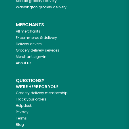
Seattle
grocery delivery
Washington
grocery delivery
MERCHANTS
All merchants
E-commerce & delivery
Delivery drivers
Grocery delivery services
Merchant sign-in
About us
QUESTIONS?
WE'RE HERE FOR YOU!
Grocery delivery membership
Track your orders
Helpdesk
Privacy
Terms
Blog