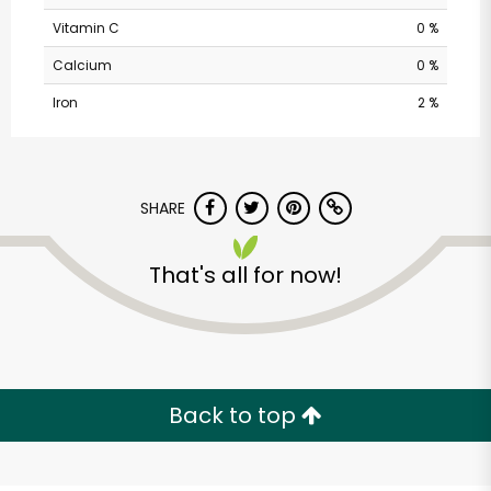
Vitamin C
0 %
Calcium
0 %
Iron
2 %
SHARE
Sweet O'clock - Irish
That's all for now!
& British Candy &
Grocery
Unlimited Free Delivery with
Try 30 Days RISK-FREE
Back to top
Zip code