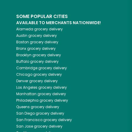
SOME POPULAR CITIES
AVAILABLE TO MERCHANTS NATIONWIDE!
Alameda
grocery delivery
Austin
grocery delivery
Boston
grocery delivery
Bronx
grocery delivery
Brooklyn
grocery delivery
Buffalo
grocery delivery
Cambridge
grocery delivery
Chicago
grocery delivery
Denver
grocery delivery
Los Angeles
grocery delivery
Manhattan
grocery delivery
Philadelphia
grocery delivery
Queens
grocery delivery
San Diego
grocery delivery
San Francisco
grocery delivery
San Jose
grocery delivery