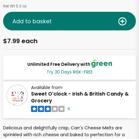
Net Wt 5.3 oz
Add to basket
$7.99 each
Unlimited Free Delivery with
Try 30 Days RISK-FREE
Available from
Sweet O'clock - Irish & British Candy &
Grocery
6
Delicious and delightfully crisp, Carr's Cheese Melts are
sprinkled with rich cheese and baked to perfection for a