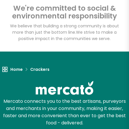
We're committed to social &
environmental responsibility
Email address
We believe that building a strong community is about
more than just the bottom line.
We strive to make a
positive impact in the communities we serve.
Let's shop!
Home
Crackers
Mercato connects you to the best artisans, purveyors
and merchants in your community, making it easier,
faster and more convenient than ever to get the best
food - delivered.