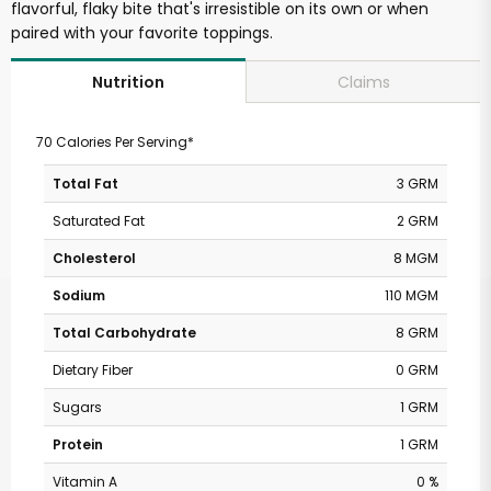
flavorful, flaky bite that's irresistible on its own or when
paired with your favorite toppings.
Claims
Nutrition
70 Calories Per Serving*
Total Fat
3 GRM
Saturated Fat
2 GRM
Cholesterol
8 MGM
Sodium
110 MGM
Total Carbohydrate
8 GRM
Dietary Fiber
0 GRM
Sugars
1 GRM
Protein
1 GRM
Vitamin A
0 %