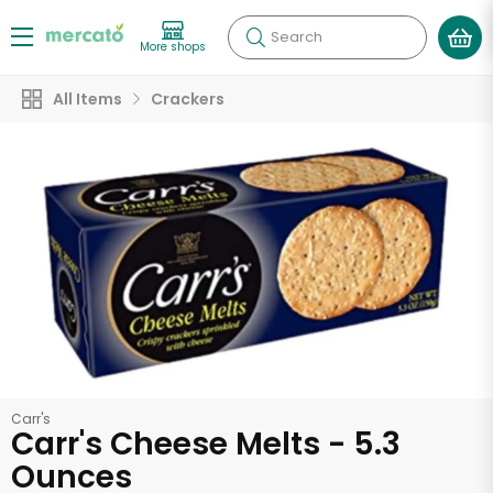
Search
More shops
All Items
Crackers
Carr's
Carr's Cheese Melts - 5.3
Ounces