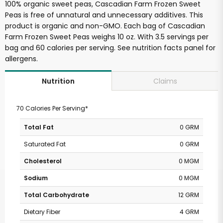
100% organic sweet peas, Cascadian Farm Frozen Sweet
Peas is free of unnatural and unnecessary additives. This
product is organic and non-GMO. Each bag of Cascadian
Farm Frozen Sweet Peas weighs 10 oz. With 3.5 servings per
bag and 60 calories per serving. See nutrition facts panel for
allergens.
Claims
Nutrition
70 Calories Per Serving*
Total Fat
0 GRM
Saturated Fat
0 GRM
Cholesterol
0 MGM
Sodium
0 MGM
Total Carbohydrate
12 GRM
Dietary Fiber
4 GRM