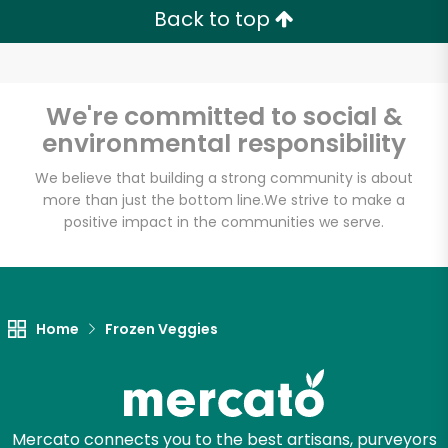
Zip code
Back to top
Email address
We're committed to social &
environmental responsibility
We believe that building a strong community is about
Let's shop!
more than just the bottom line.
We strive to make a
positive impact in the communities we serve.
Home
Frozen Veggies
Mercato connects you to the best artisans, purveyors