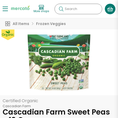
Search
More shops
All Items
Frozen Veggies
Certified Organic
Cascadian Farm
Cascadian Farm Sweet Peas