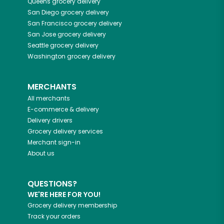
Queens
grocery delivery
San Diego
grocery delivery
San Francisco
grocery delivery
San Jose
grocery delivery
Seattle
grocery delivery
Washington
grocery delivery
MERCHANTS
All merchants
E-commerce & delivery
Delivery drivers
Grocery delivery services
Merchant sign-in
About us
QUESTIONS?
WE'RE HERE FOR YOU!
Grocery delivery membership
Track your orders