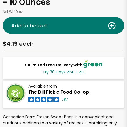
- 10 Ounces
Net Wt 10 oz
Add to basket
$4.19 each
Unlimited Free Delivery with
Try 30 Days RISK-FREE
Available from
The Dill Pickle Food Co-op
787
Cascadian Farm Frozen Sweet Peas is a convenient and
nutritious addition to a variety of recipes. Containing only