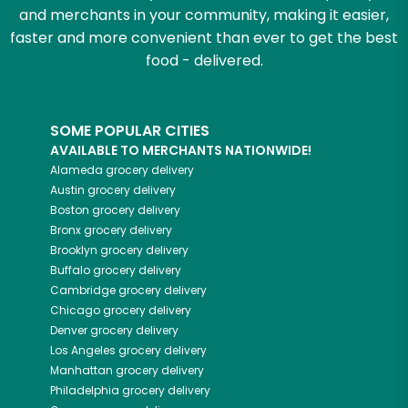
and merchants in your community, making it easier,
faster and more convenient than ever to get the best
food - delivered.
SOME POPULAR CITIES
AVAILABLE TO MERCHANTS NATIONWIDE!
Alameda
grocery delivery
Austin
grocery delivery
Boston
grocery delivery
Bronx
grocery delivery
Brooklyn
grocery delivery
Buffalo
grocery delivery
Cambridge
grocery delivery
Chicago
grocery delivery
Denver
grocery delivery
Los Angeles
grocery delivery
Manhattan
grocery delivery
Philadelphia
grocery delivery