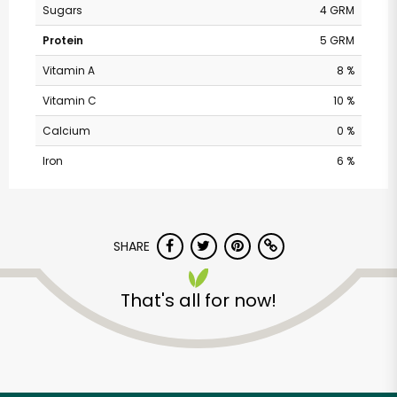
Sugars
4 GRM
Protein
5 GRM
Vitamin A
8 %
Vitamin C
10 %
Calcium
0 %
Iron
6 %
The Dill Pickle Food
SHARE
Co-op
That's all for now!
Unlimited Free Delivery with
Try 30 Days RISK-FREE