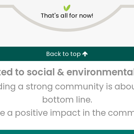
That's all for now!
Back to top
Unlimited Free Delivery with
Try 30 Days RISK-FREE
d to social & environmental
lding a strong community is abou
Zip code
Email address
bottom line.
e a positive impact in the comm
Let's shop!