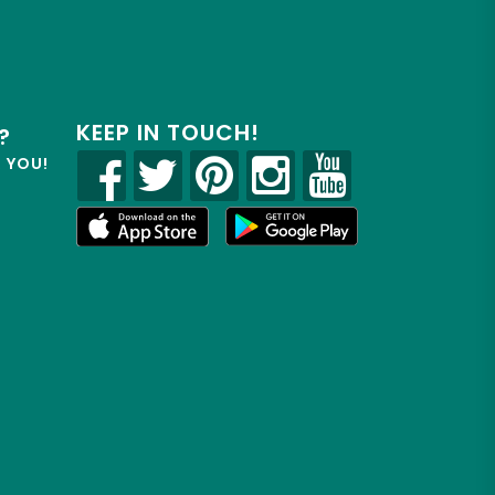
KEEP IN TOUCH!
?
R YOU!