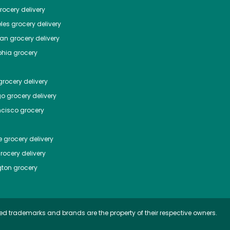
ocery delivery
les
grocery delivery
tan
grocery delivery
phia
grocery
rocery delivery
go
grocery delivery
ncisco
grocery
e
grocery delivery
rocery delivery
ton
grocery
ed trademarks and brands are the property of their respective owners.