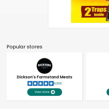
Popular stores
Dickson's Farmstand Meats
4,355
View store