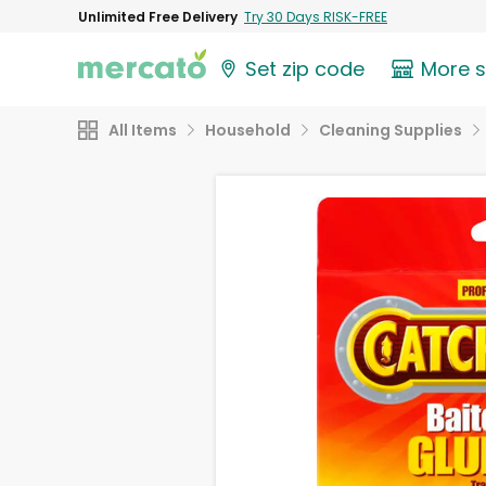
Unlimited Free Delivery
Try 30 Days RISK-FREE
Set zip code
More 
All Items
Household
Cleaning Supplies