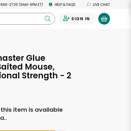
 966-2725 (9AM-9PM ET)
HELP & FAQS
LIVE CHAT
SIGN IN
0
aster Glue
Baited Mouse,
ional Strength - 2
f this item is available
a..