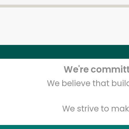
We're committe
We believe that bui
We strive to mak