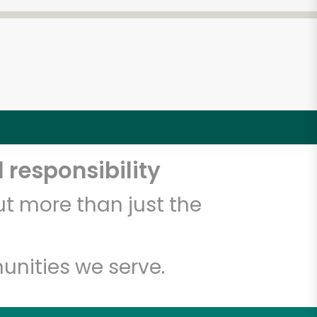
 responsibility
t more than just the
unities we serve.