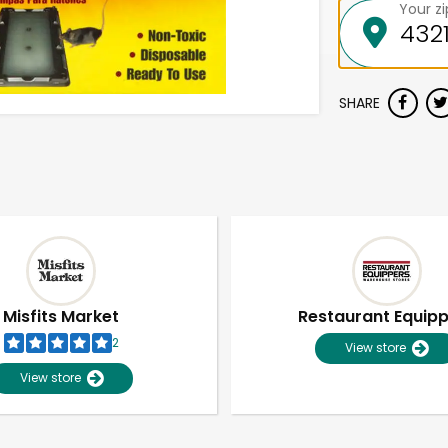
Your z
SHARE
Misfits Market
Restaurant Equip
2
View store
View store