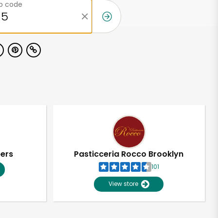
ip code
pers
Pasticceria Rocco Brooklyn
101
View store