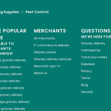
g Supplies
Pest Control
 POPULAR
MERCHANTS
QUESTIONS
ES
WE'RE HERE FO
All merchants
ABLE TO
Grocery delivery
E-commerce & delivery
HANTS
membership
Delivery drivers
NWIDE!
Track your orders
Grocery delivery services
a
grocery delivery
Helpdesk
Merchant sign-in
ocery delivery
Privacy
About us
rocery delivery
Terms
cery delivery
Blog
grocery delivery
Security
rocery delivery
dge
grocery delivery
o
grocery delivery