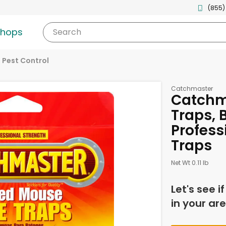
(855)
shops
Search
Pest Control
Catchmaster
Catchm
Traps, 
Profess
Traps
Net Wt 0.11 lb
Let's see i
in your are