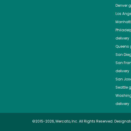
Denver
gr
Los Ange
Manhat
Philadel
delivery
Queens
g
San Die
San Fra
delivery
San Jos
Seattle
g
Washing
delivery
©2015-2026, Mercato, Inc. All Rights Reserved. Designat