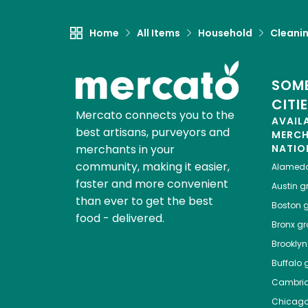
Home
All Items
Household
Cleanin
SOME
CITI
Mercato connects you to the
AVAIL
best artisans, purveyors and
MERC
merchants in your
NATIO
community, making it easier,
Alamed
faster and more convenient
Austin
gr
than ever to get the best
Boston
g
food - delivered.
Bronx
gro
Brooklyn
Buffalo
g
Cambri
Chicag