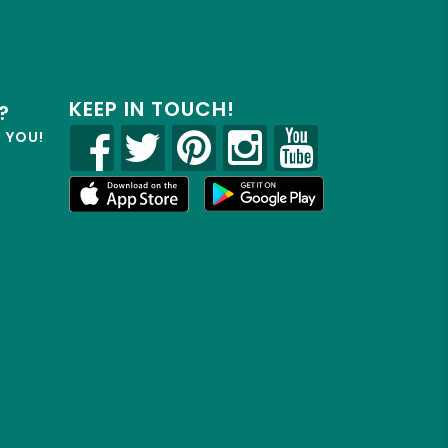
KEEP IN TOUCH!
?
R YOU!