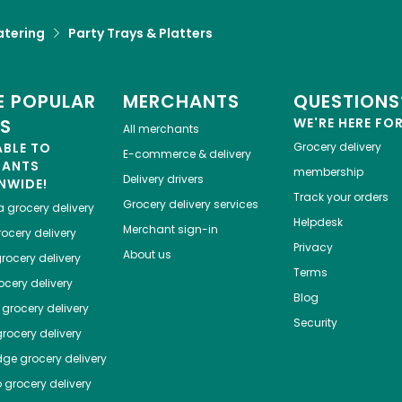
atering
Party Trays & Platters
 POPULAR
MERCHANTS
QUESTIONS
ES
WE'RE HERE FO
All merchants
ABLE TO
Grocery delivery
E-commerce & delivery
HANTS
membership
Delivery drivers
NWIDE!
Track your orders
Grocery delivery services
a
grocery delivery
Helpdesk
Merchant sign-in
ocery delivery
Privacy
About us
rocery delivery
Terms
cery delivery
Blog
grocery delivery
Security
rocery delivery
dge
grocery delivery
o
grocery delivery