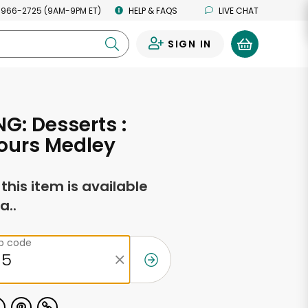
 966-2725 (9AM-9PM ET)
HELP & FAQS
LIVE CHAT
SIGN IN
0
G: Desserts :
Fours Medley
f this item is available
a..
ip code