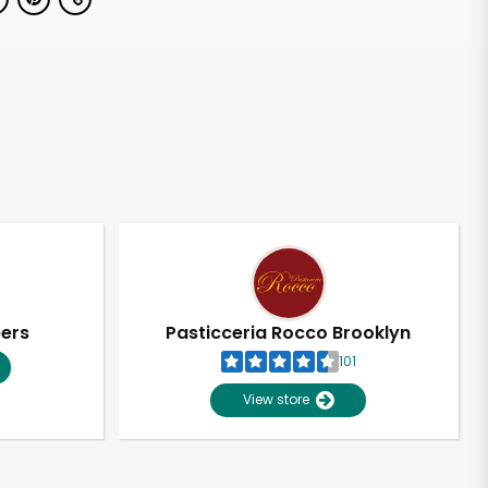
pers
Pasticceria Rocco Brooklyn
101
View store