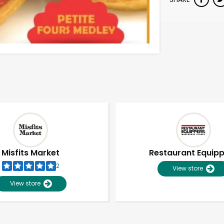
Misfits Market
Restaurant Equip
2
View store
View store