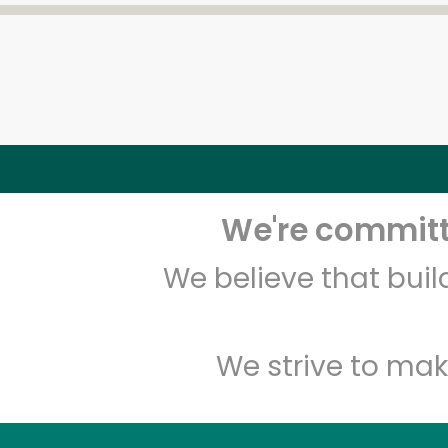
We're committe
We believe that bui
We strive to mak