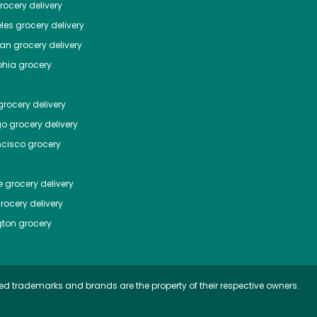
ocery delivery
les
grocery delivery
tan
grocery delivery
phia
grocery
rocery delivery
go
grocery delivery
ncisco
grocery
e
grocery delivery
rocery delivery
ton
grocery
ed trademarks and brands are the property of their respective owners.