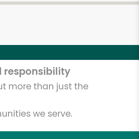
 responsibility
t more than just the
unities we serve.