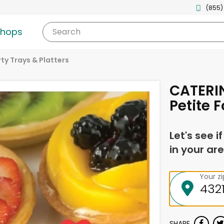
(855)
shops
Search
ty Trays & Platters
CATERIN
Petite 
Let's see i
in your are
Your z
SHARE