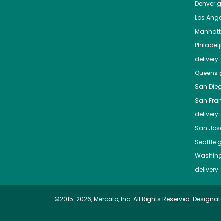
Denver
gr
Los Ange
Manhat
Philadel
delivery
Queens
g
San Die
San Fra
delivery
San Jos
Seattle
g
Washing
delivery
©2015-2026, Mercato, Inc. All Rights Reserved. Designat