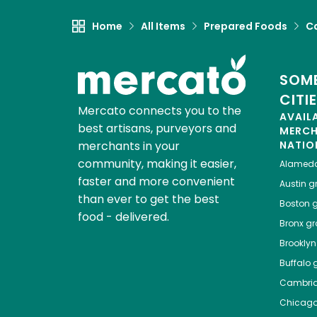
Home
All Items
Prepared Foods
C
SOME
CITI
Mercato connects you to the
AVAIL
best artisans, purveyors and
MERC
merchants in your
NATIO
community, making it easier,
Alamed
faster and more convenient
Austin
gr
than ever to get the best
Boston
g
food - delivered.
Bronx
gro
Brooklyn
Buffalo
g
Cambri
Chicag