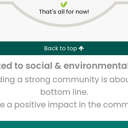
That's all for now!
Back to top
d to social & environmental
Unlimited Free Delivery with
Try 30 Days RISK-FREE
lding a strong community is abou
Zip code
Email address
bottom line.
e a positive impact in the comm
Let's shop!