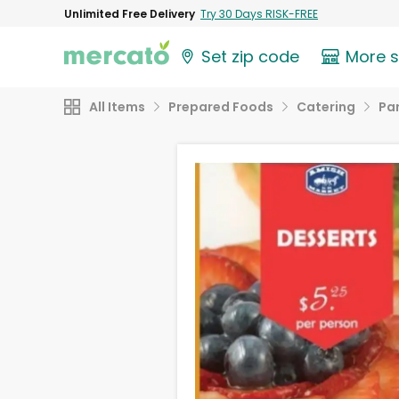
Unlimited Free Delivery
Try 30 Days RISK-FREE
Set zip code
More 
All Items
Prepared Foods
Catering
Par