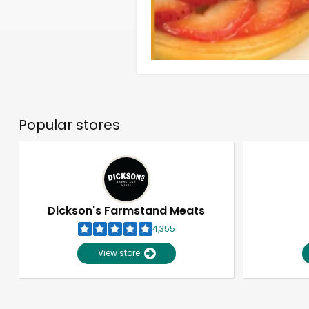
Popular stores
Dickson's Farmstand Meats
4,355
View store