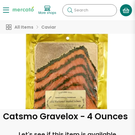
Search
More shops
All Items
Caviar
Catsmo Gravelox - 4 Ounces
Let's see if this item is available