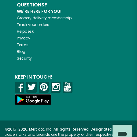
QUESTIONS?
WE'RE HERE FOR YOU!
Grocery delivery membership
Track your orders
Helpdesk
Privacy
Terms
Blog
Security
KEEP IN TOUCH!
©2015-2026, Mercato, Inc. All Rights Reserved. Designated
trademarks and brands are the property of their respective owners.