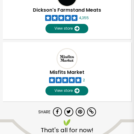
Dickson's Farmstand Meats
4,355
View store
Misfits Market
2
View store
SHARE
That's all for now!