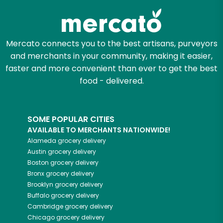
Mercato connects you to the best artisans, purveyors
and merchants in your community, making it easier,
faster and more convenient than ever to get the best
food - delivered.
SOME POPULAR CITIES
AVAILABLE TO MERCHANTS NATIONWIDE!
Alameda
grocery delivery
Austin
grocery delivery
Boston
grocery delivery
Bronx
grocery delivery
Brooklyn
grocery delivery
Buffalo
grocery delivery
Cambridge
grocery delivery
Chicago
grocery delivery