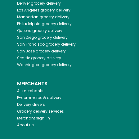
Denver
grocery delivery
Los Angeles
grocery delivery
Manhattan
grocery delivery
Philadelphia
grocery delivery
Queens
grocery delivery
San Diego
grocery delivery
San Francisco
grocery delivery
San Jose
grocery delivery
Seattle
grocery delivery
Washington
grocery delivery
MERCHANTS
All merchants
E-commerce & delivery
Delivery drivers
Grocery delivery services
Merchant sign-in
About us