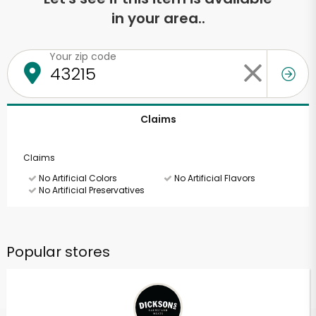
in your area..
Your zip code
Claims
Claims
No Artificial Colors
No Artificial Flavors
No Artificial Preservatives
Popular stores