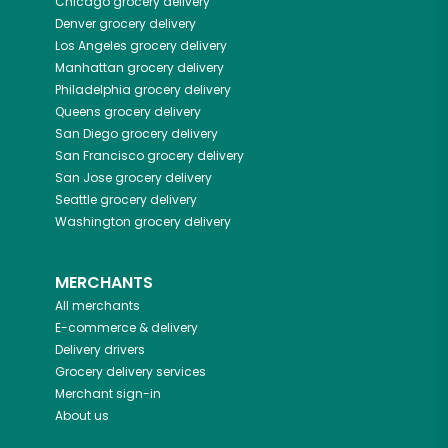
Chicago
grocery delivery
Denver
grocery delivery
Los Angeles
grocery delivery
Manhattan
grocery delivery
Philadelphia
grocery delivery
Queens
grocery delivery
San Diego
grocery delivery
San Francisco
grocery delivery
San Jose
grocery delivery
Seattle
grocery delivery
Washington
grocery delivery
MERCHANTS
All merchants
E-commerce & delivery
Delivery drivers
Grocery delivery services
Merchant sign-in
About us