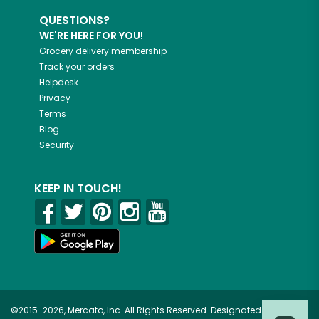
QUESTIONS?
WE'RE HERE FOR YOU!
Grocery delivery membership
Track your orders
Helpdesk
Privacy
Terms
Blog
Security
KEEP IN TOUCH!
©2015-2026, Mercato, Inc. All Rights Reserved. Designated