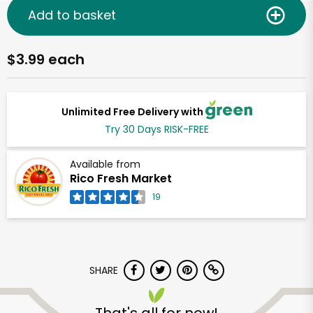
Add to basket
$3.99 each
Unlimited Free Delivery with
Try 30 Days RISK-FREE
Available from
Rico Fresh Market
19
SHARE