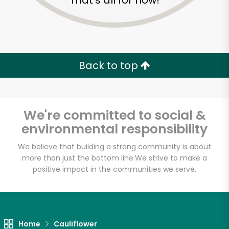
That's all for now!
Back to top
We're committed to social &
environmental responsibility
We believe that building a strong community is about
more than just the bottom line.
We strive to make a
positive impact in the communities we serve.
Rico Fresh Market
Unlimited Free Delivery with
Try 30 Days RISK-FREE
Home
Cauliflower