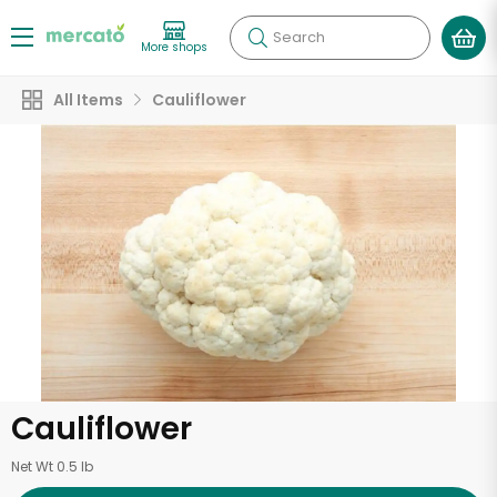
Search
More shops
All Items
Cauliflower
Cauliflower
Net Wt 0.5 lb