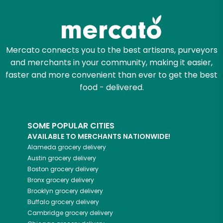
Zip code
Mercato connects you to the best artisans, purveyors
and merchants in your community, making it easier,
Email address
faster and more convenient than ever to get the best
food - delivered.
Let's shop!
SOME POPULAR CITIES
AVAILABLE TO MERCHANTS NATIONWIDE!
Alameda
grocery delivery
Austin
grocery delivery
Boston
grocery delivery
Bronx
grocery delivery
Brooklyn
grocery delivery
Buffalo
grocery delivery
Cambridge
grocery delivery