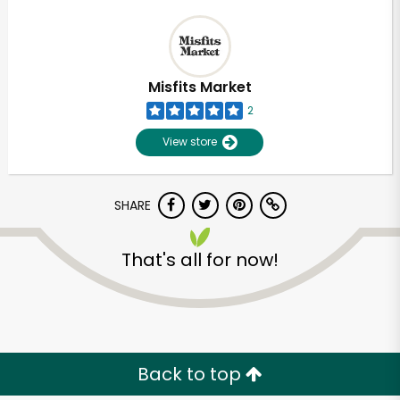
Misfits Market
2
View store
SHARE
That's all for now!
Back to top