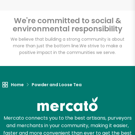
We're committed to social &
environmental responsibility
Unlimited Free Delivery with
Try 30 Days RISK-FREE
We believe that building a strong community is about
more than just the bottom line.
We strive to make a
positive impact in the communities we serve.
Zip code
Email address
Home
Powder and Loose Tea
Let's shop!
Mercato connects you to the best artisans, purveyors
and merchants in your community, making it easier,
faster and more convenient than ever to get the best