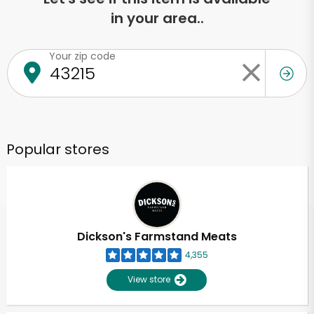
in your area..
Your zip code
Popular stores
Dickson's Farmstand Meats
4,355
View store