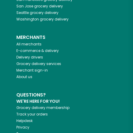
San Jose
grocery delivery
Seattle
grocery delivery
Washington
grocery delivery
MERCHANTS
All merchants
E-commerce & delivery
Delivery drivers
Grocery delivery services
Merchant sign-in
About us
QUESTIONS?
WE'RE HERE FOR YOU!
Grocery delivery membership
Track your orders
Helpdesk
Privacy