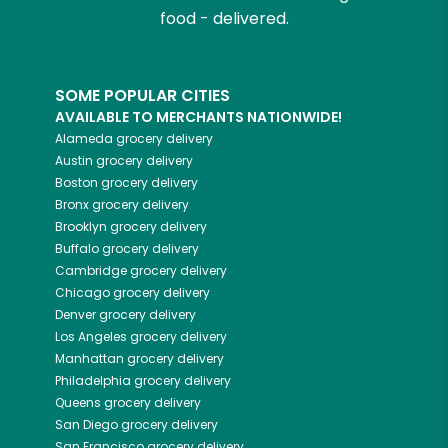
food - delivered.
SOME POPULAR CITIES
AVAILABLE TO MERCHANTS NATIONWIDE!
Alameda
grocery delivery
Austin
grocery delivery
Boston
grocery delivery
Bronx
grocery delivery
Brooklyn
grocery delivery
Buffalo
grocery delivery
Cambridge
grocery delivery
Chicago
grocery delivery
Denver
grocery delivery
Los Angeles
grocery delivery
Manhattan
grocery delivery
Philadelphia
grocery delivery
Queens
grocery delivery
San Diego
grocery delivery
San Francisco
grocery delivery