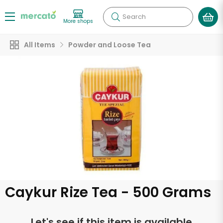
Search
More shops
All Items
Powder and Loose Tea
Caykur Rize Tea - 500 Grams
Let's see if this item is available