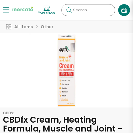
Search
More shops
All Items
Other
CBDfx
CBDfx Cream, Heating
Formula, Muscle and Joint -