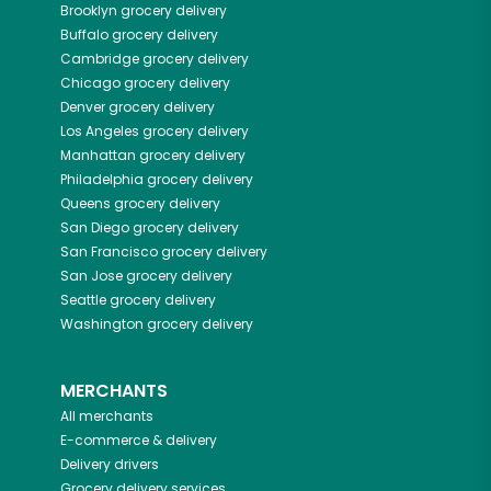
Brooklyn
grocery delivery
Buffalo
grocery delivery
Cambridge
grocery delivery
Chicago
grocery delivery
Denver
grocery delivery
Los Angeles
grocery delivery
Manhattan
grocery delivery
Philadelphia
grocery delivery
Queens
grocery delivery
San Diego
grocery delivery
San Francisco
grocery delivery
San Jose
grocery delivery
Seattle
grocery delivery
Washington
grocery delivery
MERCHANTS
All merchants
E-commerce & delivery
Delivery drivers
Grocery delivery services