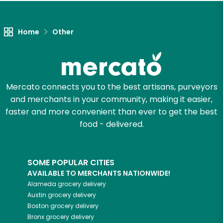
Let's shop!
Home
Other
Mercato connects you to the best artisans, purveyors
and merchants in your community, making it easier,
faster and more convenient than ever to get the best
food - delivered.
SOME POPULAR CITIES
AVAILABLE TO MERCHANTS NATIONWIDE!
Alameda
grocery delivery
Austin
grocery delivery
Boston
grocery delivery
Bronx
grocery delivery