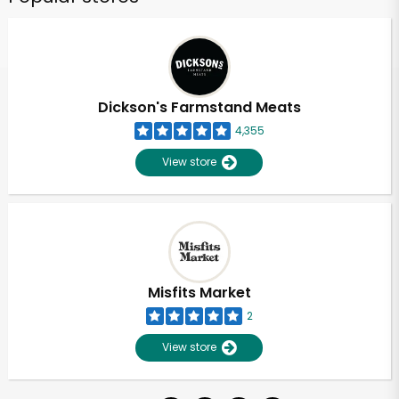
Dickson's Farmstand Meats
4,355
View store
Misfits Market
2
View store