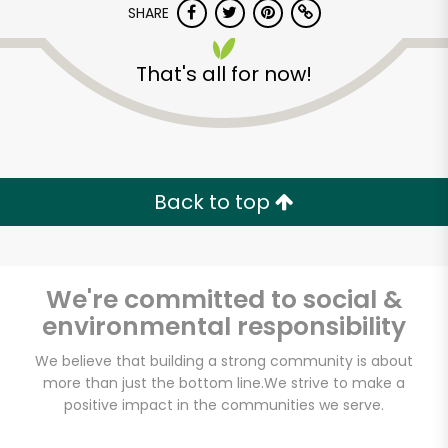
SHARE
That's all for now!
Back to top
Unlimited Free Delivery with
Try 30 Days RISK-FREE
We're committed to social &
Zip code
environmental responsibility
We believe that building a strong community is about
Email address
more than just the bottom line.
We strive to make a
positive impact in the communities we serve.