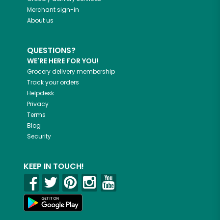
Merchant sign-in
About us
QUESTIONS?
WE'RE HERE FOR YOU!
Grocery delivery membership
Track your orders
Helpdesk
Privacy
Terms
Blog
Security
KEEP IN TOUCH!