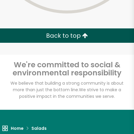
Back to top
We're committed to social &
environmental responsibility
We believe that building a strong community is about
more than just the bottom line.
We strive to make a
positive impact in the communities we serve.
Lucca Delicatessen
Unlimited Free Delivery with
Home
Salads
Try 30 Days RISK-FREE