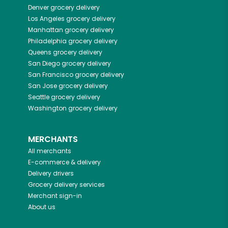
Denver
grocery delivery
Los Angeles
grocery delivery
Manhattan
grocery delivery
Philadelphia
grocery delivery
Queens
grocery delivery
San Diego
grocery delivery
San Francisco
grocery delivery
San Jose
grocery delivery
Seattle
grocery delivery
Washington
grocery delivery
MERCHANTS
All merchants
E-commerce & delivery
Delivery drivers
Grocery delivery services
Merchant sign-in
About us