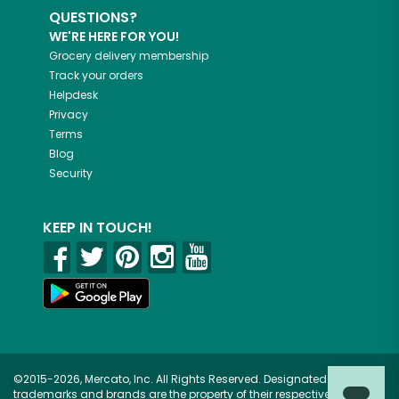
QUESTIONS?
WE'RE HERE FOR YOU!
Grocery delivery membership
Track your orders
Helpdesk
Privacy
Terms
Blog
Security
KEEP IN TOUCH!
©2015-2026, Mercato, Inc. All Rights Reserved. Designated
trademarks and brands are the property of their respective owners.