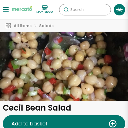
Search
More shops
All Items
Salads
Cecil Bean Salad
Add to basket