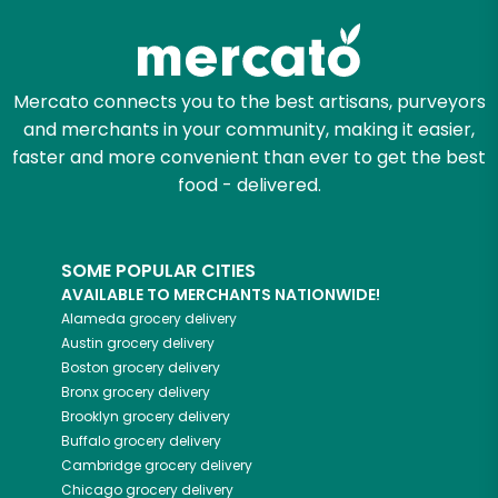
Zip code
Mercato connects you to the best artisans, purveyors
and merchants in your community, making it easier,
Email address
faster and more convenient than ever to get the best
food - delivered.
Let's shop!
SOME POPULAR CITIES
AVAILABLE TO MERCHANTS NATIONWIDE!
Alameda
grocery delivery
Austin
grocery delivery
Boston
grocery delivery
Bronx
grocery delivery
Brooklyn
grocery delivery
Buffalo
grocery delivery
Cambridge
grocery delivery
Chicago
grocery delivery