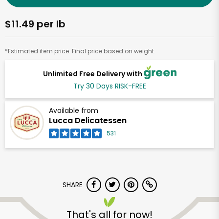
$11.49 per lb
*Estimated item price. Final price based on weight.
Unlimited Free Delivery with
Try 30 Days RISK-FREE
Available from
Lucca Delicatessen
531
SHARE
That's all for now!