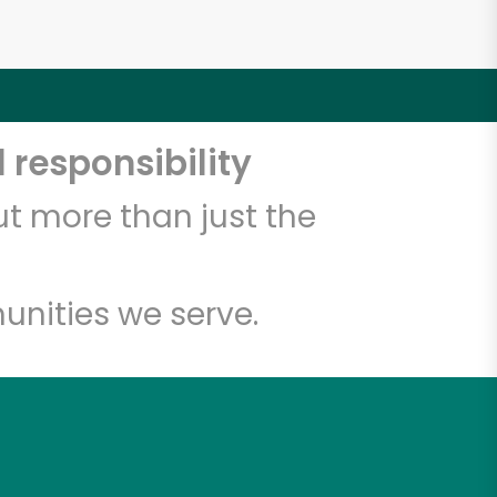
 responsibility
t more than just the
unities we serve.