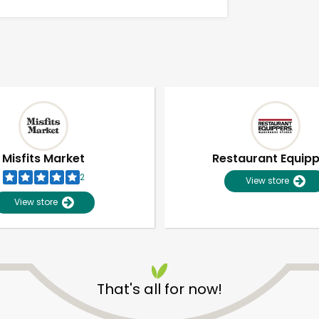
Misfits Market
Restaurant Equip
2
View store
View store
Unlimited Free Delivery with
Try 30 Days RISK-FREE
That's all for now!