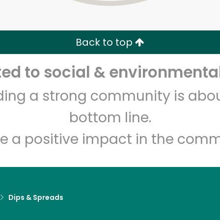
Zip code
Email address
Back to top
Let's shop!
d to social & environmental
lding a strong community is abou
bottom line.
e a positive impact in the comm
Dips & Spreads