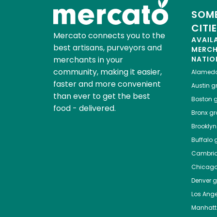
SOME
CITI
Mercato connects you to the
AVAIL
best artisans, purveyors and
MERC
merchants in your
NATIO
community, making it easier,
Alamed
faster and more convenient
Austin
gr
than ever to get the best
Boston
g
food - delivered.
Bronx
gro
Brooklyn
Buffalo
g
Cambri
Chicag
Denver
gr
Los Ange
Manhat