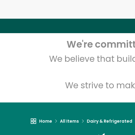
We're committe
We believe that bui
We strive to mak
Home
All Items
Dairy & Refrigerated