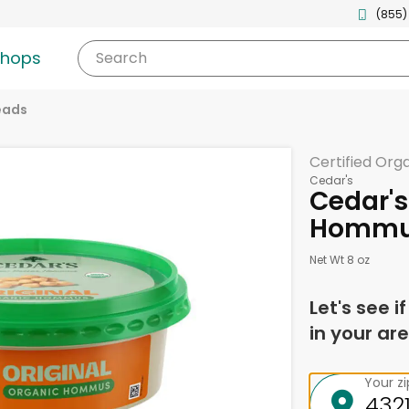
(855)
shops
Search
eads
Certified Org
Cedar's
Cedar's
Hommus
Net Wt 8 oz
Let's see i
in your are
Your z