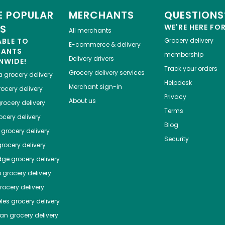
 POPULAR
MERCHANTS
QUESTIONS
ES
WE'RE HERE FO
All merchants
ABLE TO
Grocery delivery
E-commerce & delivery
HANTS
membership
Delivery drivers
NWIDE!
Track your orders
Grocery delivery services
a
grocery delivery
Helpdesk
Merchant sign-in
ocery delivery
Privacy
About us
rocery delivery
Terms
cery delivery
Blog
grocery delivery
Security
rocery delivery
dge
grocery delivery
o
grocery delivery
ocery delivery
les
grocery delivery
tan
grocery delivery