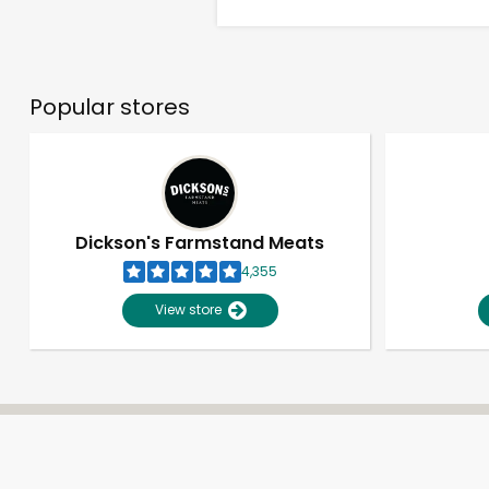
Popular stores
Dickson's Farmstand Meats
4,355
View store