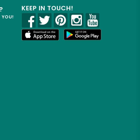
KEEP IN TOUCH!
?
R YOU!