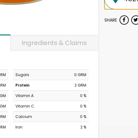
SHARE
Ingredients & Claims
GRM
Sugars
0 GRM
GRM
Protein
2 GRM
MGM
Vitamin A
0 %
MGM
Vitamin C
0 %
GRM
Calcium
0 %
GRM
Iron
2 %