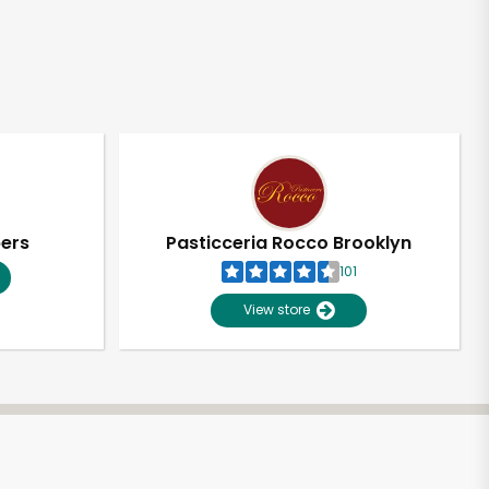
pers
Pasticceria Rocco Brooklyn
101
View store