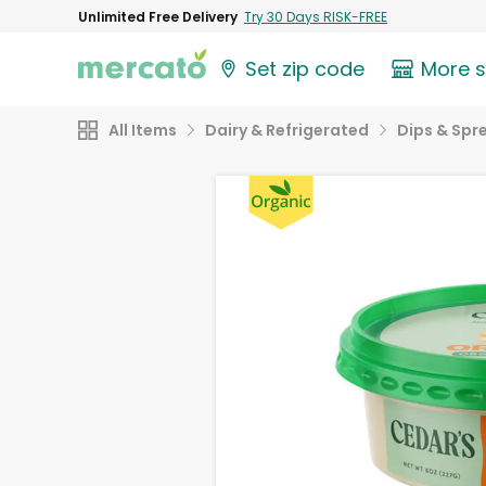
Unlimited Free Delivery
Try 30 Days RISK-FREE
Set zip code
More 
All Items
Dairy & Refrigerated
Dips & Spr