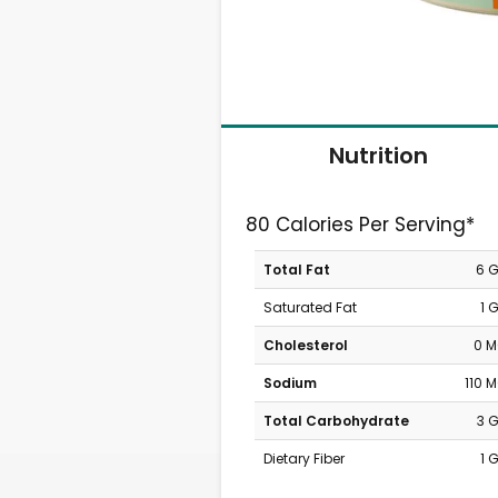
Nutrition
80 Calories Per Serving*
Total Fat
6 
Saturated Fat
1 
Cholesterol
0 
Sodium
110 
Total Carbohydrate
3 
Dietary Fiber
1 