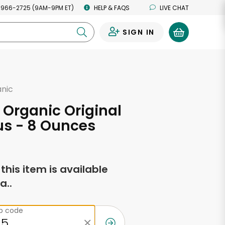
 966-2725 (9AM-9PM ET)
HELP & FAQS
LIVE CHAT
SIGN IN
0
anic
 Organic Original
 - 8 Ounces
f this item is available
a..
ip code