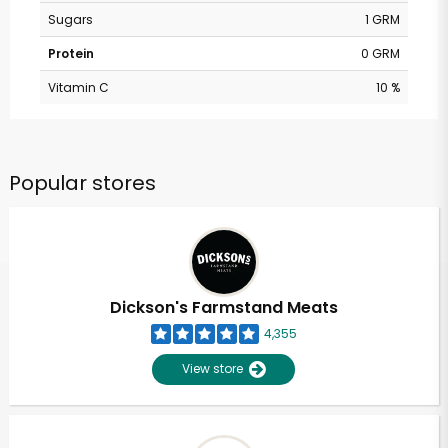
Sugars
1 GRM
Protein
0 GRM
Vitamin C
10 %
Popular stores
Dickson's Farmstand Meats
4,355
View store