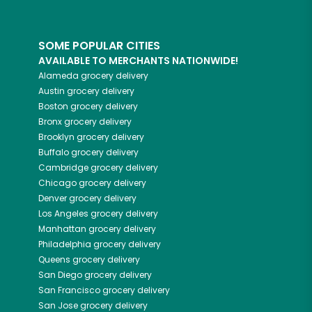
SOME POPULAR CITIES
AVAILABLE TO MERCHANTS NATIONWIDE!
Alameda
grocery delivery
Austin
grocery delivery
Boston
grocery delivery
Bronx
grocery delivery
Brooklyn
grocery delivery
Buffalo
grocery delivery
Cambridge
grocery delivery
Chicago
grocery delivery
Denver
grocery delivery
Los Angeles
grocery delivery
Manhattan
grocery delivery
Philadelphia
grocery delivery
Queens
grocery delivery
San Diego
grocery delivery
San Francisco
grocery delivery
San Jose
grocery delivery