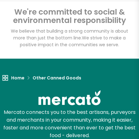
Email address
We're committed to social &
environmental responsibility
We believe that building a strong community is about
Let's shop!
more than just the bottom line.
We strive to make a
positive impact in the communities we serve.
Home
Other Canned Goods
Mercato connects you to the best artisans, purveyors
and merchants in your community, making it easier,
faster and more convenient than ever to get the best
food - delivered.