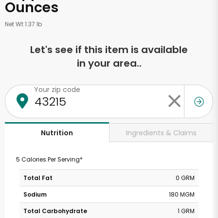
Ounces
Net Wt 1.37 lb
Let's see if this item is available
in your area..
Your zip code
Ingredients & Claims
Nutrition
5 Calories Per Serving*
Total Fat
0 GRM
Sodium
180 MGM
Total Carbohydrate
1 GRM