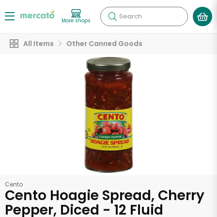
Search
More shops
All Items
Other Canned Goods
Cento
Cento Hoagie Spread, Cherry
Pepper, Diced - 12 Fluid