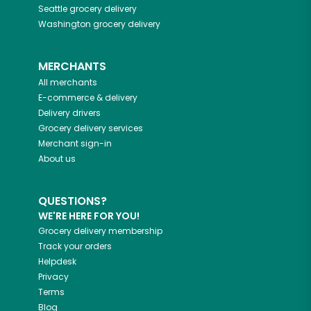
Seattle
grocery delivery
Washington
grocery delivery
MERCHANTS
All merchants
E-commerce & delivery
Delivery drivers
Grocery delivery services
Merchant sign-in
About us
QUESTIONS?
WE'RE HERE FOR YOU!
Grocery delivery membership
Track your orders
Helpdesk
Privacy
Terms
Blog