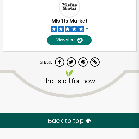
Misfits Market
2
View store
SHARE
That's all for now!
Unlimited Free Delivery with
Try 30 Days RISK-FREE
Back to top
Zip code