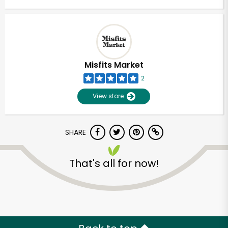
Misfits Market
2
View store
SHARE
That's all for now!