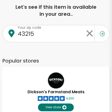
Let's see if this item is available
in your area..
Your zip code
Popular stores
Dickson's Farmstand Meats
4,355
View store