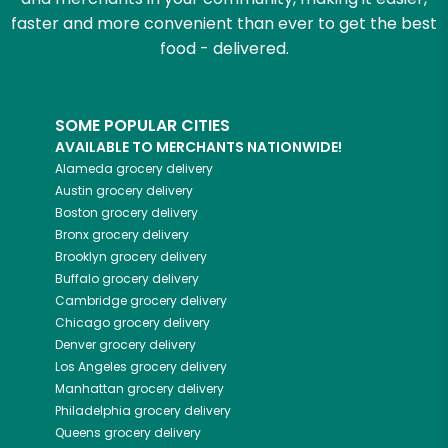
faster and more convenient than ever to get the best
food - delivered.
SOME POPULAR CITIES
AVAILABLE TO MERCHANTS NATIONWIDE!
Alameda
grocery delivery
Austin
grocery delivery
Boston
grocery delivery
Bronx
grocery delivery
Brooklyn
grocery delivery
Buffalo
grocery delivery
Cambridge
grocery delivery
Chicago
grocery delivery
Denver
grocery delivery
Los Angeles
grocery delivery
Manhattan
grocery delivery
Philadelphia
grocery delivery
Queens
grocery delivery