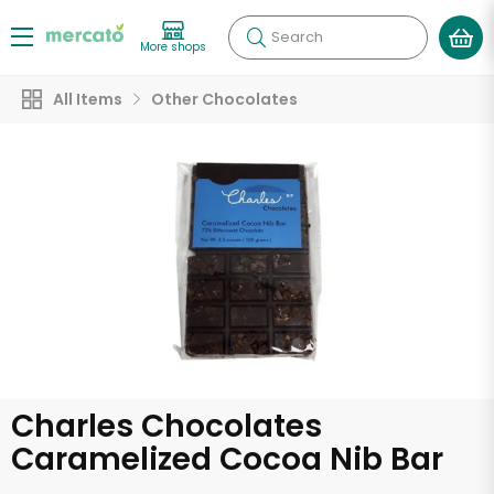
Search
More shops
All Items
Other Chocolates
Charles Chocolates
Caramelized Cocoa Nib Bar