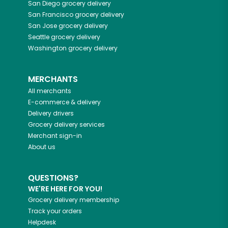
San Diego
grocery delivery
San Francisco
grocery delivery
San Jose
grocery delivery
Seattle
grocery delivery
Washington
grocery delivery
MERCHANTS
All merchants
E-commerce & delivery
Delivery drivers
Grocery delivery services
Merchant sign-in
About us
QUESTIONS?
WE'RE HERE FOR YOU!
Grocery delivery membership
Track your orders
Helpdesk