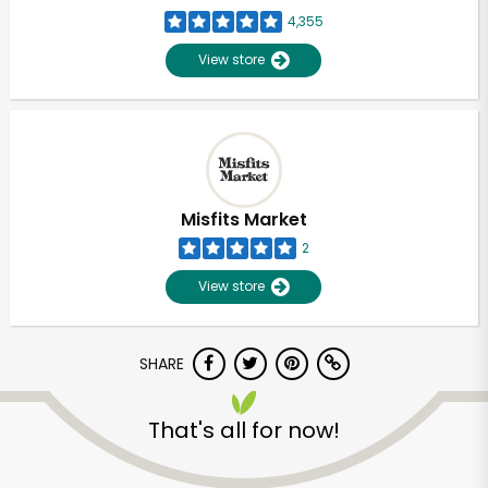
4,355
View store
Misfits Market
2
View store
SHARE
That's all for now!