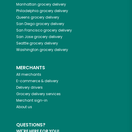
Manhattan
grocery delivery
Philadelphia
grocery delivery
Queens
grocery delivery
San Diego
grocery delivery
San Francisco
grocery delivery
San Jose
grocery delivery
Seattle
grocery delivery
Washington
grocery delivery
MERCHANTS
All merchants
E-commerce & delivery
Delivery drivers
Grocery delivery services
Merchant sign-in
About us
QUESTIONS?
WE'RE HERE FOR YOU!