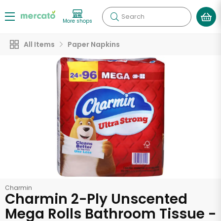
Search
More shops
All Items
Paper Napkins
Charmin
Charmin 2-Ply Unscented
Mega Rolls Bathroom Tissue -