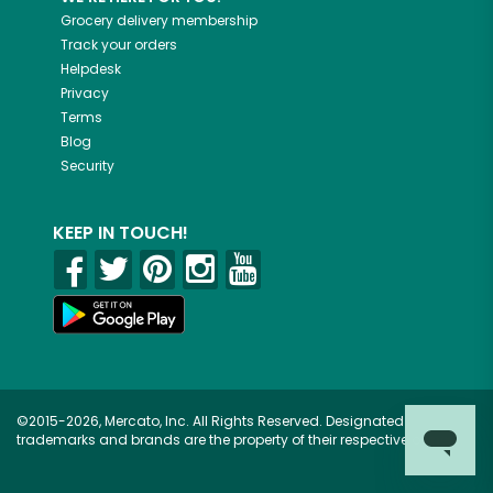
Grocery delivery membership
Track your orders
Helpdesk
Privacy
Terms
Blog
Security
KEEP IN TOUCH!
©2015-2026, Mercato, Inc. All Rights Reserved. Designated
trademarks and brands are the property of their respective owners.