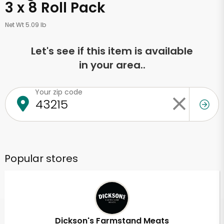
3 x 8 Roll Pack
Net Wt 5.09 lb
Let's see if this item is available
in your area..
Your zip code
Popular stores
Dickson's Farmstand Meats