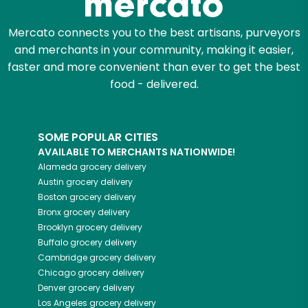
Mercato connects you to the best artisans, purveyors
and merchants in your community, making it easier,
faster and more convenient than ever to get the best
food - delivered.
SOME POPULAR CITIES
AVAILABLE TO MERCHANTS NATIONWIDE!
Alameda
grocery delivery
Austin
grocery delivery
Boston
grocery delivery
Bronx
grocery delivery
Brooklyn
grocery delivery
Buffalo
grocery delivery
Cambridge
grocery delivery
Chicago
grocery delivery
Denver
grocery delivery
Los Angeles
grocery delivery